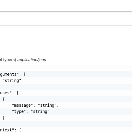
of type(s)
application/json
guments": [

 "string"

uses": [

 {

     "message": "string",

     "type": "string"

 }

ntext": {
