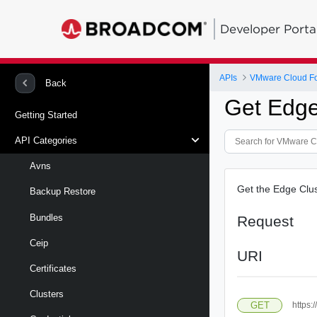
Developer Porta
APIs
VMware Cloud Fou
Back
Get Edge
Getting Started
API Categories
Avns
Get the Edge Clu
Backup Restore
Bundles
Request
Ceip
URI
Certificates
Clusters
GET
https: