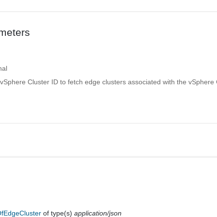
meters
nal
vSphere Cluster ID to fetch edge clusters associated with the vSphere 
fEdgeCluster
of type(s)
application/json