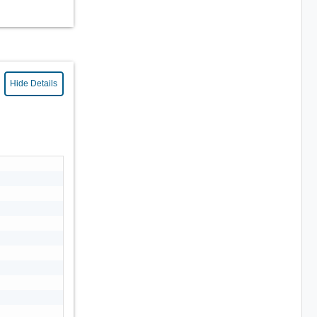
Hide Details