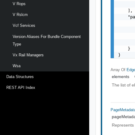
V Rops
       
    ],

V Rslcm
    "pa
       
Vcf Services
       
       
Version Aliases For Bundle Component
       
Type
    }

}
Vx Rail Managers
Wsa
Array Of
Edge
elements
Data Structures
The list of 
REST API Index
PageMetadat
pageMetada
Represents 