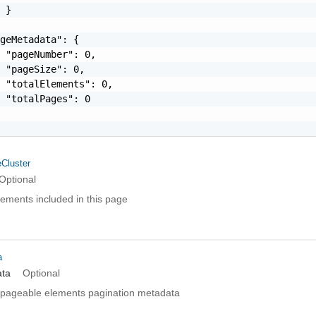
 }

geMetadata": {

 "pageNumber": 0,

 "pageSize": 0,

 "totalElements": 0,

 "totalPages": 0

Cluster
Optional
elements included in this page
a
ta
Optional
pageable elements pagination metadata