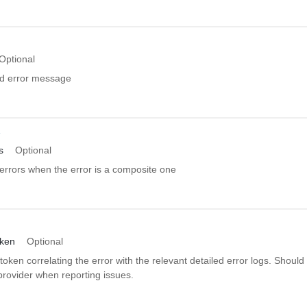
Optional
ed error message
r
s
Optional
errors when the error is a composite one
oken
Optional
token correlating the error with the relevant detailed error logs. Should
provider when reporting issues.