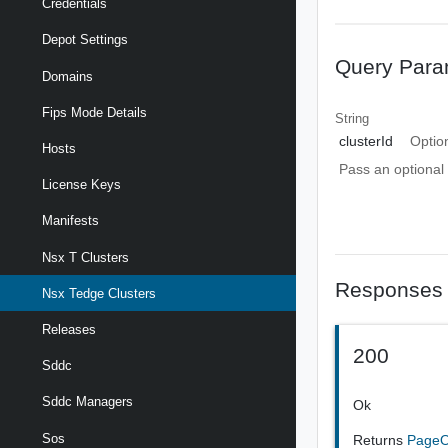
Credentials
Depot Settings
Query Para
Domains
Fips Mode Details
String
clusterId
Optio
Hosts
Pass an optional 
License Keys
Manifests
Nsx T Clusters
Responses
Nsx Tedge Clusters
Releases
200
Sddc
Sddc Managers
Ok
Sos
Returns
PageO