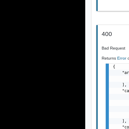
400
Bad Request
Returns
Error
{

    "ar
       
    ],

    "ca
       
       
       
       
    ],

    "co