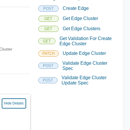
Create Edge
POST
Get Edge Cluster
GET
Get Edge Clusters
GET
Get Validation For Create
GET
Edge Cluster
Cluster
Update Edge Cluster
PATCH
Validate Edge Cluster
POST
Spec
Validate Edge Cluster
POST
Update Spec
Hide Details