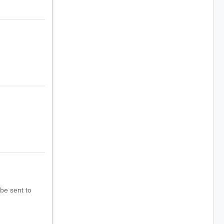
 be sent to