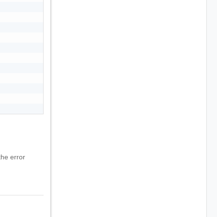
he error