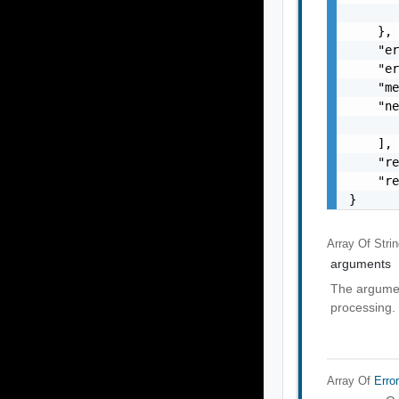
       
    },

    "er
    "er
    "me
    "ne
       
    ],

    "re
    "re
}
Array Of
Stri
arguments
The argumen
processing.
Array Of
Erro