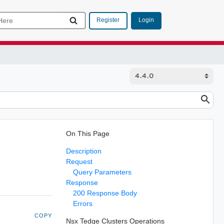
Login
Register
On This Page
Description
Request
Query Parameters
Response
200 Response Body
Errors
COPY
Nsx Tedge Clusters Operations