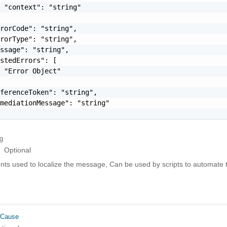
 "context": "string"

rorCode": "string",

rorType": "string",

ssage": "string",

stedErrors": [

 "Error Object"

ferenceToken": "string",

mediationMessage": "string"

ng
Optional
ts used to localize the message, Can be used by scripts to automate t
rCause