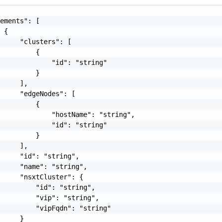
ements": [

 {

     "clusters": [

         {

             "id": "string"

         }

     ],

     "edgeNodes": [

         {

             "hostName": "string",

             "id": "string"

         }

     ],

     "id": "string",

     "name": "string",

     "nsxtCluster": {

         "id": "string",

         "vip": "string",

         "vipFqdn": "string"

     }
