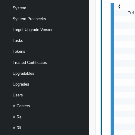
{

System
    "el
       
System Prechecks
       
Target Upgrade Version
       
       
Tasks
       
       
Tokens
       
Trusted Certificates
       
       
Upgradables
       
       
Upgrades
       
       
Users
       
V Centers
       
       
V Ra
       
       
V Rli
       