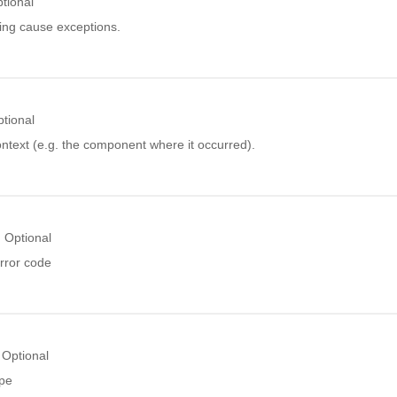
tional
ing cause exceptions.
tional
ntext (e.g. the component where it occurred).
Optional
rror code
Optional
ype