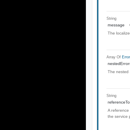
String
message
The localiz
Array Of
Erro
nestedError
The nested 
String
referenceT
A reference 
the service 