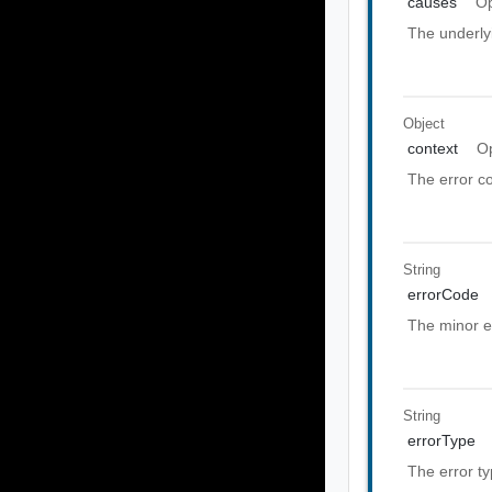
causes
Op
The underly
Object
context
Op
The error co
String
errorCode
The minor e
String
errorType
The error t