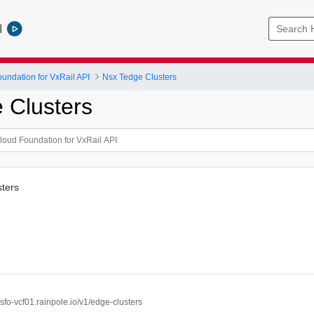
l
ndation for VxRail API
Nsx Tedge Clusters
 Clusters
sters
//sfo-vcf01.rainpole.io/v1/edge-clusters