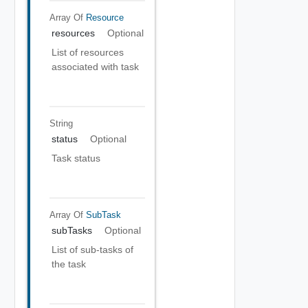
Array Of
Resource
resources
Optional
List of resources
associated with task
String
status
Optional
Task status
Array Of
SubTask
subTasks
Optional
List of sub-tasks of
the task