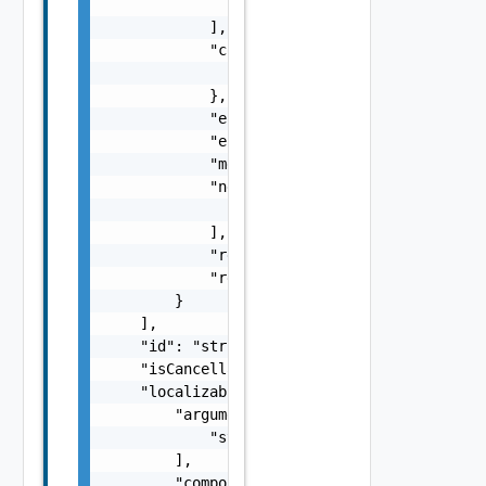
                }

            ],

            "context": {

                "context": "string"

            },

            "errorCode": "string",

            "errorType": "string",

            "message": "string",

            "nestedErrors": [

                "Error Object"

            ],

            "referenceToken": "string",

            "remediationMessage": "string"

        }

    ],

    "id": "string",

    "isCancellable": false,

    "localizableDescriptionPack": {

        "arguments": [

            "string"

        ],

        "component": "string",
