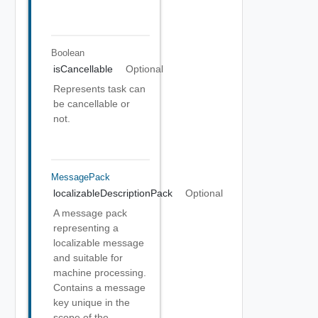
Boolean
isCancellable
Optional
Represents task can
be cancellable or
not.
MessagePack
localizableDescriptionPack
Optional
A message pack
representing a
localizable message
and suitable for
machine processing.
Contains a message
key unique in the
scope of the