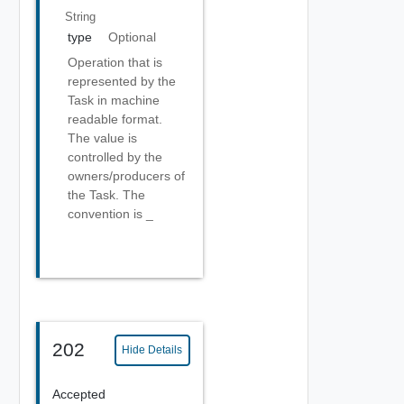
String
type
Optional
Operation that is
represented by the
Task in machine
readable format.
The value is
controlled by the
owners/producers of
the Task. The
convention is
_
202
Hide Details
Accepted