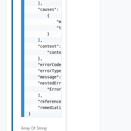
    ],

    "causes": [

        {

            "message": "string",

            "type": "string"

        }

    ],

    "context": {

        "context": "string"

    },

    "errorCode": "string",

    "errorType": "string",

    "message": "string",

    "nestedErrors": [

        "Error Object"

    ],

    "referenceToken": "string",

    "remediationMessage": "string"

}
Array Of
String