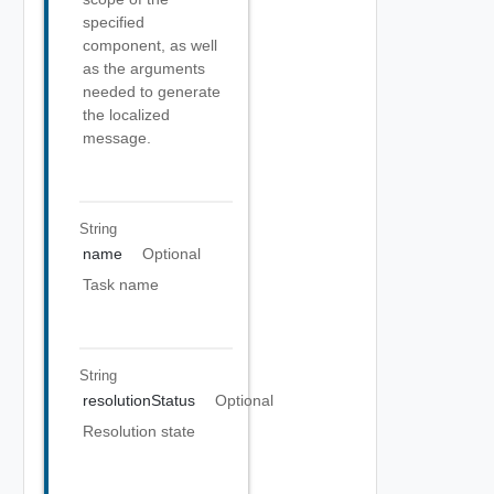
specified
component, as well
as the arguments
needed to generate
the localized
message.
String
name
Optional
Task name
String
resolutionStatus
Optional
Resolution state