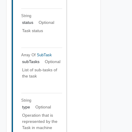
String
status
Optional
Task status
Array Of
SubTask
subTasks
Optional
List of sub-tasks of
the task
String
type
Optional
Operation that is
represented by the
Task in machine