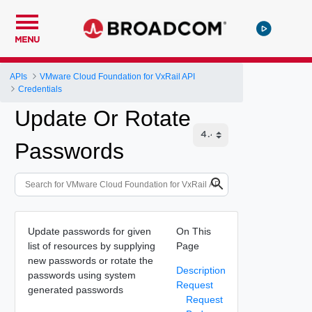
MENU
APIs
VMware Cloud Foundation for VxRail API
Credentials
Update Or Rotate
Passwords
Update passwords for given
On This
list of resources by supplying
Page
new passwords or rotate the
Description
passwords using system
Request
generated passwords
Request