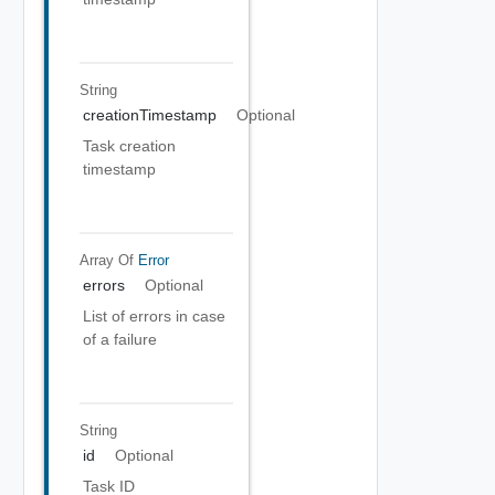
String
creationTimestamp
Optional
Task creation
timestamp
Array Of
Error
errors
Optional
List of errors in case
of a failure
String
id
Optional
Task ID