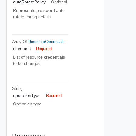
autoRotatePolicy
Optional
Represents password auto
rotate config details
Array Of
ResourceCredentials
elements
Required
List of resource credentials
to be changed
String
operationType
Required
Operation type
Responses