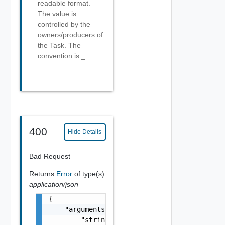
readable format.
The value is
controlled by the
owners/producers of
the Task. The
convention is
_
400
Hide Details
Bad Request
Returns
Error
of type(s)
application/json
{

    "arguments": [

        "string"
