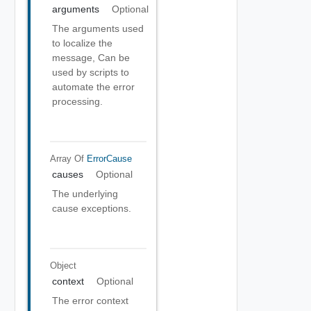
arguments
Optional
The arguments used
to localize the
message, Can be
used by scripts to
automate the error
processing.
Array Of
ErrorCause
causes
Optional
The underlying
cause exceptions.
Object
context
Optional
The error context