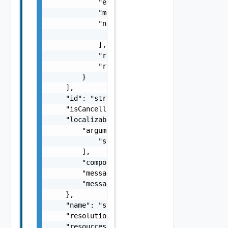
            "errorType": "string",

            "message": "string",

            "nestedErrors": [

                "Error Object"

            ],

            "referenceToken": "string",

            "remediationMessage": "string"

        }

    ],

    "id": "string",

    "isCancellable": false,

    "localizableDescriptionPack": {

        "arguments": [

            "string"

        ],

        "component": "string",

        "message": "string",

        "messageKey": "string"

    },

    "name": "string",

    "resolutionStatus": "Can have only one o
    "resources": [
