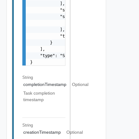
            ],

            "status": "One among: PENDING, I
            "subTasks": [

                "SubTask Object"

            ],

            "type": "string"

        }

    ],

    "type": "Sample values: HOST_COMMISSION,
}
String
completionTimestamp
Optional
Task completion
timestamp
String
creationTimestamp
Optional