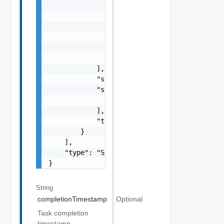
                        }

                    ],

                    "name": "string",

                    "status": "One among: PE
                    "type": "string"

                }

            ],

            "status": "One among: PENDING, I
            "subTasks": [

                "SubTask Object"

            ],

            "type": "string"

        }

    ],

    "type": "Sample values: HOST_COMMISSION,
}
String
completionTimestamp
Optional
Task completion
timestamp