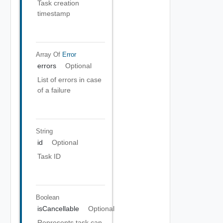
Task creation
timestamp
Array Of
Error
errors
Optional
List of errors in case
of a failure
String
id
Optional
Task ID
Boolean
isCancellable
Optional
Represents task can