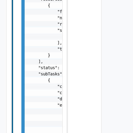
        {

            "fqdn": "string",

            "name": "string",

            "resourceId": "string",

            "sans": [

                "string"

            ],

            "type": "string"

        }

    ],

    "status": "One among: PENDING, IN_PROGRE
    "subTasks": [

        {

            "completionTimestamp": "string",
            "creationTimestamp": "string",

            "description": "string",

            "errors": [

                {

                    "arguments": [

                        "string"

                    ],
