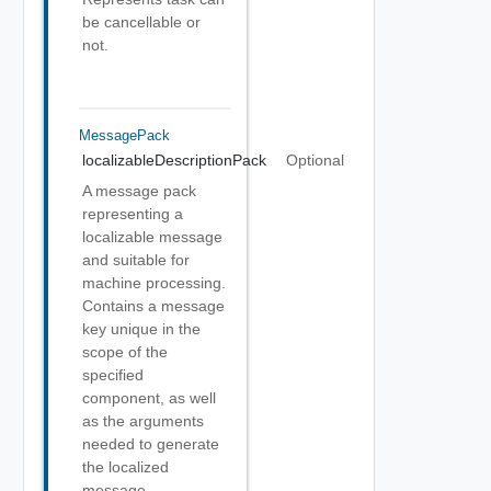
be cancellable or
not.
MessagePack
localizableDescriptionPack
Optional
A message pack
representing a
localizable message
and suitable for
machine processing.
Contains a message
key unique in the
scope of the
specified
component, as well
as the arguments
needed to generate
the localized
message.