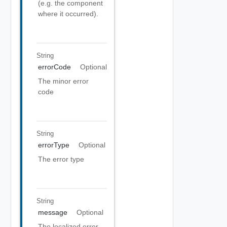
(e.g. the component
where it occurred).
String
errorCode
Optional
The minor error
code
String
errorType
Optional
The error type
String
message
Optional
The localized error