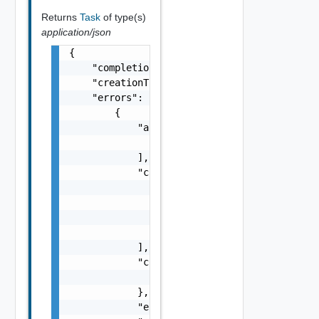
Returns
Task
of type(s)
application/json
{

    "completionTimestamp": "string",

    "creationTimestamp": "string",

    "errors": [

        {

            "arguments": [

                "string"

            ],

            "causes": [

                {

                    "message": "string",

                    "type": "string"

                }

            ],

            "context": {

                "context": "string"

            },

            "errorCode": "string",
