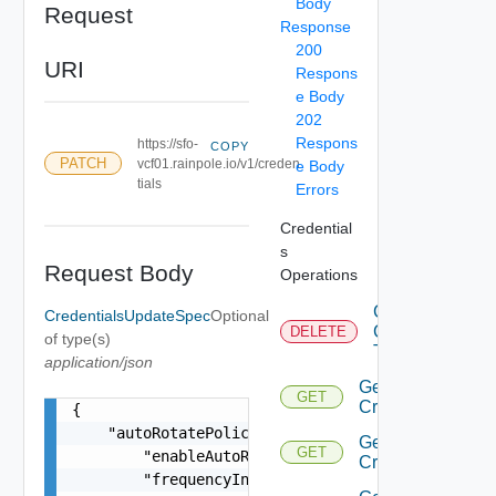
Body
Request
Response
200
URI
Respons
e Body
202
Respons
https://sfo-
COPY
PATCH
vcf01.rainpole.io/v1/creden
e Body
tials
Errors
Credential
s
Request Body
Operations
Cancel
CredentialsUpdateSpec
Optional
Credentials
DELETE
of type(s)
Task
application/json
Get
GET
Credential
{

    "autoRotatePolicy": {

Get
GET
        "enableAutoRotatePolicy": false,

Credentials
        "frequencyInDays": 0
