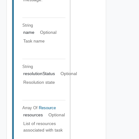
String
name
Optional
Task name
String
resolutionStatus
Optional
Resolution state
Array Of
Resource
resources
Optional
List of resources
associated with task