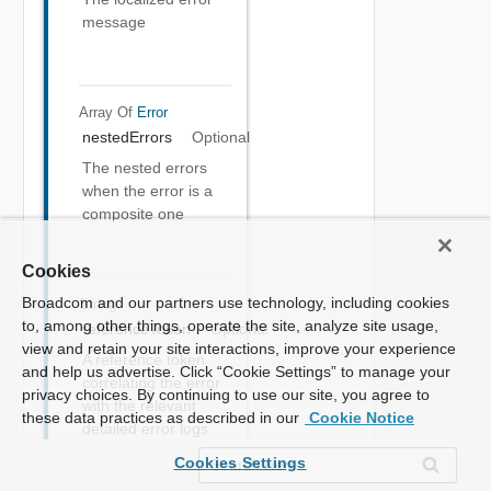
message
Array Of
Error
nestedErrors
Optional
The nested errors
when the error is a
composite one
Cookies
Broadcom and our partners use technology, including cookies
String
to, among other things, operate the site, analyze site usage,
referenceToken
Optional
view and retain your site interactions, improve your experience
A reference token
and help us advertise. Click “Cookie Settings” to manage your
correlating the error
privacy choices. By continuing to use our site, you agree to
with the relevant
these data practices as described in our
Cookie Notice
detailed error logs.
Should be sent to
Cookies Settings
the service provider