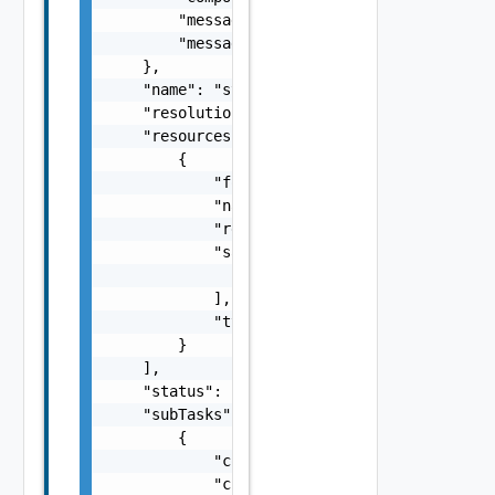
        "message": "string",

        "messageKey": "string"

    },

    "name": "string",

    "resolutionStatus": "Can have only one o
    "resources": [

        {

            "fqdn": "string",

            "name": "string",

            "resourceId": "string",

            "sans": [

                "string"

            ],

            "type": "string"

        }

    ],

    "status": "One among: PENDING, IN_PROGRE
    "subTasks": [

        {

            "completionTimestamp": "string",
            "creationTimestamp": "string",
