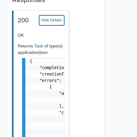
200
Hide Details
OK
Returns
Task
of type(s)
application/json
{

    "completionTimestamp": "string",

    "creationTimestamp": "string",

    "errors": [

        {

            "arguments": [

                "string"

            ],

            "causes": [

                {

                    "message": "string",

                    "type": "string"
