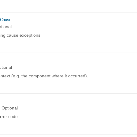
rCause
tional
ing cause exceptions.
tional
ntext (e.g. the component where it occurred).
Optional
rror code