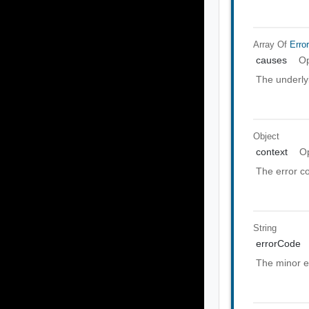
Array Of
Erro
causes
Op
The underly
Object
context
Op
The error co
String
errorCode
The minor e