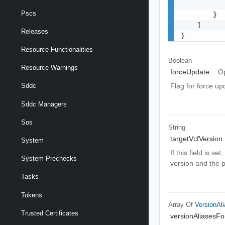
           
Pscs
        }

    ]

Releases
}
Resource Functionalities
Boolean
Resource Warnings
forceUpdate
Op
Flag for force up
Sddc
Sddc Managers
Sos
String
targetVcfVersion
System
If this field is 
System Prechecks
version and the 
Tasks
Tokens
Array Of
VersionAl
Trusted Certificates
versionAliasesF