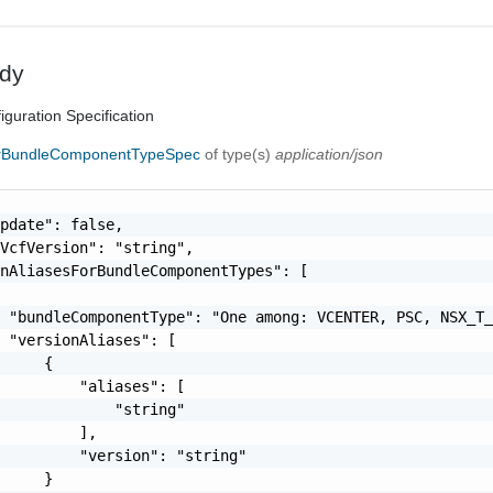
dy
iguration Specification
orBundleComponentTypeSpec
of type(s)
application/json
pdate": false,

VcfVersion": "string",

nAliasesForBundleComponentTypes": [

 "bundleComponentType": "One among: VCENTER, PSC, NSX_T_
 "versionAliases": [

     {

         "aliases": [

             "string"

         ],

         "version": "string"

     }
