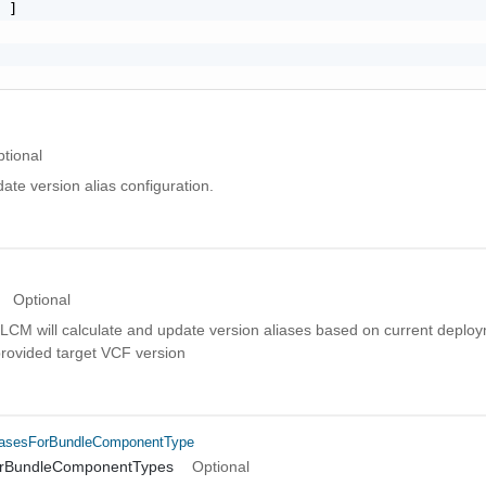
 ]

tional
date version alias configuration.
Optional
set, LCM will calculate and update version aliases based on current depl
provided target VCF version
iasesForBundleComponentType
orBundleComponentTypes
Optional