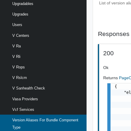
List of version a
Upgradables
Upgrades
Users
Responses
V Centers
V Ra
200
V Rli
V Rops
Ok
Returns
PageO
V Rslcm
{

V Sanhealth Check
    "el
       
Vasa Providers
       
Vcf Services
       
       
Version Aliases For Bundle Component
       
Type
       