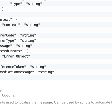
     "type": "string"

 }

ntext": {

 "context": "string"

rorCode": "string",

rorType": "string",

ssage": "string",

stedErrors": [

 "Error Object"

ferenceToken": "string",

mediationMessage": "string"

ng
Optional
ts used to localize the message, Can be used by scripts to automate t