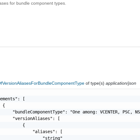
liases for bundle component types.
fVersionAliasesForBundleComponentType
of type(s)
application/json
ements": [

 {

     "bundleComponentType": "One among: VCENTER, PSC, NS
     "versionAliases": [

         {

             "aliases": [

                 "string"
