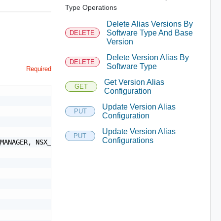
Type Operations
Delete Alias Versions By
Software Type And Base
DELETE
Version
Delete Version Alias By
DELETE
Software Type
Required
Get Version Alias
GET
Configuration
Update Version Alias
PUT
Configuration
Update Version Alias
PUT
Configurations
MANAGER, NSX_MANAGER, ESX_HOST, VCF_VRA_UPGRADE, VCF_VRL