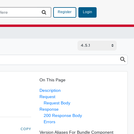
Login
Register
On This Page
Description
Request
Request Body
Response
200 Response Body
Errors
COPY
Version Aliases For Bundle Component