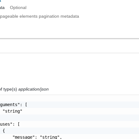
a
ta
Optional
pageable elements pagination metadata
of type(s)
application/json
guments": [

 "string"

uses": [

 {

     "message": "string",
