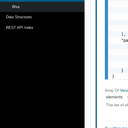
       
Wsa
       
       
Data Structures
       
REST API Index
       
    ],

    "pa
       
       
       
       
    }

}
Array Of
Vers
elements
The list of 