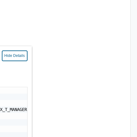
Hide Details
X_T_MANAGER, NSX_MANAGER, ESX_HOST, VCF_VRA_UPGRADE, VCF