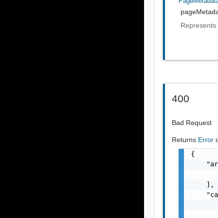
PageMetadat
pageMetada
Represents 
400
Bad Request
Returns
Error
{

    "ar
       
    ],

    "ca
       
       