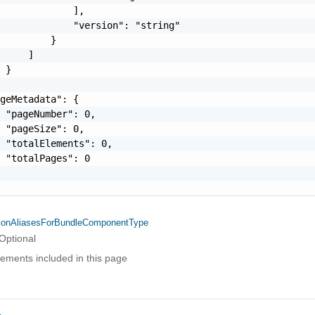
             ],

             "version": "string"

         }

     ]

 }

geMetadata": {

 "pageNumber": 0,

 "pageSize": 0,

 "totalElements": 0,

 "totalPages": 0

ionAliasesForBundleComponentType
Optional
elements included in this page