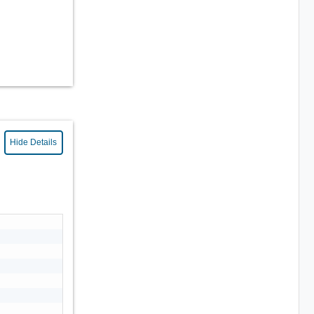
Hide Details