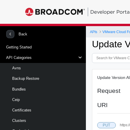
Developer Porta
APIs
VMware Cloud Fo
Back
Update V
Getting Started
API Categories
Avns
Update Version Al
Backup Restore
Bundles
Request
Ceip
URI
Certificates
Clusters
PUT
https: