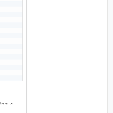
he error