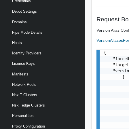
Credentials
Depot Settings
Request Bo
Domains
Version Alias Conf
Fips Mode Details
VersionAliasesF
Hosts
{

Identity Providers
    "forceU
License Keys
    "target
    "versio
Manifests
        {

           
Network Pools
           
           
Nsx T Clusters
           
Nsx Tedge Clusters
           
           
Personalities
           
           
Proxy Configuration