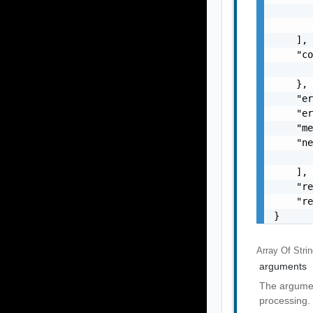
       
       
    ],

    "co
       
    },

    "er
    "er
    "me
    "ne
       
    ],

    "re
    "re
}
Array Of
Stri
arguments
The argumen
processing.