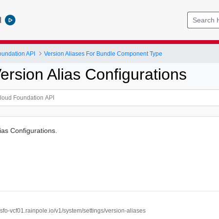
l
undation API
Version Aliases For Bundle Component Type
ersion Alias Configurations
ias Configurations.
//sfo-vcf01.rainpole.io/v1/system/settings/version-aliases