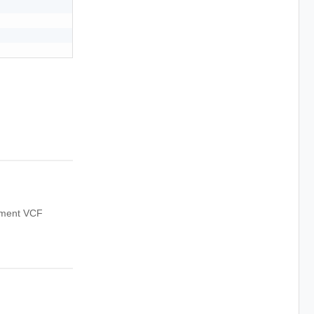
oyment VCF