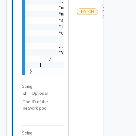
            ],

Update
            "mask": "string",

Network
PATCH
            "mtu": 0,

Pool
            "subnet": "string",

            "type": "string",

            "usedIps": [

                "string"

            ],

            "vlanId": 0

        }

    ]

}
String
id
Optional
The ID of the
network pool
String