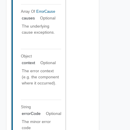
Array Of
ErrorCause
causes
Optional
The underlying
cause exceptions.
Object
context
Optional
The error context
(e.g. the component
where it occurred).
String
errorCode
Optional
The minor error
code