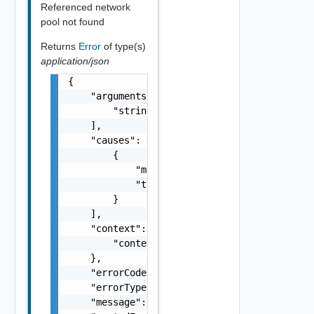
Referenced network
pool not found
Returns
Error
of type(s)
application/json
{

    "arguments": [

        "string"

    ],

    "causes": [

        {

            "message": "string",

            "type": "string"

        }

    ],

    "context": {

        "context": "string"

    },

    "errorCode": "string",

    "errorType": "string",

    "message": "string",
