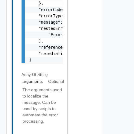
    },

    "errorCode": "string",

    "errorType": "string",

    "message": "string",

    "nestedErrors": [

        "Error Object"

    ],

    "referenceToken": "string",

    "remediationMessage": "string"

}
Array Of
String
arguments
Optional
The arguments used
to localize the
message, Can be
used by scripts to
automate the error
processing.