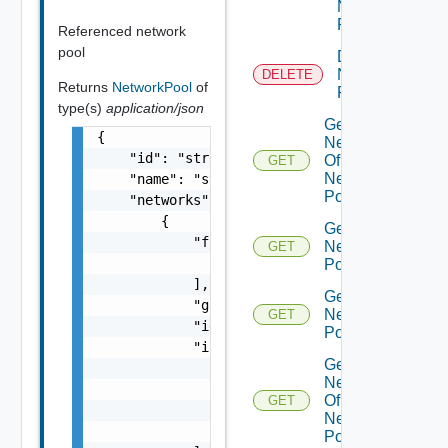
Network
Pool
Referenced network
pool
Delete
Network
DELETE
Returns
NetworkPool
of
Pool
type(s)
application/json
Get
{

Network
    "id": "string",

Of
GET
Network
    "name": "string",

Pool
    "networks": [

        {

Get
            "freeIps": [

Network
GET
                "string"

Pool
            ],

Get
            "gateway": "string",

Network
GET
            "id": "string",

Pools
            "ipPools": [

Get
                {

Networks
                    "end": "string",

Of
GET
                    "start": "string"

Network
                }

Pool