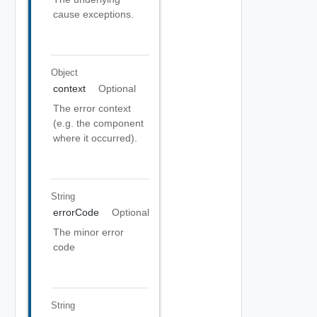
cause exceptions.
Object
context
Optional
The error context
(e.g. the component
where it occurred).
String
errorCode
Optional
The minor error
code
String