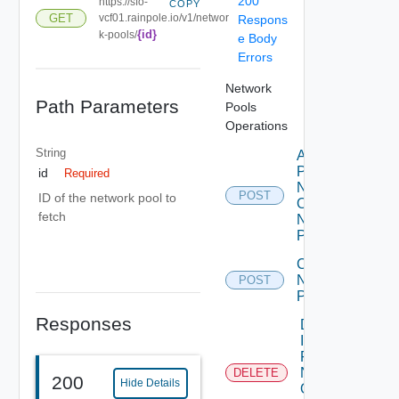
200
https://sfo-
COPY
GET
vcf01.rainpole.io/v1/networ
Respons
{id}
k-pools/
e Body
Errors
Network
Path Parameters
Pools
Operations
String
Add Ip
Pool To
id
Required
Network
POST
ID of the network pool to
Of
fetch
Network
Pool
Create
Network
POST
Pool
Responses
Delete
Ip Pool
From
Network
DELETE
200
Hide Details
Of