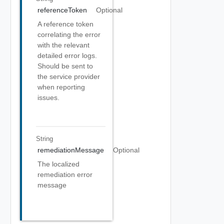
referenceToken
Optional
A reference token
correlating the error
with the relevant
detailed error logs.
Should be sent to
the service provider
when reporting
issues.
String
remediationMessage
Optional
The localized
remediation error
message