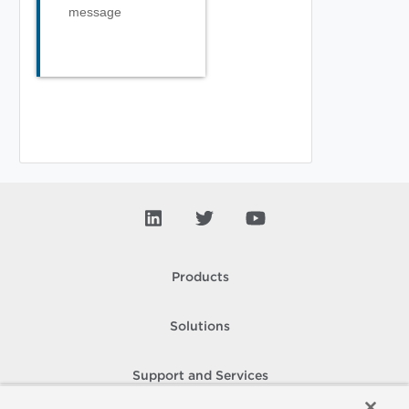
message
Products
Solutions
Support and Services