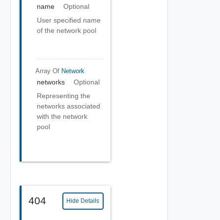
name
Optional
User specified name
of the network pool
Array Of
Network
networks
Optional
Representing the
networks associated
with the network
pool
404
Hide Details