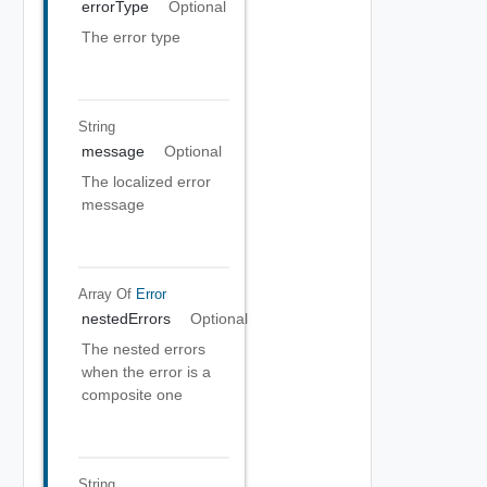
errorType
Optional
The error type
String
message
Optional
The localized error
message
Array Of
Error
nestedErrors
Optional
The nested errors
when the error is a
composite one
String