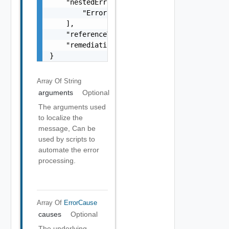
    "nestedErrors": [

        "Error Object"

    ],

    "referenceToken": "string",

    "remediationMessage": "string"

}
Array Of
String
arguments
Optional
The arguments used
to localize the
message, Can be
used by scripts to
automate the error
processing.
Array Of
ErrorCause
causes
Optional
The underlying