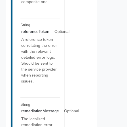
composite one
String
referenceToken
Optional
A reference token
correlating the error
with the relevant
detailed error logs.
Should be sent to
the service provider
when reporting
issues.
String
remediationMessage
Optional
The localized
remediation error