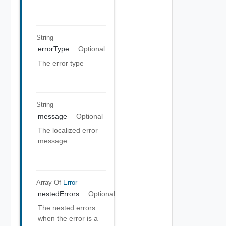
String
errorType
Optional
The error type
String
message
Optional
The localized error
message
Array Of
Error
nestedErrors
Optional
The nested errors
when the error is a