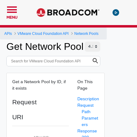
MENU
APIs
VMware Cloud Foundation API
Network Pools
Get Network Pool
Get a Network Pool by ID, if
On This
it exists
Page
Description
Request
Request
Path
URI
Paramet
ers
Response