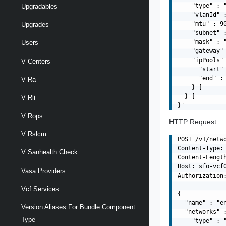
    "type" : "
Upgradables
    "vlanId" :
    "mtu" : 90
Upgrades
    "subnet" :
    "mask" : "
Users
    "gateway" 
    "ipPools" 
V Centers
      "start" 
      "end" : 
V Ra
    } ]

  } ]

V Rli
V Rops
HTTP Request
V Rslcm
POST /v1/netwo
Content-Type: 
V Sanhealth Check
Content-Length
Host: sfo-vcf0
Vasa Providers
Authorization:
Vcf Services
{

  "name" : "en
Version Aliases For Bundle Component
  "networks" :
Type
    "type" : "