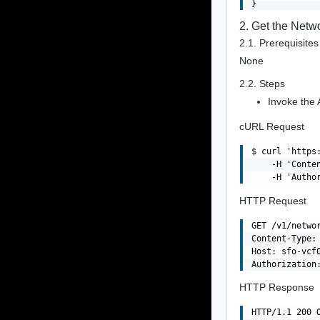
2. Get the Netw
2.1. Prerequisites
None
2.2. Steps
Invoke the 
cURL Request
$ curl 'https
    -H 'Conte
HTTP Request
GET /v1/networ
Content-Type: 
Host: sfo-vcf0
HTTP Response
HTTP/1.1 200 O