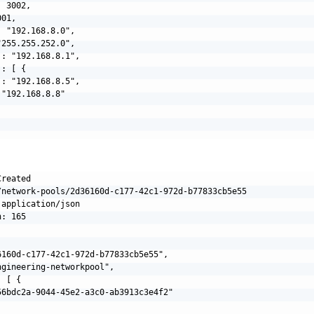
 3002,

01,

 "192.168.8.0",

255.255.252.0",

: "192.168.8.1",

: [ {

: "192.168.8.5",

"192.168.8.8"

reated

/network-pools/2d36160d-c177-42c1-972d-b77833cb5e55

application/json

: 165

6160d-c177-42c1-972d-b77833cb5e55",

gineering-networkpool",

 [ {

56bdc2a-9044-45e2-a3c0-ab3913c3e4f2"
