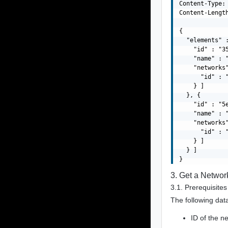
Content-Type: 
Content-Length
{

  "elements" :
    "id" : "3
    "name" : "
    "networks"
      "id" : 
    } ]

  }, {

    "id" : "5
    "name" : "
    "networks"
      "id" : 
    } ]

  } ]

3. Get a Networ
3.1. Prerequisites
The following data
ID of the n