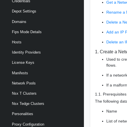
Credentials
Get a Netw
Depot Settings
Rename a 
Domains
Delete a N
Add an IP P
Fips Mode Details
Delete an I
Hosts
1. Create a Net
Identity Providers
Used to cr
License Keys
flows.
Manifests
If a networ
Network Pools
If a malfor
Nsx T Clusters
1.1. Prerequisites
The following data
Nsx Tedge Clusters
Name
Personalities
List of net
Proxy Configuration