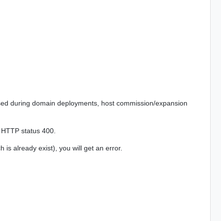
used during domain deployments, host commission/expansion
th HTTP status 400.
s already exist), you will get an error.