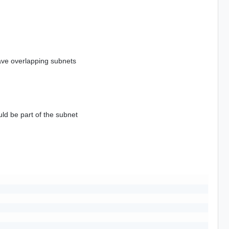
ave overlapping subnets
uld be part of the subnet