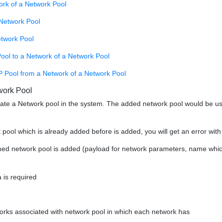
ork of a Network Pool
Network Pool
etwork Pool
ool to a Network of a Network Pool
P Pool from a Network of a Network Pool
work Pool
eate a Network pool in the system. The added network pool would be 
k pool which is already added before is added, you will get an error wi
med network pool is added (payload for network parameters, name which i
 is required
works associated with network pool in which each network has