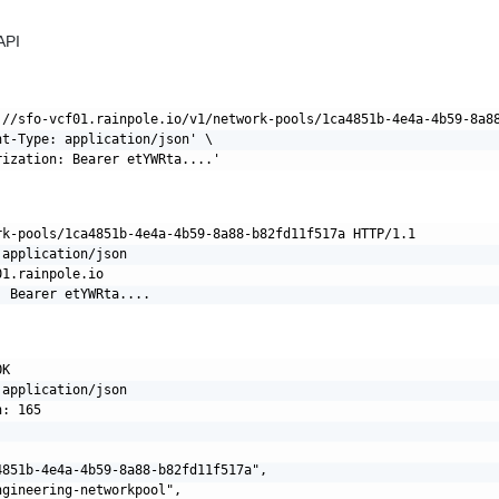
API
://sfo-vcf01.rainpole.io/v1/network-pools/1ca4851b-4e4a-4b59-8a88
nt-Type: application/json' \

rk-pools/1ca4851b-4e4a-4b59-8a88-b82fd11f517a HTTP/1.1

application/json

1.rainpole.io

K

application/json

: 165

4851b-4e4a-4b59-8a88-b82fd11f517a",

gineering-networkpool",
