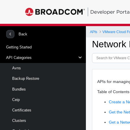
Developer Porta
APIs
VMware Cloud Fo
Back
Network 
Getting Started
API Categories
Avns
Backup Restore
APIs for managin
Bundles
Table of Contents
Ceip
Create a N
Certificates
Get the Ne
Clusters
Get a Netw