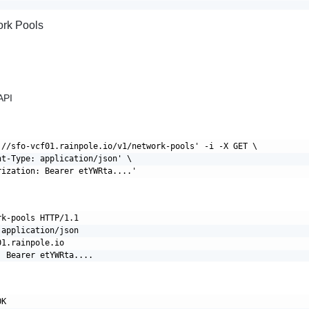
ork Pools
API
://sfo-vcf01.rainpole.io/v1/network-pools' -i -X GET \

nt-Type: application/json' \

k-pools HTTP/1.1

application/json

1.rainpole.io

K
