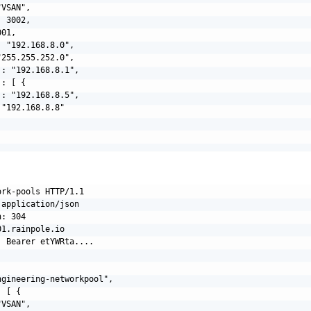
VSAN",

 3002,

01,

 "192.168.8.0",

255.255.252.0",

: "192.168.8.1",

: [ {

: "192.168.8.5",

"192.168.8.8"

rk-pools HTTP/1.1

application/json

: 304

1.rainpole.io

 Bearer etYWRta....

gineering-networkpool",

 [ {

VSAN",
