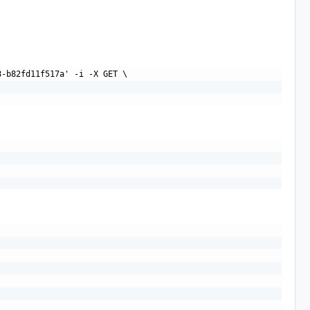
-b82fd11f517a' -i -X GET \
