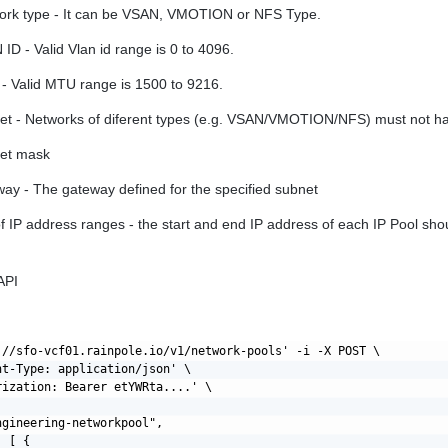
ork type - It can be VSAN, VMOTION or NFS Type.
ID - Valid Vlan id range is 0 to 4096.
- Valid MTU range is 1500 to 9216.
et - Networks of diferent types (e.g. VSAN/VMOTION/NFS) must not h
et mask
ay - The gateway defined for the specified subnet
of IP address ranges - the start and end IP address of each IP Pool sho
API
://sfo-vcf01.rainpole.io/v1/network-pools' -i -X POST \

nt-Type: application/json' \

rization: Bearer etYWRta....' \

gineering-networkpool",

 [ {
