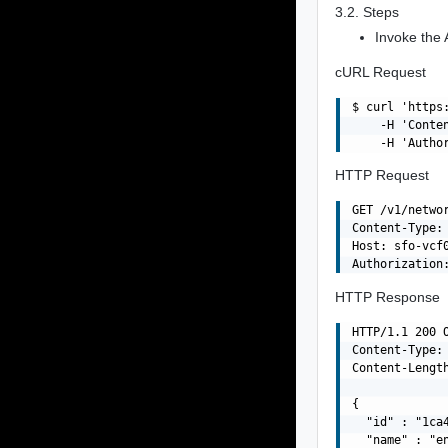
3.2. Steps
Invoke the 
cURL Request
$ curl 'https
    -H 'Conte
HTTP Request
GET /v1/netwo
Content-Type: 
Host: sfo-vcf0
HTTP Response
HTTP/1.1 200 O
Content-Type: 
Content-Length
{

  "id" : "1ca
  "name" : "en