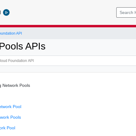
l
undation API
Pools APIs
g Network Pools
etwork Pool
twork Pools
ork Pool