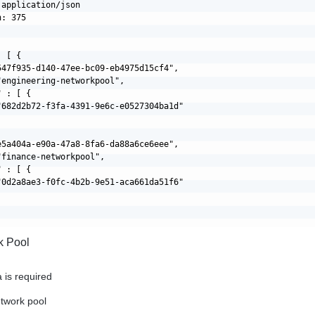
application/json

: 375

 [ {

547f935-d140-47ee-bc09-eb4975d15cf4",

engineering-networkpool",

 : [ {

"682d2b72-f3fa-4391-9e6c-e0527304ba1d"

e5a404a-e90a-47a8-8fa6-da88a6ce6eee",

finance-networkpool",

 : [ {

"0d2a8ae3-f0fc-4b2b-9e51-aca661da51f6"

k Pool
 is required
etwork pool