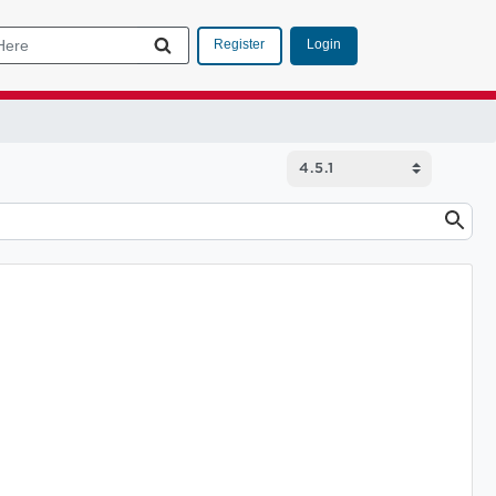
Login
Register