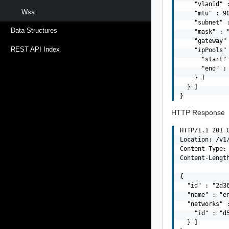
    "vlanId" :
Wsa
    "mtu" : 90
    "subnet" :
Data Structures
    "mask" : "
    "gateway" 
REST API Index
    "ipPools" 
      "start" 
      "end" : 
    } ]

  } ]

HTTP Response
HTTP/1.1 201 C
Location: /v1
Content-Type: 
Content-Length
{

  "id" : "2d3
  "name" : "en
  "networks" :
    "id" : "d
  } ]
