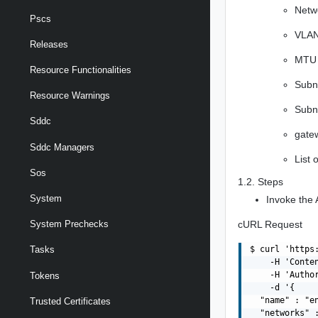
Netw
Pscs
VLAN 
Releases
MTU 
Resource Functionalities
Subn
Resource Warnings
Subn
Sddc
gatew
Sddc Managers
List 
Sos
1.2. Steps
System
Invoke the 
cURL Request
System Prechecks
$ curl 'https
Tasks
    -H 'Conte
    -H 'Autho
Tokens
    -d '{

  "name" : "en
Trusted Certificates
  "networks" :