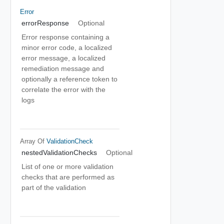
Error
errorResponse
Optional
Error response containing a
minor error code, a localized
error message, a localized
remediation message and
optionally a reference token to
correlate the error with the
logs
Array Of
ValidationCheck
nestedValidationChecks
Optional
List of one or more validation
checks that are performed as
part of the validation