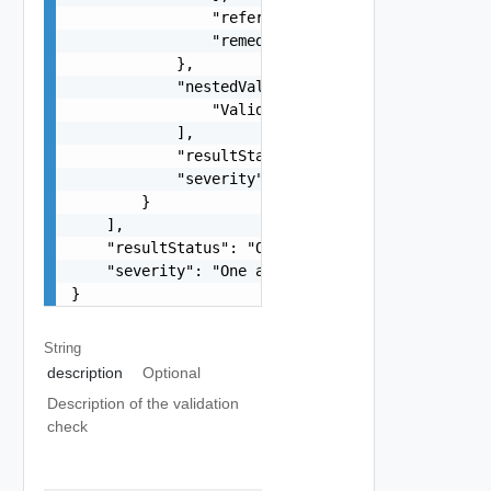
                "referenceToken": "string",

                "remediationMessage": "string"

            },

            "nestedValidationChecks": [

                "ValidationCheck Object"

            ],

            "resultStatus": "One among: IN_PROGR
            "severity": "One among: WARNING, ERR
        }

    ],

    "resultStatus": "One among: IN_PROGRESS, SUC
    "severity": "One among: WARNING, ERROR, INFO
}
String
description
Optional
Description of the validation
check