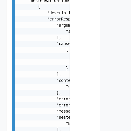
    "nestedValidationChecks": [

        {

            "description": "string",

            "errorResponse": {

                "arguments": [

                    "string"

                ],

                "causes": [

                    {

                        "message": "string",

                        "type": "string"

                    }

                ],

                "context": {

                    "context": "string"

                },

                "errorCode": "string",

                "errorType": "string",

                "message": "string",

                "nestedErrors": [

                    "Error Object"

                ],
