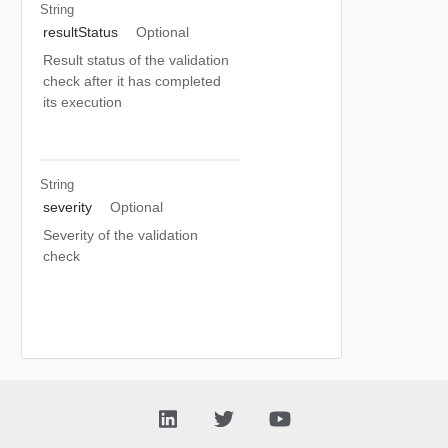
String
resultStatus
Optional
Result status of the validation
check after it has completed
its execution
String
severity
Optional
Severity of the validation
check