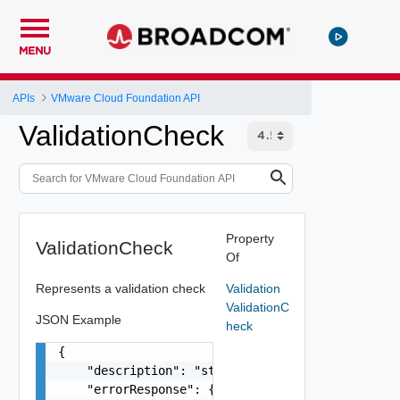
MENU
APIs
VMware Cloud Foundation API
ValidationCheck
Property
ValidationCheck
Of
Represents a validation check
Validation
ValidationC
JSON Example
heck
{

    "description": "string",

    "errorResponse": {
