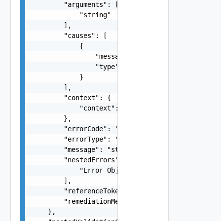
        "arguments": [

            "string"

        ],

        "causes": [

            {

                "message": "string",

                "type": "string"

            }

        ],

        "context": {

            "context": "string"

        },

        "errorCode": "string",

        "errorType": "string",

        "message": "string",

        "nestedErrors": [

            "Error Object"

        ],

        "referenceToken": "string",

        "remediationMessage": "string"

    },
