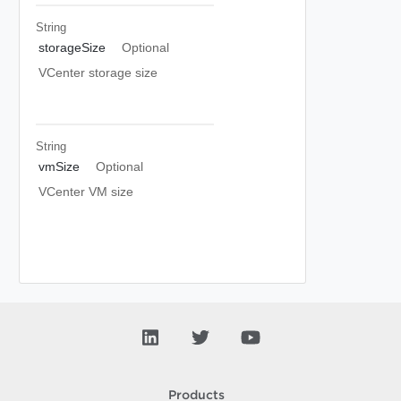
String
storageSize
Optional
VCenter storage size
String
vmSize
Optional
VCenter VM size
Products