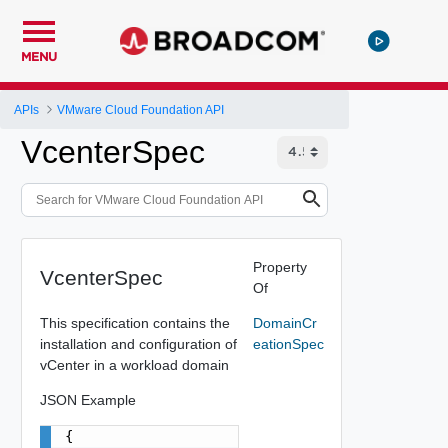
MENU
APIs
VMware Cloud Foundation API
VcenterSpec
Property
VcenterSpec
Of
This specification contains the
DomainCr
installation and configuration of
eationSpec
vCenter in a workload domain
JSON Example
{
