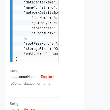
    "datacenterName": "string",

    "name": "string",

    "networkDetailsSpec": {

        "dnsName": "string",

        "gateway": "string",

        "ipAddress": "string",

        "subnetMask": "string"

    },

    "rootPassword": "string",

    "storageSize": "One among:lstorage, xlstorag
    "vmSize": "One among:xlarge, large, medium, 
}
String
datacenterName
Required
vCenter datacenter name
String
name
Required