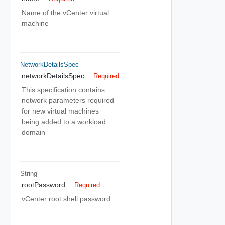
Name of the vCenter virtual
machine
NetworkDetailsSpec
networkDetailsSpec
Required
This specification contains
network parameters required
for new virtual machines
being added to a workload
domain
String
rootPassword
Required
vCenter root shell password