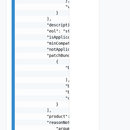
                    },

                    "version": "string"

                }

            ],

            "description": "string",

            "eol": "string",

            "isApplicable": false,

            "minCompatibleVcfVersion": "string",
            "notApplicableReason": "string",

            "patchBundles": [

                {

                    "bundleElements": [

                        "string"

                    ],

                    "bundleId": "string",

                    "bundleType": "string",

                    "cumulativeFromVcfVersion": 
                }

            ],

            "product": "string",

            "reasonNotApplicable": {

                "arguments": [
