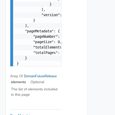
                }

            ],

            "version": "string"

        }

    ],

    "pageMetadata": {

        "pageNumber": 0,

        "pageSize": 0,

        "totalElements": 0,

        "totalPages": 0

    }

}
Array Of
DomainFutureRelease
elements
Optional
The list of elements included
in this page