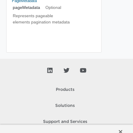
PageMetadata
pageMetadata
Optional
Represents pageable
elements pagination metadata
Products
Solutions
Support and Services