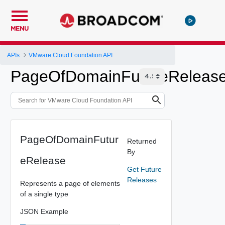
MENU
APIs
VMware Cloud Foundation API
PageOfDomainFutureReleas
PageOfDomainFutur
Returned
By
eRelease
Get Future
Releases
Represents a page of elements
of a single type
JSON Example