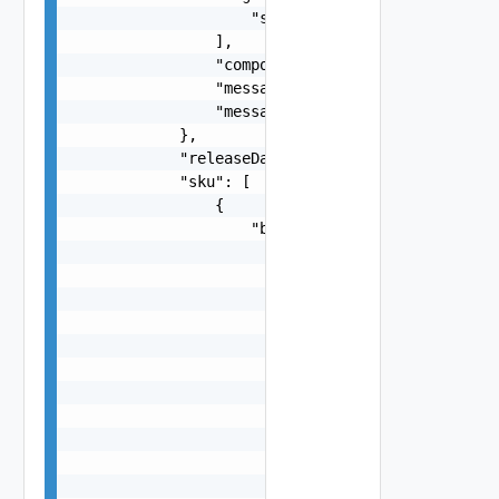
                    "string"

                ],

                "component": "string",

                "message": "string",

                "messageKey": "string"

            },

            "releaseDate": "string",

            "sku": [

                {

                    "bom": [

                        {

                            "additionalMetadata"
                            "name": "string",

                            "publicName": "strin
                            "releaseURL": {

                                "authority": "st
                                "content": {},

                                "defaultPort": 0
                                "file": "string"
                                "host": "string"
                                "path": "string"