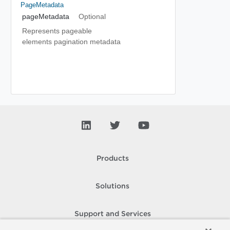
PageMetadata
pageMetadata
Optional
Represents pageable
elements pagination metadata
Products
Solutions
Support and Services