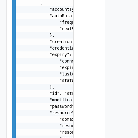
        {

            "accountType": "One among: USER, SYS
            "autoRotatePolicy": {

                "frequencyInDays": 0,

                "nextSchedule": "string"

            },

            "creationTimestamp": "string",

            "credentialType": "One among: SSO, S
            "expiry": {

                "connectivityStatus": "One among
                "expiryDate": "string",

                "lastCheckedDate": "string",

                "status": "One among: ACTIVE, EX
            },

            "id": "string",

            "modificationTimestamp": "string",

            "password": "string",

            "resource": {

                "domainName": "string",

                "resourceId": "string",

                "resourceIp": "string",
