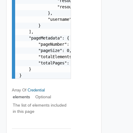
                "resourceName": "string",

                "resourceType": "One among: ESXI
            },

            "username": "string"

        }

    ],

    "pageMetadata": {

        "pageNumber": 0,

        "pageSize": 0,

        "totalElements": 0,

        "totalPages": 0

    }

}
Array Of
Credential
elements
Optional
The list of elements included
in this page