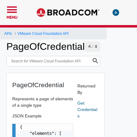
MENU
APIs
VMware Cloud Foundation API
PageOfCredential
PageOfCredential
Returned
By
Represents a page of elements
Get
of a single type
Credential
JSON Example
s
{

    "elements": [
