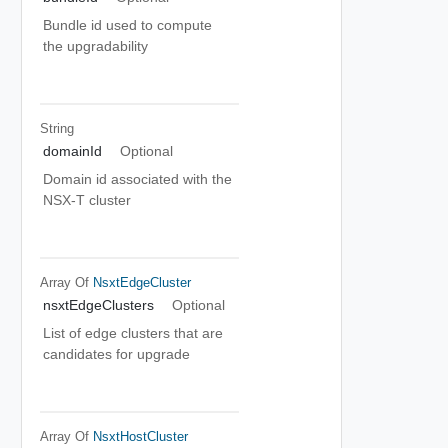
Bundle id used to compute
the upgradability
String
domainId
Optional
Domain id associated with the
NSX-T cluster
Array Of
NsxtEdgeCluster
nsxtEdgeClusters
Optional
List of edge clusters that are
candidates for upgrade
Array Of
NsxtHostCluster