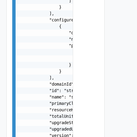
                    ]

                }

            ],

            "configuredHardwareSupportManagers":
                {

                    "displayName": "string",

                    "name": "string",

                    "pkg": {

                        "name": "string",

                        "version": "string"

                    }

                }

            ],

            "domainId": "string",

            "id": "string",

            "name": "string",

            "primaryCluster": false,

            "resourceHealth": "string",

            "totalUnits": 0,

            "upgradeStatus": "string",

            "upgradedUnits": 0,

            "version": "string",
