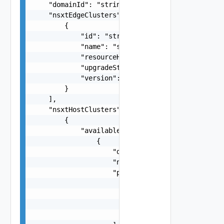
    "domainId": "string",

    "nsxtEdgeClusters": [

        {

            "id": "string",

            "name": "string",

            "resourceHealth": "string",

            "upgradeStatus": "string",

            "version": "string"

        }

    ],

    "nsxtHostClusters": [

        {

            "availableHardwareSupportManagers": 
                {

                    "displayName": "string",

                    "name": "string",

                    "packages": [

                        {

                            "name": "string",

                            "version": "string"

                        }
