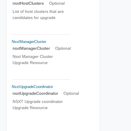
nsxtHostClusters
Optional
List of host clusters that are
candidates for upgrade
NsxtManagerCluster
nsxtManagerCluster
Optional
Nsxt Manager Cluster
Upgrade Resource
NsxtUpgradeCoordinator
nsxtUpgradeCoordinator
Optional
NSXT Upgrade coordinator
Upgrade Resource