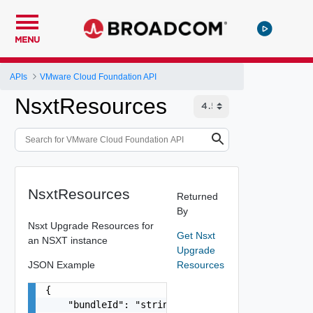
MENU
APIs
VMware Cloud Foundation API
NsxtResources
NsxtResources
Returned
By
Nsxt Upgrade Resources for
Get Nsxt
an NSXT instance
Upgrade
JSON Example
Resources
{

    "bundleId": "string",
