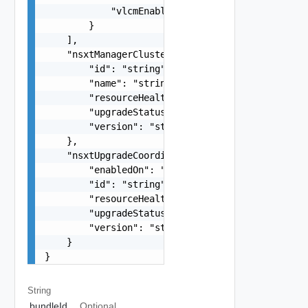
            "vlcmEnabled": false

        }

    ],

    "nsxtManagerCluster": {

        "id": "string",

        "name": "string",

        "resourceHealth": "string",

        "upgradeStatus": "string",

        "version": "string"

    },

    "nsxtUpgradeCoordinator": {

        "enabledOn": "string",

        "id": "string",

        "resourceHealth": "string",

        "upgradeStatus": "string",

        "version": "string"

    }

}
String
bundleId
Optional