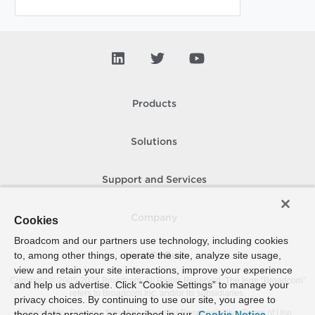
Products
Solutions
Support and Services
Company
Cookies
Broadcom and our partners use technology, including cookies
to, among other things, operate the site, analyze site usage,
How To Buy
view and retain your site interactions, improve your experience
Copyright © 2005-
2026
Broadcom. All Rights Reserved. The term “Broadcom”
and help us advertise. Click “Cookie Settings” to manage your
refers to Broadcom Inc. and/or its subsidiaries.
privacy choices. By continuing to use our site, you agree to
Accessibility
Privacy
Site Map
Supplier Responsibility
Terms of Use
these data practices as described in our
Cookie Notice