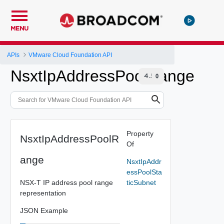
MENU
APIs
VMware Cloud Foundation API
NsxtIpAddressPoolRange
Property
NsxtIpAddressPoolR
Of
ange
NsxtIpAddr
essPoolSta
NSX-T IP address pool range
ticSubnet
representation
JSON Example