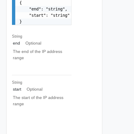
{

    "end": "string",

    "start": "string"

}
String
end
Optional
The end of the IP address
range
String
start
Optional
The start of the IP address
range