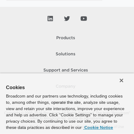
Products
Solutions
Support and Services
Company
Cookies
Broadcom and our partners use technology, including cookies
to, among other things, operate the site, analyze site usage,
How To Buy
view and retain your site interactions, improve your experience
Copyright © 2005-
2026
Broadcom. All Rights Reserved. The term “Broadcom”
and help us advertise. Click “Cookie Settings” to manage your
refers to Broadcom Inc. and/or its subsidiaries.
privacy choices. By continuing to use our site, you agree to
Accessibility
Privacy
Site Map
Supplier Responsibility
Terms of Use
these data practices as described in our
Cookie Notice