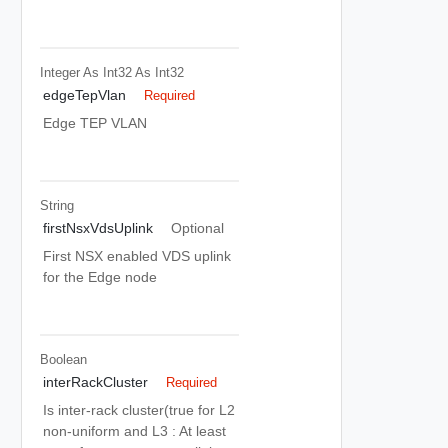
Integer As Int32
As Int32
edgeTepVlan
Required
Edge TEP VLAN
String
firstNsxVdsUplink
Optional
First NSX enabled VDS uplink
for the Edge node
Boolean
interRackCluster
Required
Is inter-rack cluster(true for L2
non-uniform and L3 : At least