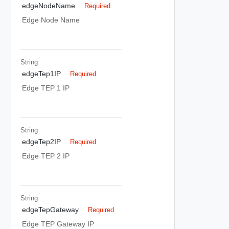
edgeNodeName
Required
Edge Node Name
String
edgeTep1IP
Required
Edge TEP 1 IP
String
edgeTep2IP
Required
Edge TEP 2 IP
String
edgeTepGateway
Required
Edge TEP Gateway IP