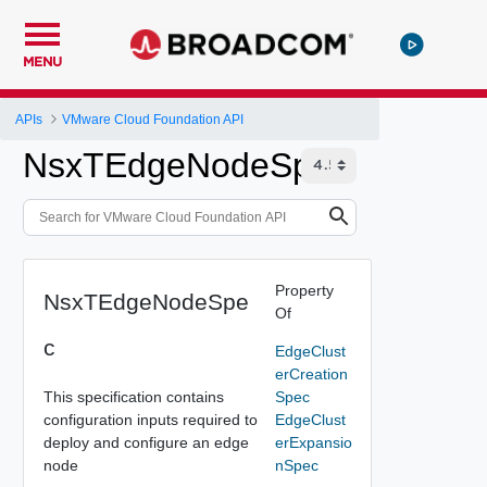
MENU
APIs
VMware Cloud Foundation API
NsxTEdgeNodeSpec
Property
NsxTEdgeNodeSpe
Of
c
EdgeClust
erCreation
This specification contains
Spec
configuration inputs required to
EdgeClust
deploy and configure an edge
erExpansio
node
nSpec