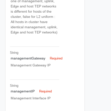
one of management, uplink,
Edge and host TEP networks
is different for hosts of the
cluster, false for L2 uniform :
All hosts in cluster have
identical management, uplink,
Edge and host TEP networks)
String
managementGateway
Required
Management Gateway IP
String
managementIP
Required
Management Interface IP