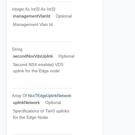
Integer As Int32
As Int32
managementVlanId
Optional
Management Vlan Id
String
secondNsxVdsUplink
Optional
Second NSX enabled VDS
uplink for the Edge node
Array Of
NsxTEdgeUplinkNetwork
uplinkNetwork
Optional
Specifications of Tier0 uplinks
for the Edge Node