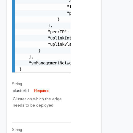
                    "asn": 0,

                    "ip": "string",

                    "password": "string"

                }

            ],

            "peerIP": "string",

            "uplinkInterfaceIP": "string",

            "uplinkVlan": 0

        }

    ],

    "vmManagementNetworkName": "string"

}
String
clusterId
Required
Cluster on which the edge
needs to be deployed
String