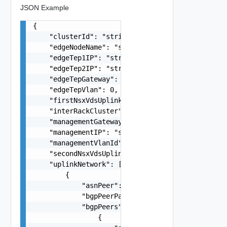
JSON Example
{

    "clusterId": "string",

    "edgeNodeName": "string",

    "edgeTep1IP": "string",

    "edgeTep2IP": "string",

    "edgeTepGateway": "string",

    "edgeTepVlan": 0,

    "firstNsxVdsUplink": "One among: uplink1, up
    "interRackCluster": false,

    "managementGateway": "string",

    "managementIP": "string",

    "managementVlanId": 0,

    "secondNsxVdsUplink": "One among: uplink1, u
    "uplinkNetwork": [

        {

            "asnPeer": 0,

            "bgpPeerPassword": "string",

            "bgpPeers": [

                {
