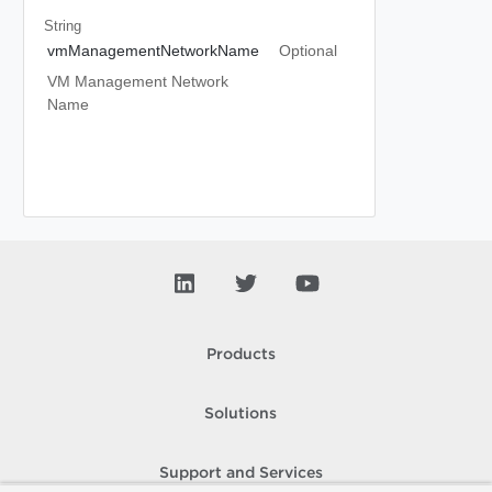
String
vmManagementNetworkName
Optional
VM Management Network
Name
Products
Solutions
Support and Services