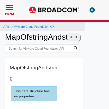
MENU
APIs
VMware Cloud Foundation API
MapOfstringAndstring
MapOfstringAndstrin
g
This data structure has
no properties.