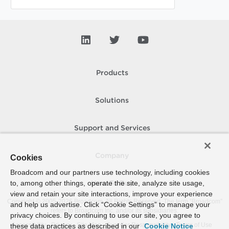
Products
Solutions
Support and Services
Company
Cookies
Broadcom and our partners use technology, including cookies
to, among other things, operate the site, analyze site usage,
How To Buy
view and retain your site interactions, improve your experience
Copyright © 2005-
2026
Broadcom. All Rights Reserved. The term “Broadcom”
and help us advertise. Click “Cookie Settings” to manage your
refers to Broadcom Inc. and/or its subsidiaries.
privacy choices. By continuing to use our site, you agree to
Accessibility
Privacy
Site Map
Supplier Responsibility
Terms of Use
these data practices as described in our
Cookie Notice