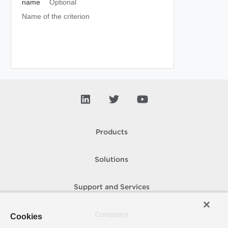
name
Optional
Name of the criterion
Products
Solutions
Support and Services
Company
Cookies