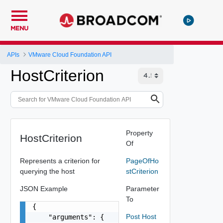
MENU
APIs
VMware Cloud Foundation API
HostCriterion
Property
HostCriterion
Of
Represents a criterion for
PageOfHo
querying the host
stCriterion
JSON Example
Parameter
To
{

Post Host
    "arguments": {
