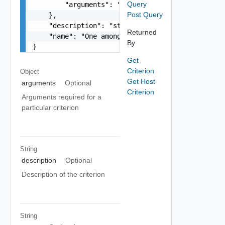
Query
        "arguments": "string"

Post Query
    },

    "description": "string",

Returned
    "name": "One among: HOST_COMPATIBLE_WITH_CLU
By
}
Get
Criterion
Object
Get Host
arguments
Optional
Criterion
Arguments required for a
particular criterion
String
description
Optional
Description of the criterion
String