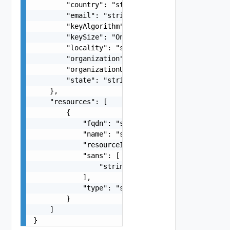
        "country": "string",

        "email": "string",

        "keyAlgorithm": "One among: RSA",

        "keySize": "One among: 2048, 3072, 4096"
        "locality": "string",

        "organization": "string",

        "organizationUnit": "string",

        "state": "string"

    },

    "resources": [

        {

            "fqdn": "string",

            "name": "string",

            "resourceId": "string",

            "sans": [

                "string"

            ],

            "type": "string"

        }

    ]

}