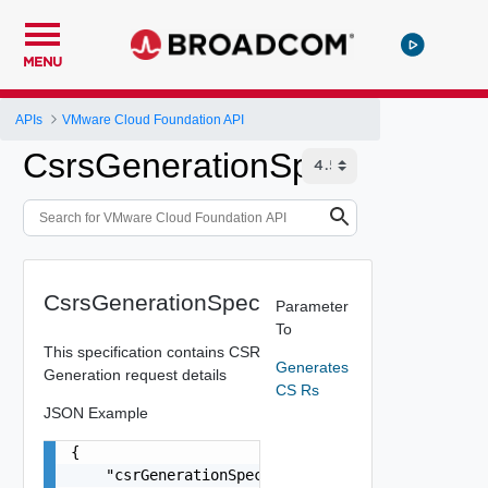
MENU
APIs
VMware Cloud Foundation API
CsrsGenerationSpec
CsrsGenerationSpec
Parameter
To
This specification contains CSR
Generates
Generation request details
CS Rs
JSON Example
{

    "csrGenerationSpec": {
