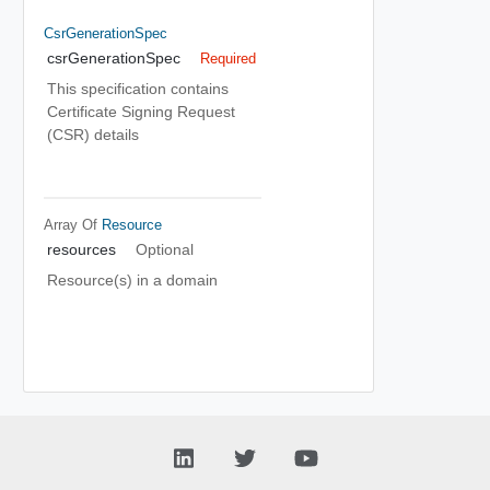
CsrGenerationSpec
csrGenerationSpec
Required
This specification contains
Certificate Signing Request
(CSR) details
Array Of
Resource
resources
Optional
Resource(s) in a domain