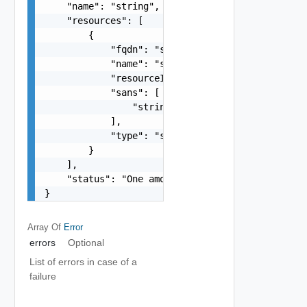
    "name": "string",

    "resources": [

        {

            "fqdn": "string",

            "name": "string",

            "resourceId": "string",

            "sans": [

                "string"

            ],

            "type": "string"

        }

    ],

    "status": "One among: IN_PROGRESS"

}
Array Of
Error
errors
Optional
List of errors in case of a
failure