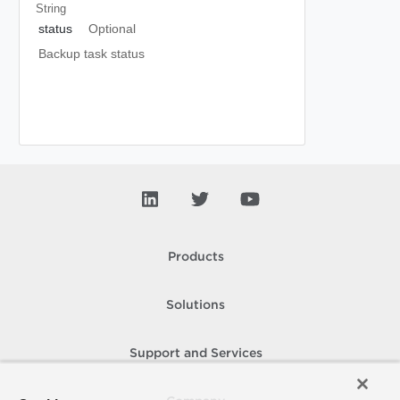
String
status
Optional
Backup task status
Products
Solutions
Support and Services