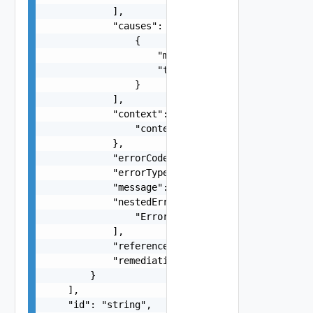
            ],

            "causes": [

                {

                    "message": "string",

                    "type": "string"

                }

            ],

            "context": {

                "context": "string"

            },

            "errorCode": "string",

            "errorType": "string",

            "message": "string",

            "nestedErrors": [

                "Error Object"

            ],

            "referenceToken": "string",

            "remediationMessage": "string"

        }

    ],

    "id": "string",
