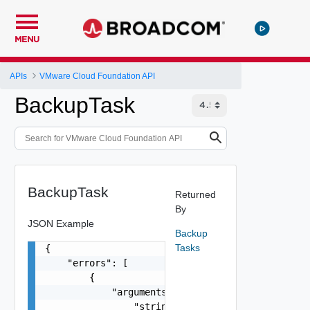
MENU
APIs
VMware Cloud Foundation API
BackupTask
BackupTask
Returned
By
JSON Example
Backup
Tasks
{

    "errors": [

        {

            "arguments": [

                "string"
