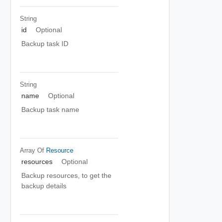
String
id
Optional
Backup task ID
String
name
Optional
Backup task name
Array Of
Resource
resources
Optional
Backup resources, to get the
backup details