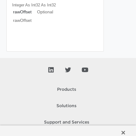
Integer As Int32
As Int32
rawOffset
Optional
rawOffset
Products
Solutions
Support and Services