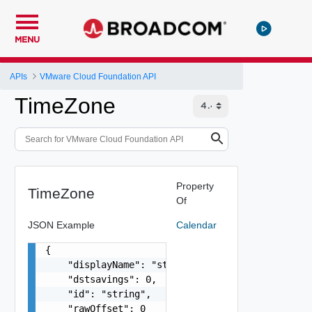
MENU
APIs
VMware Cloud Foundation API
TimeZone
Property
TimeZone
Of
JSON Example
Calendar
{

    "displayName": "string",

    "dstsavings": 0,

    "id": "string",

    "rawOffset": 0
