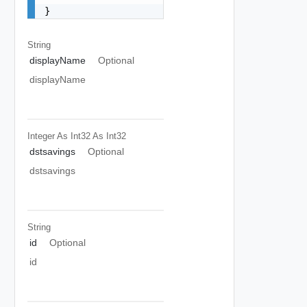
}
String
displayName
Optional
displayName
Integer As Int32
As Int32
dstsavings
Optional
dstsavings
String
id
Optional
id