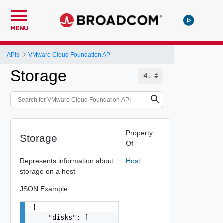
MENU
APIs
VMware Cloud Foundation API
Storage
Property
Storage
Of
Represents information about
Host
storage on a host
JSON Example
{

    "disks": [
