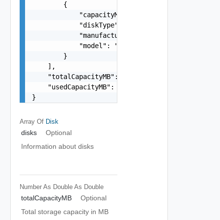
        {

            "capacityMB": "number",

            "diskType": "One among: HDD, FLASH",
            "manufacturer": "string",

            "model": "string"

        }

    ],

    "totalCapacityMB": "number",

    "usedCapacityMB": "number"

}
Array Of
Disk
disks
Optional
Information about disks
Number As Double
As Double
totalCapacityMB
Optional
Total storage capacity in MB