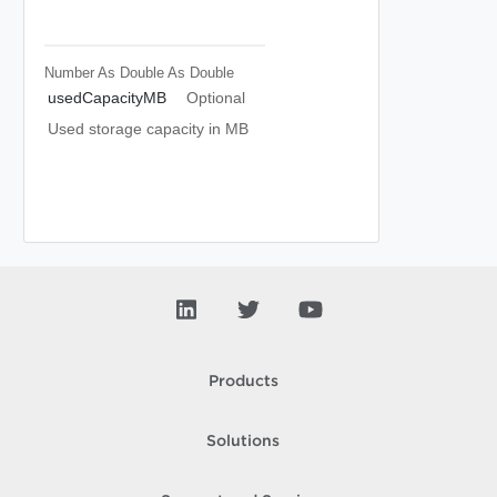
Number As Double
As Double
usedCapacityMB
Optional
Used storage capacity in MB
Products
Solutions