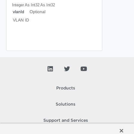
Integer As Int32
As Int32
vlanId
Optional
VLAN ID
Products
Solutions
Support and Services