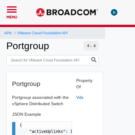
MENU
APIs
VMware Cloud Foundation API
Portgroup
Property
Portgroup
Of
Portgroup associated with the
Vds
vSphere Distributed Switch
JSON Example
{

    "activeUplinks": [
