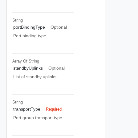
String
portBindingType
Optional
Port binding type
Array Of
String
standbyUplinks
Optional
List of standby uplinks
String
transportType
Required
Port group transport type