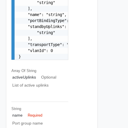
        "string"

    ],

    "name": "string",

    "portBindingType": "One among: STATIC, DYNAM
    "standbyUplinks": [

        "string"

    ],

    "transportType": "One among: VSAN, VMOTION, 
    "vlanId": 0

}
Array Of
String
activeUplinks
Optional
List of active uplinks
String
name
Required
Port group name