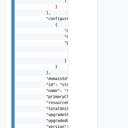
                    ]

                }

            ],

            "configuredHardwareSupportManagers":
                {

                    "displayName": "string",

                    "name": "string",

                    "pkg": {

                        "name": "string",

                        "version": "string"

                    }

                }

            ],

            "domainId": "string",

            "id": "string",

            "name": "string",

            "primaryCluster": false,

            "resourceHealth": "string",

            "totalUnits": 0,

            "upgradeStatus": "string",

            "upgradedUnits": 0,

            "version": "string",
