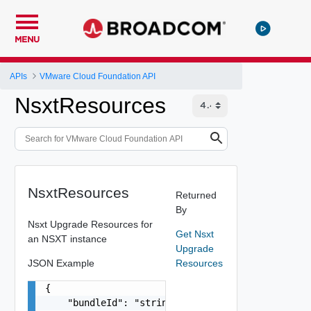
MENU
APIs
VMware Cloud Foundation API
NsxtResources
NsxtResources
Returned
By
Nsxt Upgrade Resources for
Get Nsxt
an NSXT instance
Upgrade
JSON Example
Resources
{

    "bundleId": "string",
