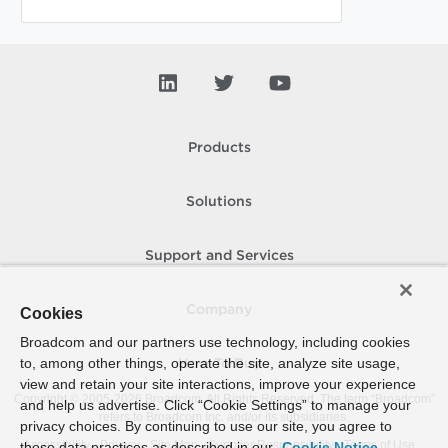
Products
Solutions
Support and Services
Company
Cookies
Broadcom and our partners use technology, including cookies
to, among other things, operate the site, analyze site usage,
How To Buy
view and retain your site interactions, improve your experience
Copyright © 2005-
2026
Broadcom. All Rights Reserved. The term “Broadcom”
and help us advertise. Click “Cookie Settings” to manage your
refers to Broadcom Inc. and/or its subsidiaries.
privacy choices. By continuing to use our site, you agree to
Accessibility
Privacy
Site Map
Supplier Responsibility
Terms of Use
these data practices as described in our
Cookie Notice