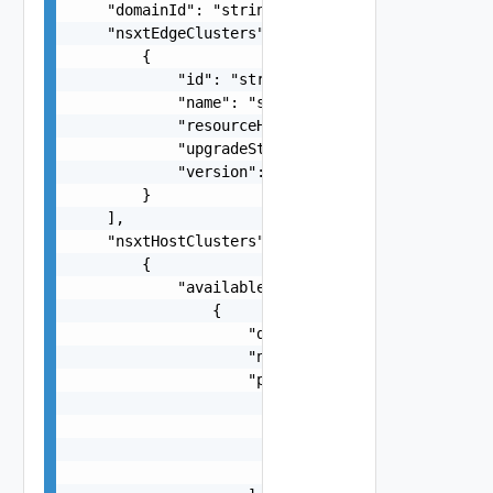
    "domainId": "string",

    "nsxtEdgeClusters": [

        {

            "id": "string",

            "name": "string",

            "resourceHealth": "string",

            "upgradeStatus": "string",

            "version": "string"

        }

    ],

    "nsxtHostClusters": [

        {

            "availableHardwareSupportManagers": 
                {

                    "displayName": "string",

                    "name": "string",

                    "packages": [

                        {

                            "name": "string",

                            "version": "string"

                        }
