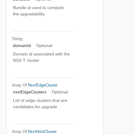
Bundle id used to compute
the upgradability
String
domainId
Optional
Domain id associated with the
NSX-T cluster
Array Of
NsxtEdgeCluster
nsxtEdgeClusters
Optional
List of edge clusters that are
candidates for upgrade
Array Of
NsxtHostCluster