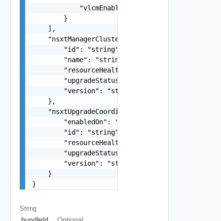
            "vlcmEnabled": false

        }

    ],

    "nsxtManagerCluster": {

        "id": "string",

        "name": "string",

        "resourceHealth": "string",

        "upgradeStatus": "string",

        "version": "string"

    },

    "nsxtUpgradeCoordinator": {

        "enabledOn": "string",

        "id": "string",

        "resourceHealth": "string",

        "upgradeStatus": "string",

        "version": "string"

    }

}
String
bundleId
Optional