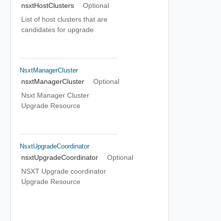
nsxtHostClusters
Optional
List of host clusters that are
candidates for upgrade
NsxtManagerCluster
nsxtManagerCluster
Optional
Nsxt Manager Cluster
Upgrade Resource
NsxtUpgradeCoordinator
nsxtUpgradeCoordinator
Optional
NSXT Upgrade coordinator
Upgrade Resource