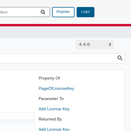
Login
Register
Property Of
PageOfLicenseKey
Parameter To
Add License Key
Returned By
Add License Key