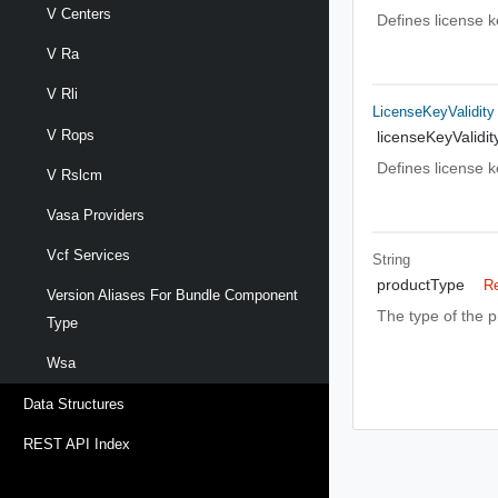
V Centers
Defines license 
V Ra
V Rli
LicenseKeyValidity
V Rops
licenseKeyValidit
Defines license ke
V Rslcm
Vasa Providers
Vcf Services
String
productType
Re
Version Aliases For Bundle Component
The type of the p
Type
Wsa
Data Structures
REST API Index