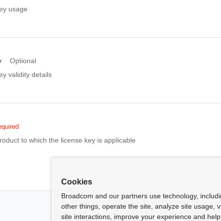
key usage
y
Optional
y validity details
quired
roduct to which the license key is applicable
Cookies
Broadcom and our partners use technology, includ
other things, operate the site, analyze site usage, 
site interactions, improve your experience and help 