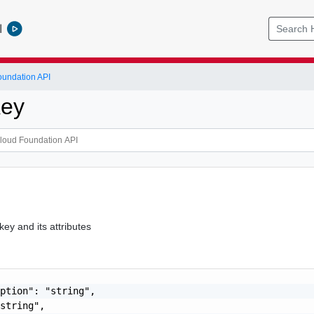
l
undation API
Key
key and its attributes
ption": "string",

string",
