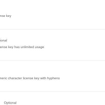
ense key
ional
license key has unlimited usage
eric character license key with hyphens
Optional