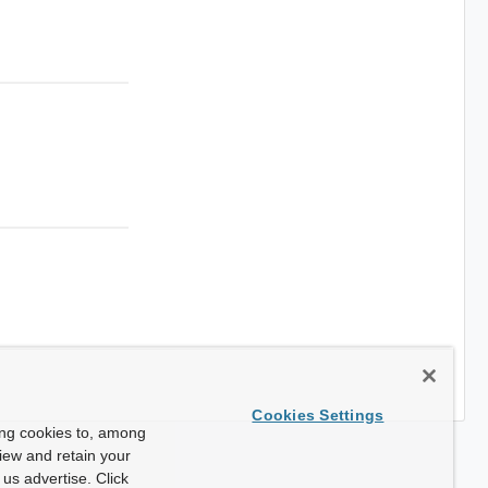
Cookies Settings
ing cookies to, among
view and retain your
us advertise. Click