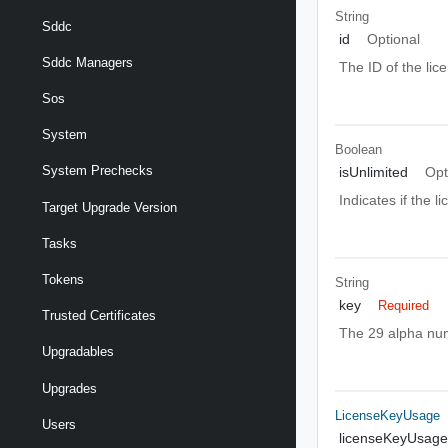
String
Sddc
id
Optional
Sddc Managers
The ID of the lic
Sos
System
Boolean
System Prechecks
isUnlimited
Opt
Indicates if the 
Target Upgrade Version
Tasks
Tokens
String
key
Required
Trusted Certificates
The 29 alpha num
Upgradables
Upgrades
LicenseKeyUsage
Users
licenseKeyUsage