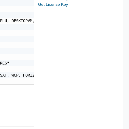
Get License Key
PLU, DESKTOPVM, SERVERVM, VM, SERVER, CORES, CONCURRENTU
RES"

SXT, WCP, HORIZON_VIEW"
