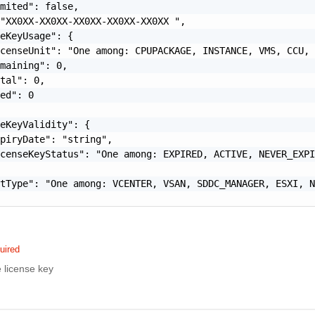
mited": false,

"XX0XX-XX0XX-XX0XX-XX0XX-XX0XX ",

eKeyUsage": {

censeUnit": "One among: CPUPACKAGE, INSTANCE, VMS, CCU, 
maining": 0,

tal": 0,

ed": 0

eKeyValidity": {

piryDate": "string",

censeKeyStatus": "One among: EXPIRED, ACTIVE, NEVER_EXPI
tType": "One among: VCENTER, VSAN, SDDC_MANAGER, ESXI, N
uired
e license key