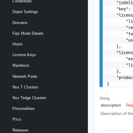
Credentials
    "isUnli
    "key": 
Depot Settings
    "licens
        "li
Domains
        "re
Fips Mode Details
        "to
        "us
Hosts
    },

    "licens
License Keys
        "ex
        "li
Manifests
    },

Network Pools
    "produc
}
Nsx T Clusters
Nsx Tedge Clusters
String
description
Req
Personalities
Description of th
Pscs
Releases