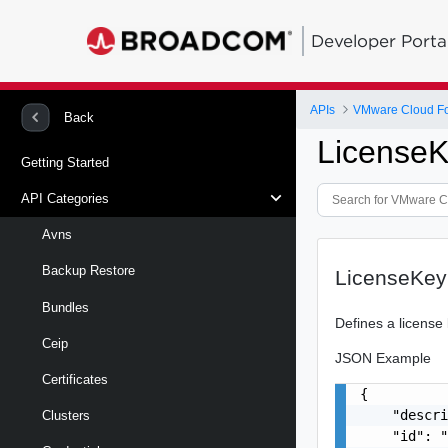
Developer Porta
APIs
VMware Cloud Fo
Back
License
Getting Started
API Categories
Avns
Backup Restore
LicenseKey
Bundles
Defines a license 
Ceip
JSON Example
Certificates
{

    "descri
Clusters
    "id": "