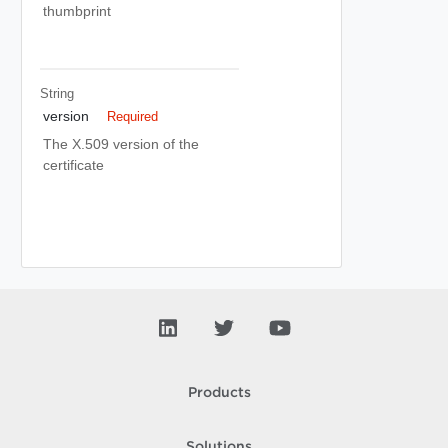
thumbprint
String
version
Required
The X.509 version of the
certificate
Products
Solutions