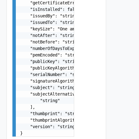
    "getCertificateError": "string",

    "isInstalled": false,

    "issuedBy": "string",

    "issuedTo": "string",

    "keySize": "One among: 2048, 3072, 4096",

    "notAfter": "string",

    "notBefore": "string",

    "numberOfDaysToExpire": 0,

    "pemEncoded": "string",

    "publicKey": "string",

    "publicKeyAlgorithm": "One among: RSA",

    "serialNumber": "string",

    "signatureAlgorithm": "string",

    "subject": "string",

    "subjectAlternativeName": [

        "string"

    ],

    "thumbprint": "string",

    "thumbprintAlgorithm": "string",

    "version": "string"

}