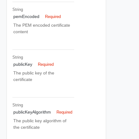
String
pemEncoded
Required
The PEM encoded certificate
content
String
publicKey
Required
The public key of the
certificate
String
publicKeyAlgorithm
Required
The public key algorithm of
the certificate