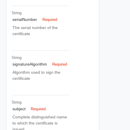
String
serialNumber
Required
The serial number of the
certificate
String
signatureAlgorithm
Required
Algorithm used to sign the
certificate
String
subject
Required
Complete distinguished name
to which the certificate is
issued