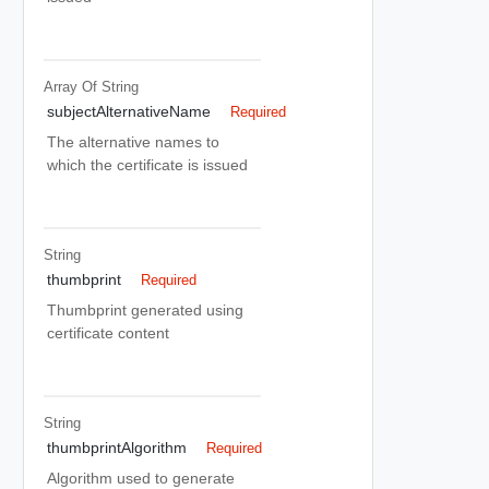
Array Of
String
subjectAlternativeName
Required
The alternative names to
which the certificate is issued
String
thumbprint
Required
Thumbprint generated using
certificate content
String
thumbprintAlgorithm
Required
Algorithm used to generate