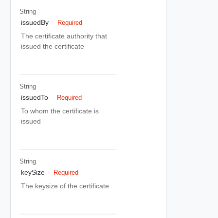
String
issuedBy
Required
The certificate authority that
issued the certificate
String
issuedTo
Required
To whom the certificate is
issued
String
keySize
Required
The keysize of the certificate