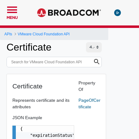
MENU
APIs
VMware Cloud Foundation API
Certificate
Property
Certificate
Of
Represents certificate and its
PageOfCer
attributes
tificate
JSON Example
{

    "expirationStatus": "One among: ACTIVE, ABOU