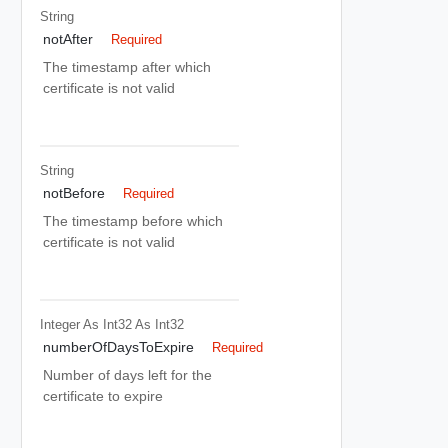
String
notAfter
Required
The timestamp after which
certificate is not valid
String
notBefore
Required
The timestamp before which
certificate is not valid
Integer As Int32
As Int32
numberOfDaysToExpire
Required
Number of days left for the
certificate to expire