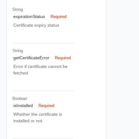
String
expirationStatus
Required
Certificate expiry status
String
getCertificateError
Required
Error if certificate cannot be
fetched
Boolean
isInstalled
Required
Whether the certificate is
installed or not