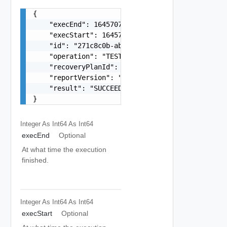
{

    "execEnd": 1645707066012,

    "execStart": 1645707065923,

    "id": "271c8c0b-aba5-425c-b8f3-3ada3d4d2e14"
    "operation": "TEST",

    "recoveryPlanId": "b2fc65c2-2899-4090-80af-6
    "reportVersion": "The product version during
    "result": "SUCCEEDED"

}
Integer As Int64
As Int64
execEnd
Optional
At what time the execution
finished.
Integer As Int64
As Int64
execStart
Optional