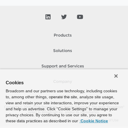
Products
Solutions
Support and Services
Company
Cookies
Broadcom and our partners use technology, including cookies
to, among other things, operate the site, analyze site usage,
How To Buy
view and retain your site interactions, improve your experience
Copyright © 2005-
2026
Broadcom. All Rights Reserved. The term “Broadcom”
and help us advertise. Click “Cookie Settings” to manage your
refers to Broadcom Inc. and/or its subsidiaries.
privacy choices. By continuing to use our site, you agree to
Accessibility
Privacy
Site Map
Supplier Responsibility
Terms of Use
these data practices as described in our
Cookie Notice