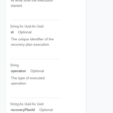
At what time the execution
started.
String As Uuid
As Uuid
id
Optional
The unique identifier of the
recovery plan execution.
String
operation
Optional
The type of executed
operation.
String As Uuid
As Uuid
recoveryPlanId
Optional