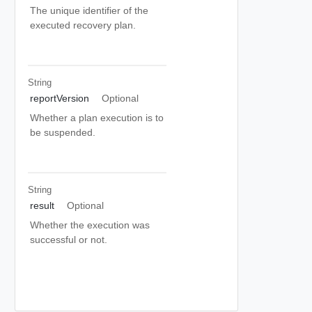
The unique identifier of the
executed recovery plan.
String
reportVersion
Optional
Whether a plan execution is to
be suspended.
String
result
Optional
Whether the execution was
successful or not.