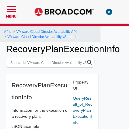
MENU
APIs
VMware Cloud Director Availability API
VMware Cloud Director Availability vSphere DR and Migration API Reference
RecoveryPlanExecutionInfo
Property
RecoveryPlanExecu
Of
tionInfo
QueryRes
ult_of_Rec
Information for the execution of
overyPlan
a recovery plan.
ExecutionI
nfo
JSON Example