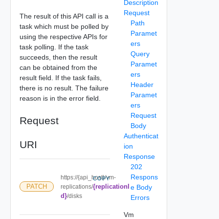
Description
Request
The result of this API call is a
Path
task which must be polled by
Paramet
using the respective APIs for
ers
task polling. If the task
Query
succeeds, then the result
Paramet
can be obtained from the
ers
result field. If the task fails,
Header
there is no result. The failure
Paramet
reason is in the error field.
ers
Request
Request
Body
Authenticat
URI
ion
Response
202
Respons
https://{api_host}/vm-
COPY
{replicationI
PATCH
replications/
e Body
d}
/disks
Errors
Vm