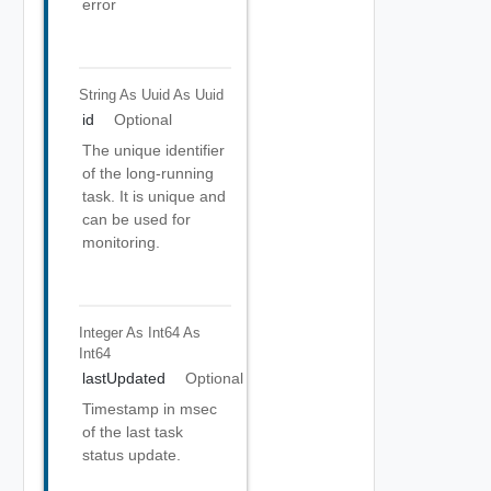
error
String As Uuid
As Uuid
id
Optional
The unique identifier
of the long-running
task. It is unique and
can be used for
monitoring.
Integer As Int64
As
Int64
lastUpdated
Optional
Timestamp in msec
of the last task
status update.