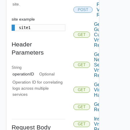
site.
Failover
Vm
POST
Replication
site example
Get Effective
site1
Guest
Customization
GET
Vm
Header
Replication
Parameters
Get
Network
Settings
GET
String
Vm
operationID
Optional
Replication
Operation ID for correlating
Get
logs across multiple
Virtual
GET
services
Hardware
Get Vm
GET
Replication
Instance
Vm
GET
Request Body
Replication