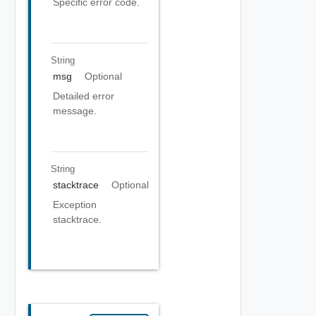
Specific error code.
String
msg
Optional
Detailed error
message.
String
stacktrace
Optional
Exception
stacktrace.