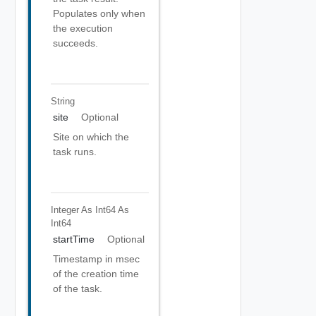
Populates only when
the execution
succeeds.
String
site
Optional
Site on which the
task runs.
Integer As Int64
As
Int64
startTime
Optional
Timestamp in msec
of the creation time
of the task.