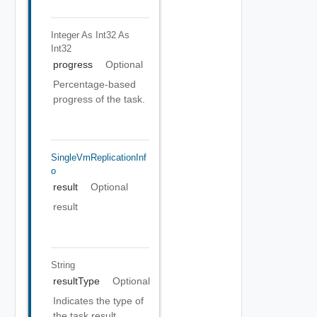
Integer As Int32
As
Int32
progress
Optional
Percentage-based
progress of the task.
SingleVmReplicationInf
O
result
Optional
result
String
resultType
Optional
Indicates the type of
the task result.