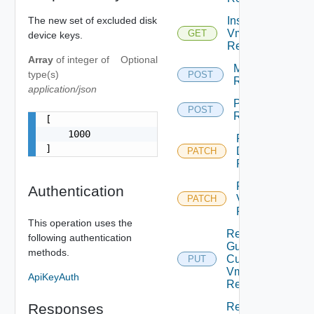
The new set of excluded disk
Instances
Vm
GET
device keys.
Replication
Array
of
integer
of
Optional
Migrate Vm
type(s)
POST
Replication
application/json
Pause Vm
POST
Replication
[

    1000

Reconfigure
]
Disks Vm
PATCH
Replication
Reconfigure
Authentication
Vm
PATCH
Replication
This operation uses the
Replace
following authentication
Guest
methods.
Customization
PUT
Vm
ApiKeyAuth
Replication
Responses
Replace