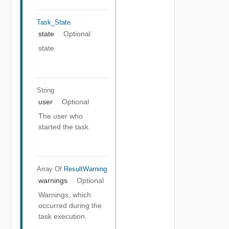
Task_State
state
Optional
state
String
user
Optional
The user who
started the task.
Array Of
ResultWarning
warnings
Optional
Warnings, which
occurred during the
task execution.