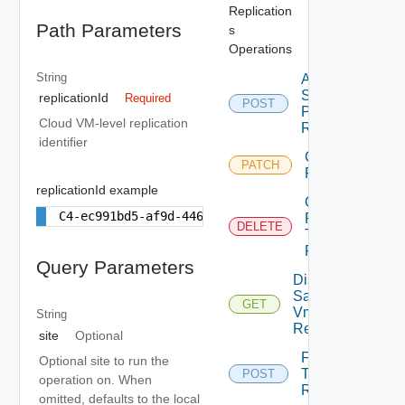
Replication
Path Parameters
s
Operations
String
Apply
Storage
replicationId
Required
POST
Profile Vm
Cloud VM-level replication
Replication
identifier
Chown Vm
PATCH
Replication
replicationId example
Cleanup
C4-ec991bd5-af9d-446a-8599-5b693842c4a3
Failover
DELETE
Test Vm
Replication
Query Parameters
Disk
Samples
GET
Vm
String
Replication
site
Optional
Failover
Optional site to run the
Test Vm
POST
operation on. When
Replication
omitted, defaults to the local