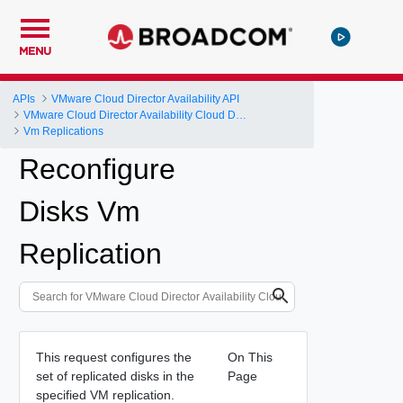
MENU
APIs
VMware Cloud Director Availability API
VMware Cloud Director Availability Cloud Director DR and Migration API Reference Operations Index
Vm Replications
Reconfigure
Disks Vm
Replication
This request configures the
On This
set of replicated disks in the
Page
specified VM replication.