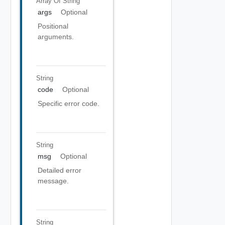
Array Of
String
args
Optional
Positional
arguments.
String
code
Optional
Specific error code.
String
msg
Optional
Detailed error
message.
String