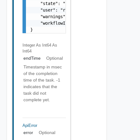
    "state": "string",

    "user": "root",

    "warnings": [],

    "workflowInfo": {}

}
Integer As Int64
As
Int64
endTime
Optional
Timestamp in msec
of the completion
time of the task. -1
indicates that the
task did not
complete yet.
ApiError
error
Optional