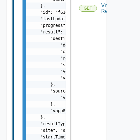
Vm
    },

GET
Replications
    "id": "f61d60d2-698a-46dc-a266-88df27644
    "lastUpdated": 1499929558827,

    "progress": 100,

    "result": {

        "destination": {

            "destinationCatalogItemId": "022
            "org": "org2",

            "recoveredVappId": "null",

            "site": "site2",

            "vdcId": "5ee9224f-305d-46f6-865
            "vdcName": "Virtual DC 2"

        },

        "source": {

            "vappName": "vApp1"

        },

        "vappReplicationId": "C4VAPP-ccbe771
    },

    "resultType": "string",

    "site": "site2",

    "startTime": 1499929548951,
