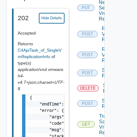
Network
Settings
PUT
Vm
202
Hide Details
Replication
Resume
Accepted
Vm
POST
Replication
Returns
Reverse
C4ApiTask_of_SingleV
Vm
POST
mReplicationInfo
of
Replication
type(s)
application/vnd.vmware.
Start Vm
POST
Replication
h4-
v4.7+json;charset=UTF-
Stop Vm
DELETE
8
Replication
{

Sync Vm
POST
    "endTime": 1499929558827,

Replication
    "error": {

Traffic
        "args": [],

Samples
        "code": "Forbidden",

GET
Vm
        "msg": "Permission denied.",

Replication
        "stacktrace": "com.vmware.h4.api.err