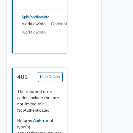
ApiWorkflowInfo
workflowInfo
Optional
workflowInfo
401
Hide Details
The returned error
codes include (but are
not limited to):
NotAuthenticated
Returns
ApiError
of
type(s)
application/vnd.vmware.