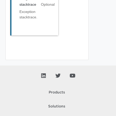
stacktrace
Optional
Exception
stacktrace.
Products
Solutions