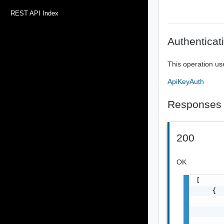
REST API Index
Authenticat
This operation us
ApiKeyAuth
Responses
200
OK
[

    {

       
       
       