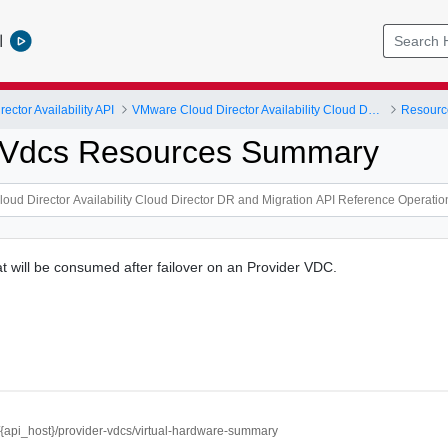
l
ctor Availability API
VMware Cloud Director Availability Cloud Director DR and Migration API Reference Operations Index
Resourc
r Vdcs Resources Summary
t will be consumed after failover on an Provider VDC.
//{api_host}/provider-vdcs/virtual-hardware-summary