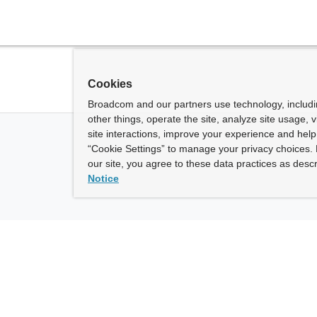
Cookies
Broadcom and our partners use technology, includ
other things, operate the site, analyze site usage, 
site interactions, improve your experience and help 
“Cookie Settings” to manage your privacy choices. 
our site, you agree to these data practices as descr
Notice