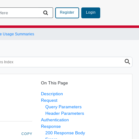
Login
Register
e Usage Summaries
On This Page
Description
Request
Query Parameters
Header Parameters
Authentication
Response
200 Response Body
COPY