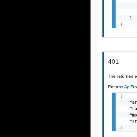
       
       
    }

]
401
The returned er
Returns
ApiEr
{

    "ar
    "co
    "ms
    "st
}