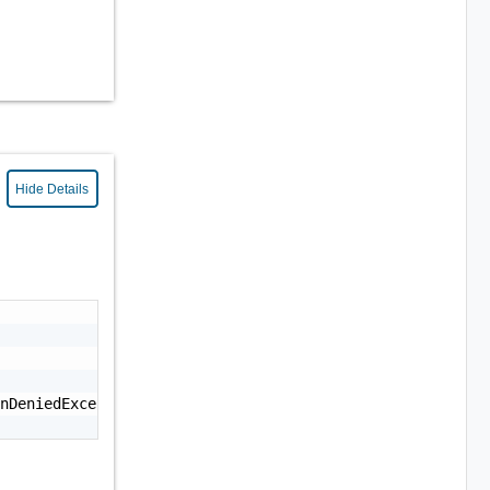
Hide Details
nDeniedException: Permission denied."
