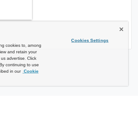
Cookies Settings
ing cookies to, among
view and retain your
us advertise. Click
By continuing to use
ibed in our
Cookie