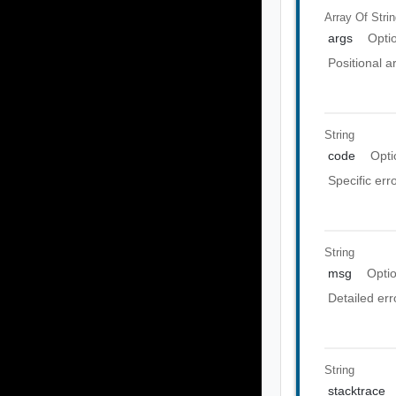
Array Of
Stri
args
Opti
Positional 
String
code
Opti
Specific err
String
msg
Opti
Detailed er
String
stacktrace