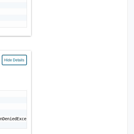
Hide Details
nDeniedException: Permission denied."
