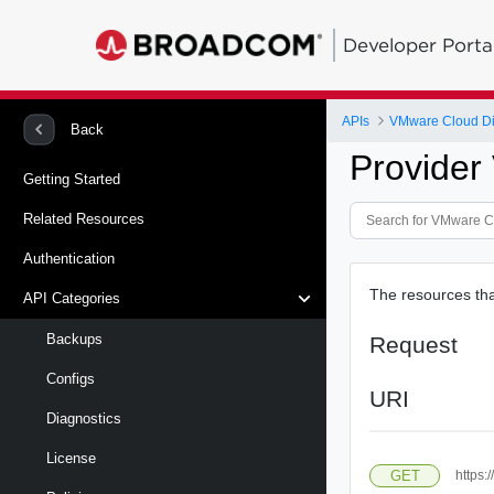
Developer Porta
APIs
VMware Cloud Dire
Back
Provide
Getting Started
Related Resources
Authentication
The resources tha
API Categories
Backups
Request
Configs
URI
Diagnostics
License
GET
https: