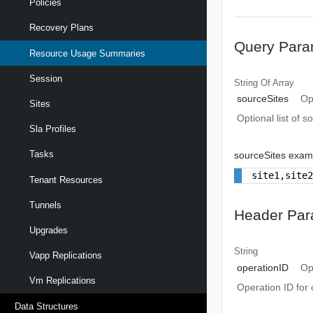
Policies
Recovery Plans
Query Para
Resource Usage Summaries
Session
String Of
Array
sourceSites
Op
Sites
Optional list of s
Sla Profiles
Tasks
sourceSites exam
site1,site
Tenant Resources
Tunnels
Header Par
Upgrades
String
Vapp Replications
operationID
Op
Vm Replications
Operation ID for 
Data Structures