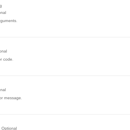
ng
onal
arguments.
onal
or code.
onal
ror message.
Optional