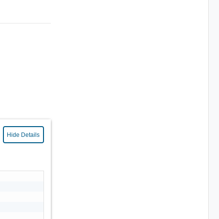
Hide Details