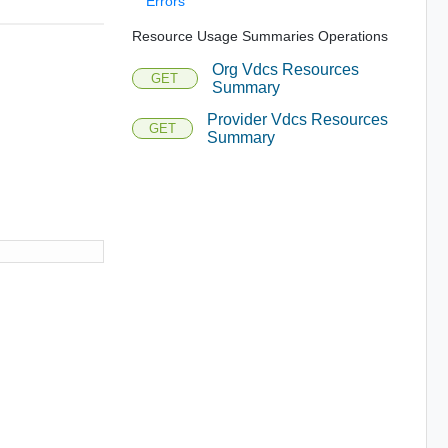
Errors
Resource Usage Summaries Operations
Org Vdcs Resources
GET
Summary
Provider Vdcs Resources
GET
Summary