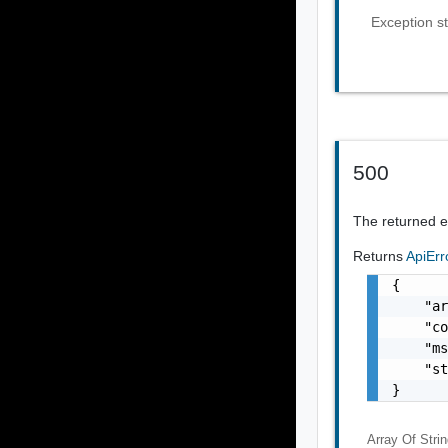
Exception st
500
The returned er
Returns
ApiEr
{

    "ar
    "co
    "ms
    "st
}
Array Of
Stri