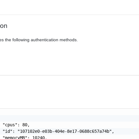
ion
es the following authentication methods.
 "cpus": 80,

 "id": "107102e0-e03b-404e-8e17-0688c657a74b",

 "memoryMB": 10240,
