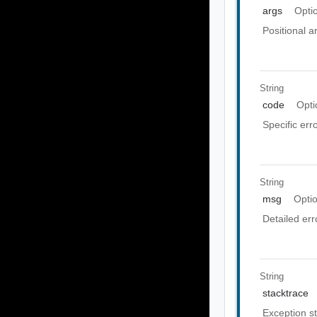
args
Opti
Positional 
String
code
Opti
Specific err
String
msg
Opti
Detailed er
String
stacktrace
Exception st