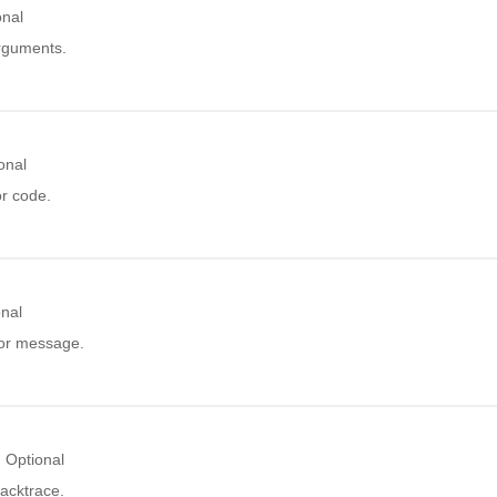
onal
arguments.
onal
or code.
onal
ror message.
Optional
acktrace.