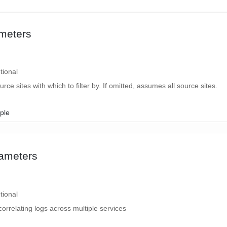
meters
tional
ource sites with which to filter by. If omitted, assumes all source sites.
ple
2
ameters
tional
correlating logs across multiple services