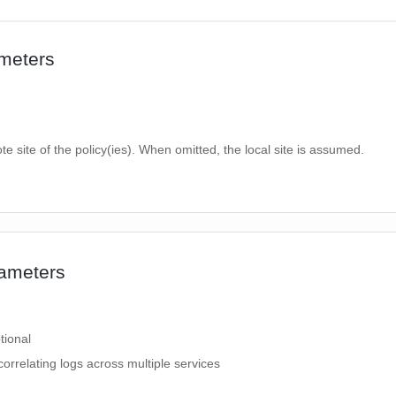
meters
te site of the policy(ies). When omitted, the local site is assumed.
ameters
tional
correlating logs across multiple services