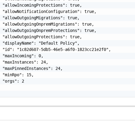
 "allowIncomingProtections": true,

 "allowNotificationConfiguration": true,

 "allowOutgoingMigrations": true,

 "allowOutgoingOnpremMigrations": true,

 "allowOutgoingOnpremProtections": true,

 "allowOutgoingProtections": true,

 "displayName": "Default Policy",

 "id": "1c82d607-5db5-46e5-a6f0-1823cc21e2f0",

 "maxIncoming": 0,

 "maxInstances": 24,

 "maxPinnedInstances": 24,

 "minRpo": 15,

 "orgs": 2
