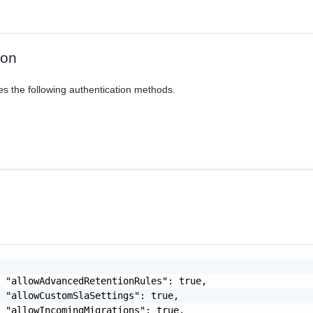
ion
es the following authentication methods.
 "allowAdvancedRetentionRules": true,

 "allowCustomSlaSettings": true,

 "allowIncomingMigrations": true,
