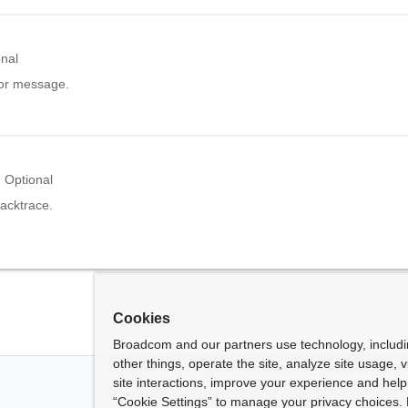
onal
ror message.
Optional
acktrace.
Cookies
Broadcom and our partners use technology, includ
other things, operate the site, analyze site usage, 
site interactions, improve your experience and help 
“Cookie Settings” to manage your privacy choices. 