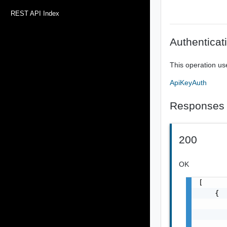
REST API Index
Authenticat
This operation us
ApiKeyAuth
Responses
200
OK
[

    {

       
       
       