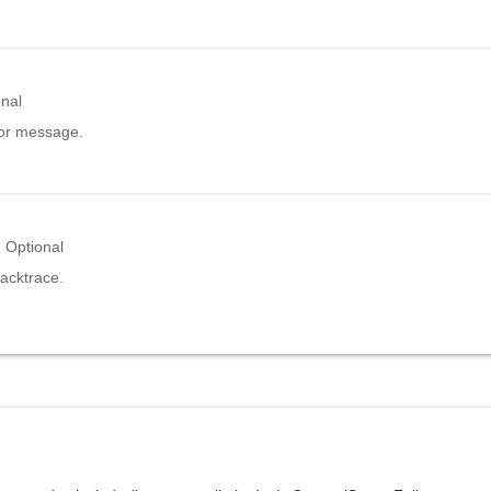
onal
ror message.
Optional
acktrace.