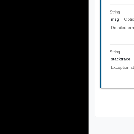
String
msg
Opti
Detailed er
String
stacktrace
Exception st