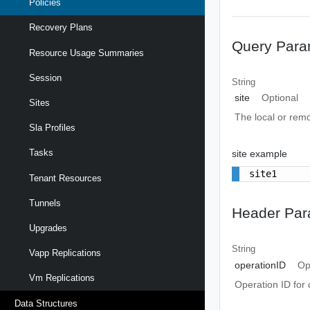
Policies
Recovery Plans
Query Para
Resource Usage Summaries
Session
String
site
Optional
Sites
The local or remo
Sla Profiles
Tasks
site example
site1
Tenant Resources
Tunnels
Header Par
Upgrades
String
Vapp Replications
operationID
Op
Vm Replications
Operation ID for 
Data Structures