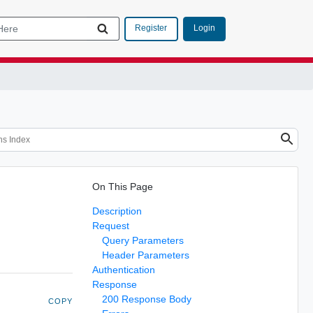
Login
Register
On This Page
Description
Request
Query Parameters
Header Parameters
Authentication
Response
200 Response Body
COPY