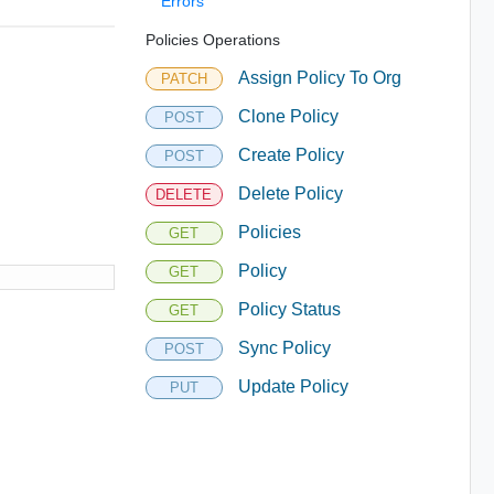
Errors
Policies Operations
Assign Policy To Org
PATCH
Clone Policy
POST
Create Policy
POST
Delete Policy
DELETE
Policies
GET
Policy
GET
Policy Status
GET
Sync Policy
POST
Update Policy
PUT