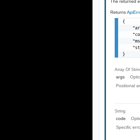
The returned er
Returns
ApiEr
{

    "ar
    "co
    "ms
    "st
}
Array Of
Stri
args
Opti
Positional 
String
code
Opti
Specific err