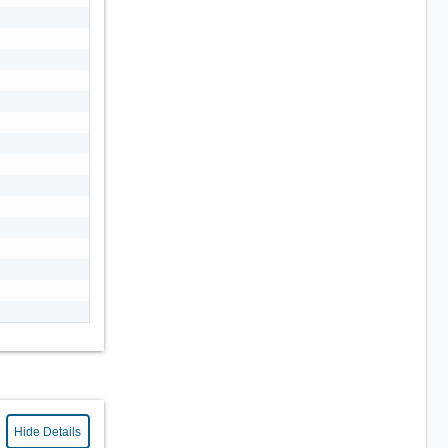
Hide Details