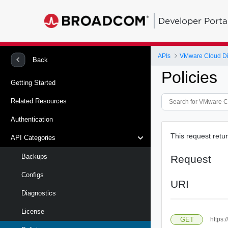
Developer Porta
APIs
VMware Cloud Dire
Back
Policies
Getting Started
Related Resources
Authentication
This request return
API Categories
Backups
Request
Configs
URI
Diagnostics
License
GET
https: