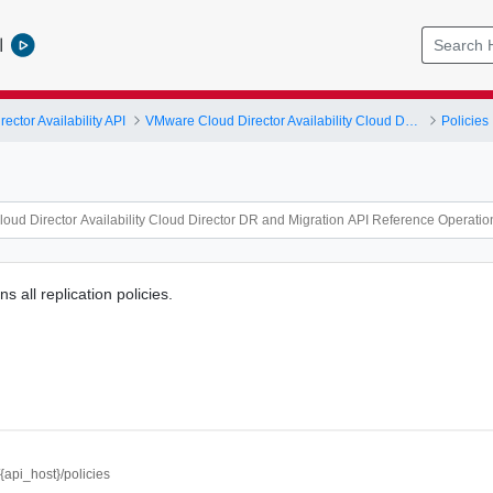
l
ctor Availability API
VMware Cloud Director Availability Cloud Director DR and Migration API Reference Operations Index
Policies
s all replication policies.
//{api_host}/policies