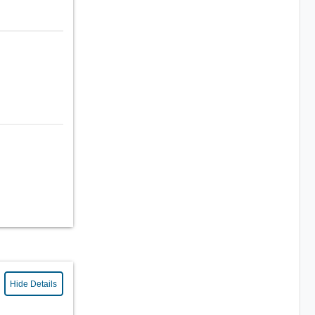
Hide Details