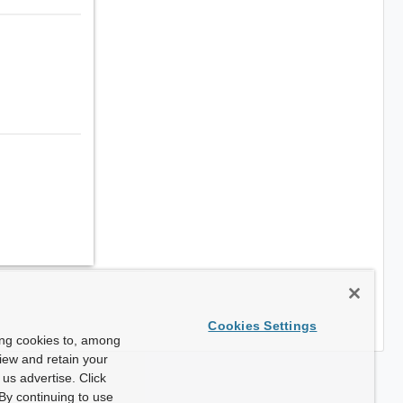
Cookies Settings
ing cookies to, among
view and retain your
us advertise. Click
By continuing to use