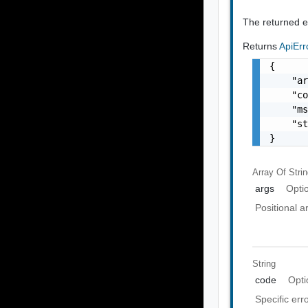
The returned er
Returns
ApiEr
{

    "ar
    "co
    "ms
    "st
}
Array Of
Stri
args
Opti
Positional 
String
code
Opti
Specific err