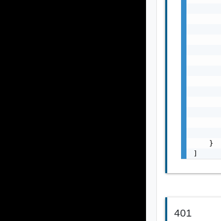
       
       
       
       
       
       
       
       
       
       
       
       
       
    }

]
401