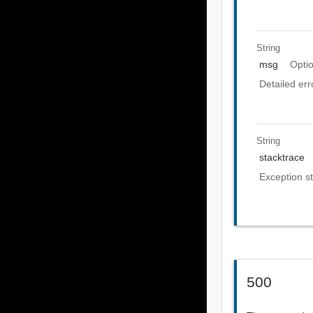
String
msg
Opti
Detailed er
String
stacktrace
Exception st
500