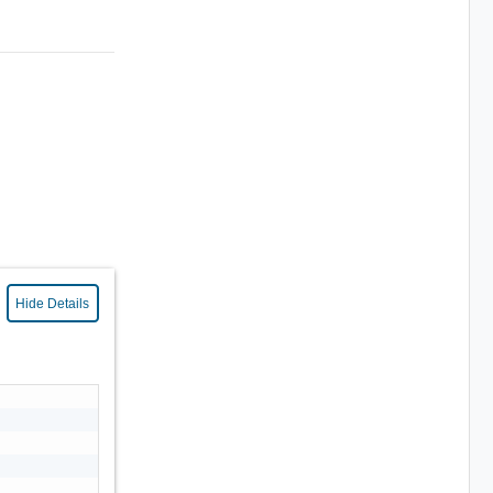
Hide Details