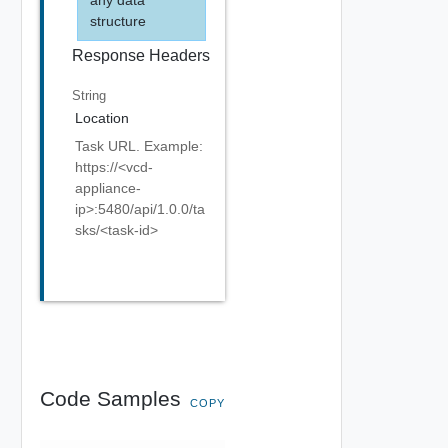
structure
Response Headers
String
Location
Task URL. Example:
https://<vcd-
appliance-
ip>:5480/api/1.0.0/ta
sks/<task-id>
Code Samples
COPY