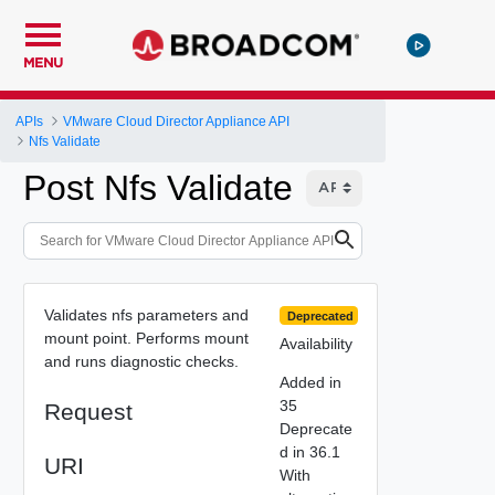
MENU
APIs
VMware Cloud Director Appliance API
Nfs Validate
Post Nfs Validate
Validates nfs parameters and
Deprecated
mount point. Performs mount
Availability
and runs diagnostic checks.
Added in
35
Request
Deprecate
d in 36.1
URI
With