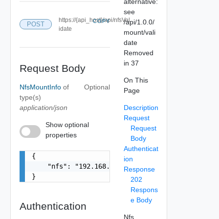
alternative:
see
https://{api_host}/api/nfsVal
COPY
/api/1.0.0/
POST
idate
mount/vali
date
Removed
in 37
Request Body
On This
NfsMountInfo
of
Optional
Page
type(s)
application/json
Description
Request
Show optional
Request
properties
Body
Authenticat
{

ion
    "nfs": "192.168.100.1:/data/transfer"

Response
}
202
Respons
e Body
Authentication
Nfs