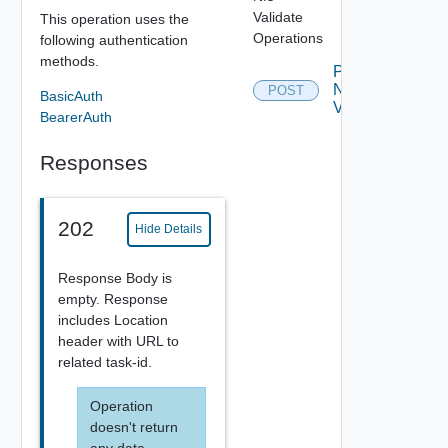
Validate
This operation uses the
Operations
following authentication
methods.
Post
Nfs
POST
Depreca
BasicAuth
Validate
BearerAuth
Responses
202
Hide Details
Response Body is
empty. Response
includes Location
header with URL to
related task-id.
Operation
doesn't return
any data