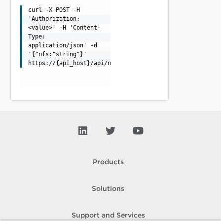
curl -X POST -H
'Authorization:
<value>' -H 'Content-
Type:
application/json' -d
'{"nfs:"string"}'
https://{api_host}/api/nfsValidate
Products
Solutions
Support and Services