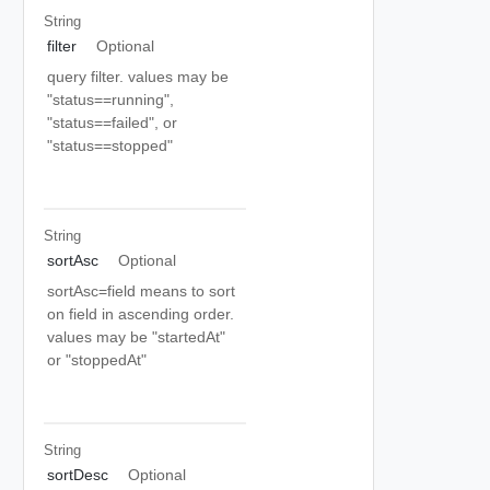
String
filter
Optional
query filter. values may be
"status==running",
"status==failed", or
"status==stopped"
String
sortAsc
Optional
sortAsc=field means to sort
on field in ascending order.
values may be "startedAt"
or "stoppedAt"
String
sortDesc
Optional