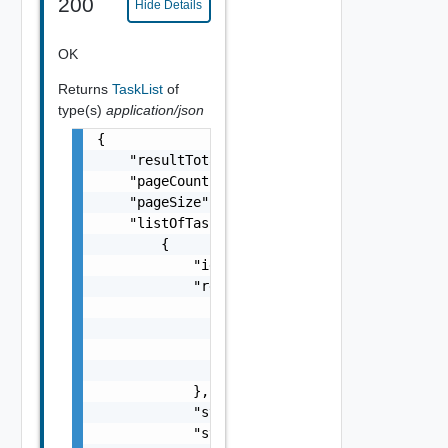
200
Hide Details
OK
Returns
TaskList
of
type(s)
application/json
{

    "resultTotal": 0,

    "pageCount": 0,

    "pageSize": 0,

    "listOfTasks": [

        {

            "id": "string",

            "result": {

                "message": "string",

                "result": [

                    "string"

                ]

            },

            "startedAt": "string",

            "status": "string",
