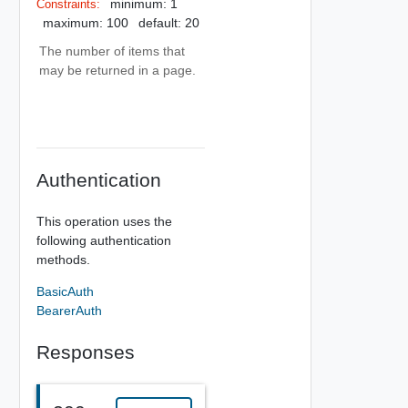
minimum: 1
Constraints:
maximum: 100
default: 20
The number of items that
may be returned in a page.
Authentication
This operation uses the
following authentication
methods.
BasicAuth
BearerAuth
Responses