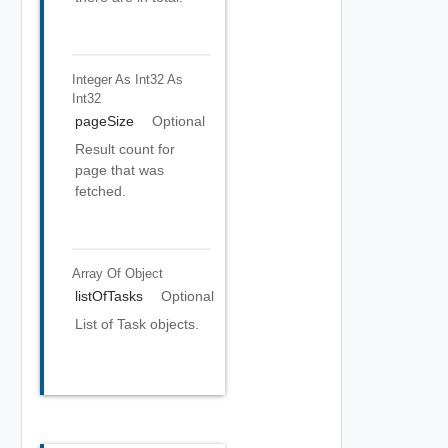
Integer As Int32
As
Int32
pageSize
Optional
Result count for
page that was
fetched.
Array Of
Object
listOfTasks
Optional
List of Task objects.