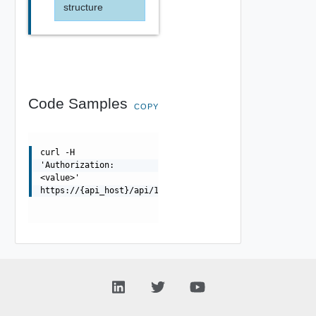
structure
Code Samples
COPY
curl -H
'Authorization:
<value>'
https://{api_host}/api/1.0.0/tasks