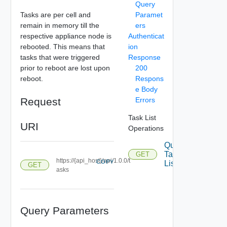
Query
Tasks are per cell and
Paramet
remain in memory till the
ers
respective appliance node is
Authenticat
rebooted. This means that
ion
tasks that were triggered
Response
prior to reboot are lost upon
200
reboot.
Respons
e Body
Request
Errors
Task List
URI
Operations
Query
Task
GET
https://{api_host}/api/1.0.0/t
COPY
List
GET
asks
Query Parameters