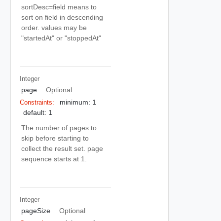
sortDesc=field means to
sort on field in descending
order. values may be
"startedAt" or "stoppedAt"
Integer
page
Optional
minimum: 1
Constraints:
default: 1
The number of pages to
skip before starting to
collect the result set. page
sequence starts at 1.
Integer
pageSize
Optional