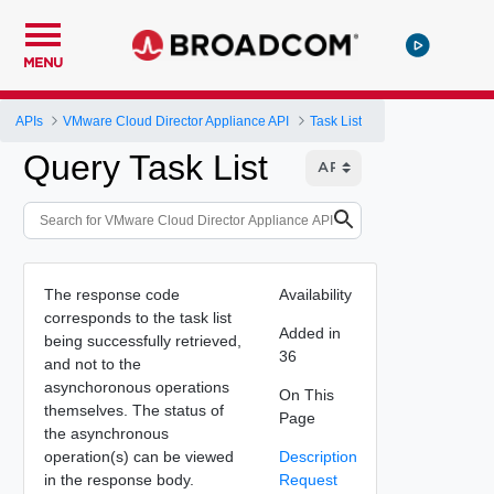
MENU
APIs
VMware Cloud Director Appliance API
Task List
Query Task List
The response code
Availability
corresponds to the task list
Added in
being successfully retrieved,
36
and not to the
asynchoronous operations
On This
themselves. The status of
Page
the asynchronous
operation(s) can be viewed
Description
in the response body.
Request