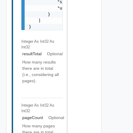
            "stoppedAt": "string",

            "url": "string"

        }

    ]

}
Integer As Int32
As
Int32
resultTotal
Optional
How many results
there are in total
(i.e., considering all
pages).
Integer As Int32
As
Int32
pageCount
Optional
How many pages
there are in total.