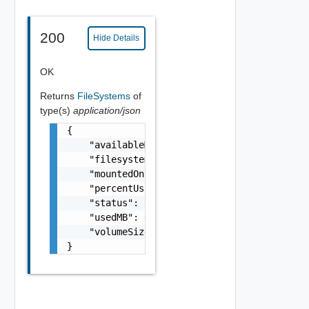
200
Hide Details
OK
Returns
FileSystems
of
type(s)
application/json
{

    "availableMB": 0,

    "filesystem": "string",

    "mountedOn": "string",

    "percentUsed": 0,

    "status": "string",

    "usedMB": 0,

    "volumeSizeMB": 0

}