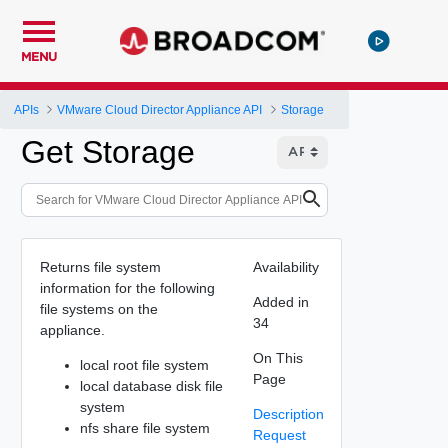
MENU
APIs
VMware Cloud Director Appliance API
Storage
Get Storage
Returns file system
Availability
information for the following
Added in
file systems on the
34
appliance.
On This
local root file system
Page
local database disk file
system
Description
nfs share file system
Request