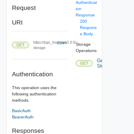
Authenticat
Request
ion
Response
URI
200
Respons
e Body
https://{api_host}/api/1.0.0/
COPY
Storage
GET
storage
Operations
Get
GET
Storage
Authentication
This operation uses the
following authentication
methods.
BasicAuth
BearerAuth
Responses