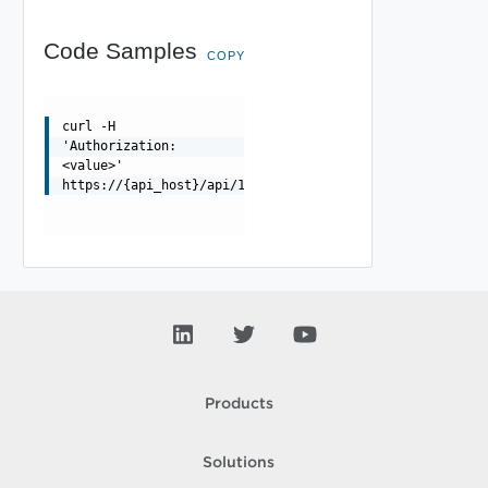
Code Samples
COPY
curl -H
'Authorization:
<value>'
https://{api_host}/api/1.0.0/storage
Products
Solutions