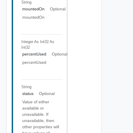
String
mountedOn
Optional
mountedOn
Integer As Int32
As
Int32
percentUsed
Optional
percentUsed
String
status
Optional
Value of either
available or
unavailable. If
unavailable, then
other properties will