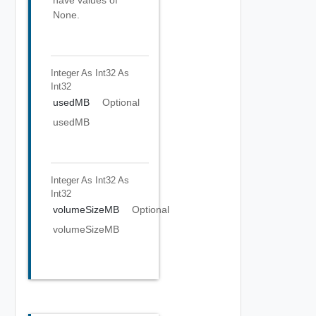
have values of
None.
Integer As Int32
As
Int32
usedMB
Optional
usedMB
Integer As Int32
As
Int32
volumeSizeMB
Optional
volumeSizeMB