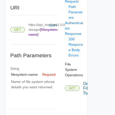
Request
URI
Path
Paramet
ers
Authenticat
https://{api_host}/api/1.0.0/
COPY
ion
{filesystem-
GET
storage/
Response
name}
200
Respons
e Body
Path Parameters
Errors
File
String
System
filesystem-name
Required
Operations
Name of file system whose
Get
details you want returned.
File
GET
System