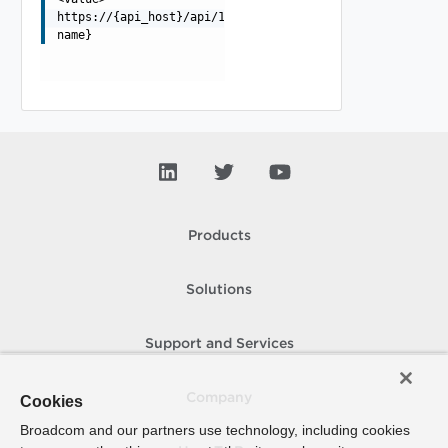
https://{api_host}/api/1.0.0/storage/{filesystem-
name}
Products
Solutions
Support and Services
Company
Cookies
Broadcom and our partners use technology, including cookies