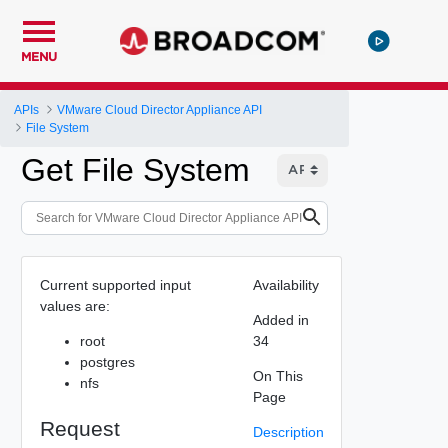
MENU
APIs
VMware Cloud Director Appliance API
File System
Get File System
Current supported input
Availability
values are:
Added in
root
34
postgres
On This
nfs
Page
Request
Description