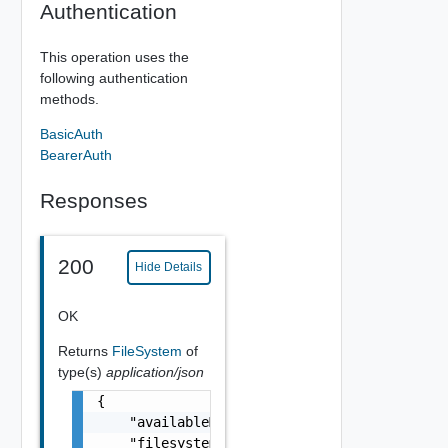
Authentication
This operation uses the
following authentication
methods.
BasicAuth
BearerAuth
Responses
200
Hide Details
OK
Returns
FileSystem
of
type(s)
application/json
{

    "availableMB": 0,

    "filesystem": "string",
