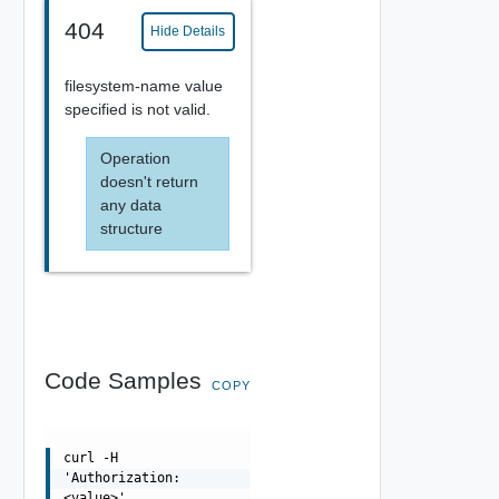
404
Hide Details
filesystem-name value
specified is not valid.
Operation
doesn't return
any data
structure
Code Samples
COPY
curl -H
'Authorization:
<value>'