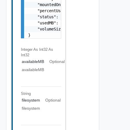
    "mountedOn": "string",

    "percentUsed": 0,

    "status": "string",

    "usedMB": 0,

    "volumeSizeMB": 0

}
Integer As Int32
As
Int32
availableMB
Optional
availableMB
String
filesystem
Optional
filesystem