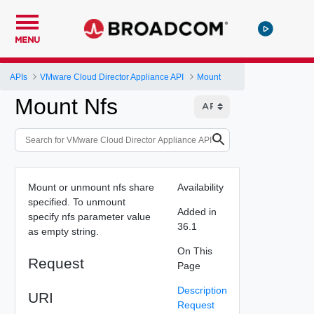
MENU
APIs
VMware Cloud Director Appliance API
Mount
Mount Nfs
Mount or unmount nfs share
Availability
specified. To unmount
Added in
specify nfs parameter value
36.1
as empty string.
On This
Request
Page
Description
URI
Request