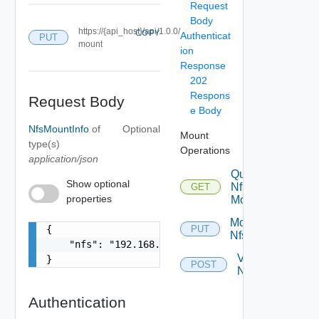
Request
Body
https://{api_host}/api/1.0.0/
COPY
Authenticat
PUT
mount
ion
Response
202
Respons
Request Body
e Body
NfsMountInfo
of
Optional
Mount
type(s)
Operations
application/json
Query
Show optional
Nfs
GET
properties
Mount
Mount
{

PUT
Nfs
    "nfs": "192.168.100.1:/data/transfer"

Validate
}
POST
Nfs
Authentication