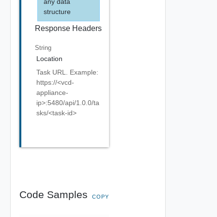
any data
structure
Response Headers
String
Location
Task URL. Example:
https://<vcd-
appliance-
ip>:5480/api/1.0.0/ta
sks/<task-id>
Code Samples
COPY