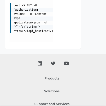
curl -X PUT -H
'Authorization:
<value>' -H 'Content-
Type:
application/json' -d
'{"nfs:"string"}'
https://{api_host}/api/1.0.0/mount
Products
Solutions
Support and Services