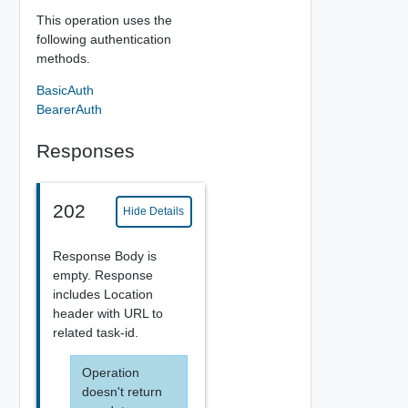
This operation uses the
following authentication
methods.
BasicAuth
BearerAuth
Responses
202
Hide Details
Response Body is
empty. Response
includes Location
header with URL to
related task-id.
Operation
doesn't return