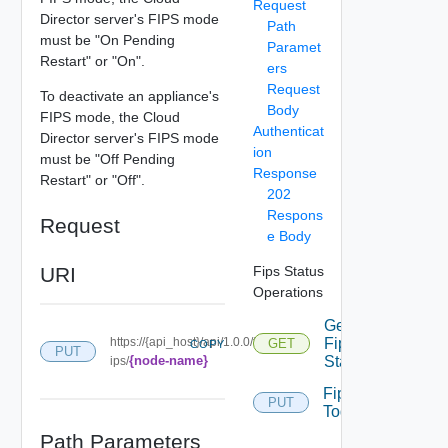
Request
Director server's FIPS mode
Path
must be "On Pending
Paramet
Restart" or "On".
ers
Request
To deactivate an appliance's
Body
FIPS mode, the Cloud
Authenticat
Director server's FIPS mode
ion
must be "Off Pending
Response
Restart" or "Off".
202
Respons
Request
e Body
URI
Fips Status
Operations
Get
https://{api_host}/api/1.0.0/f
Fips
GET
COPY
PUT
{node-name}
Status
ips/
Fips
PUT
Toggle
Path Parameters