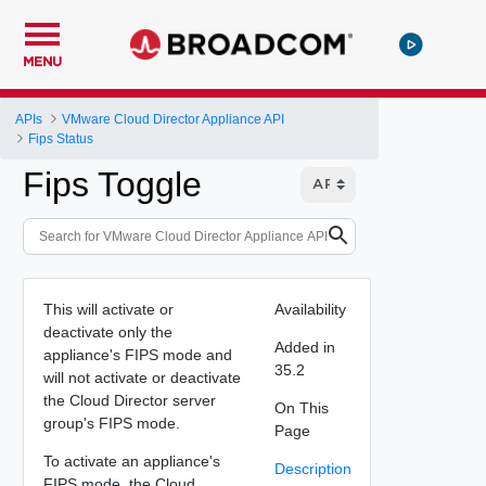
MENU
APIs
VMware Cloud Director Appliance API
Fips Status
Fips Toggle
This will activate or
Availability
deactivate only the
Added in
appliance's FIPS mode and
35.2
will not activate or deactivate
the Cloud Director server
On This
group's FIPS mode.
Page
To activate an appliance's
Description
FIPS mode, the Cloud