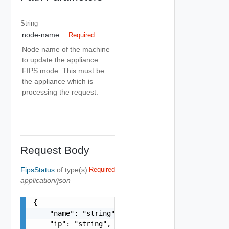
String
node-name
Required
Node name of the machine
to update the appliance
FIPS mode. This must be
the appliance which is
processing the request.
Request Body
FipsStatus
of type(s)
Required
application/json
{

    "name": "string",

    "ip": "string",
