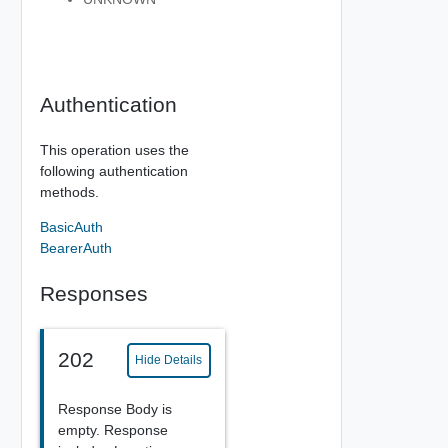
Authentication
This operation uses the
following authentication
methods.
BasicAuth
BearerAuth
Responses
202
Hide Details
Response Body is
empty. Response