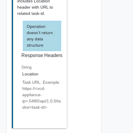
includes Location
header with URL to
related task-id.
Operation
doesn't return
any data
structure
Response Headers
String
Location
Task URL. Example:
https://<vcd-
appliance-
ip>:5480/api/1.0.0/ta
sks/<task-id>