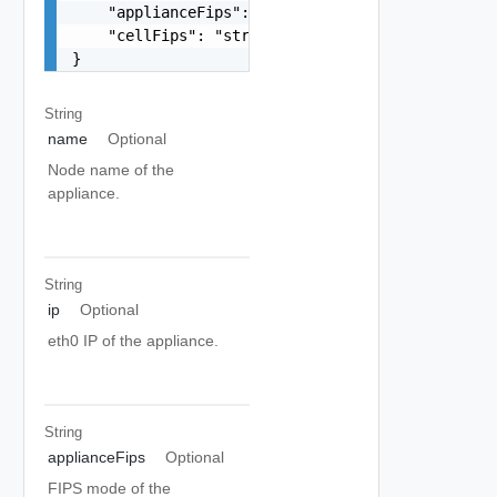
    "applianceFips": "string",

    "cellFips": "string"

}
String
name
Optional
Node name of the
appliance.
String
ip
Optional
eth0 IP of the appliance.
String
applianceFips
Optional
FIPS mode of the