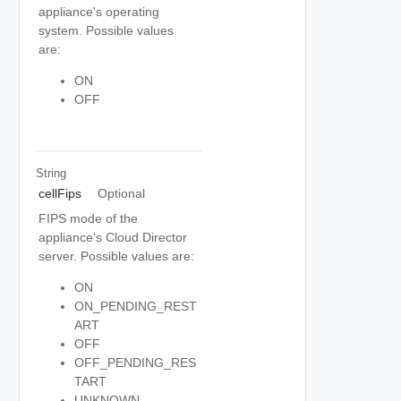
appliance's operating
system. Possible values
are:
ON
OFF
String
cellFips
Optional
FIPS mode of the
appliance's Cloud Director
server. Possible values are:
ON
ON_PENDING_REST
ART
OFF
OFF_PENDING_RES
TART
UNKNOWN