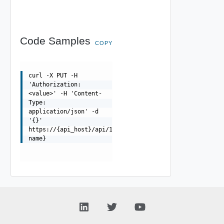
Code Samples
COPY
curl -X PUT -H
'Authorization:
<value>' -H 'Content-
Type:
application/json' -d
'{}'
https://{api_host}/api/1.0.0/fips/{node-
name}