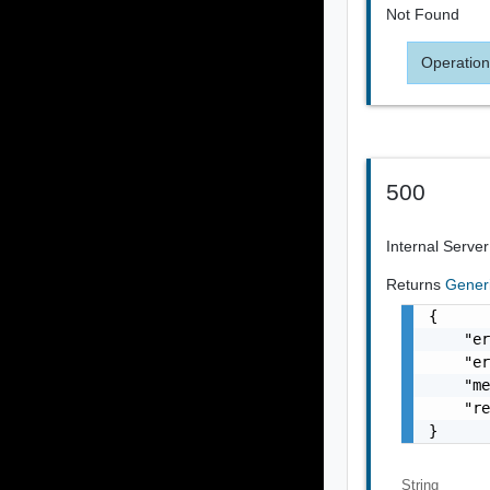
Not Found
Operation
500
Internal Server
Returns
Gener
{

    "er
    "er
    "me
    "re
}
String