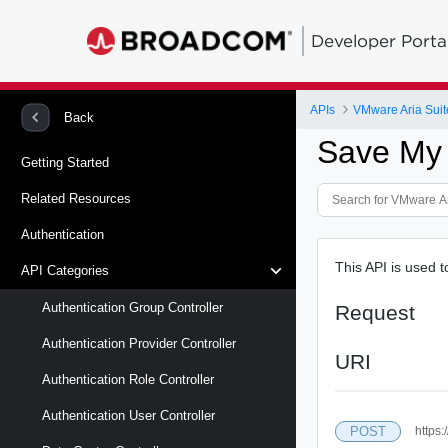
Developer Porta
APIs
VMware Aria Suit
Back
Save My
Getting Started
Related Resources
Authentication
This API is used 
API Categories
Authentication Group Controller
Request
Authentication Provider Controller
URI
Authentication Role Controller
Authentication User Controller
POST
https