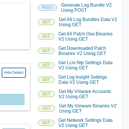
Generate Log Bundle V2
POST
Using POST
Get All Log Bundles Data V2
GET
Using GET
Get All Patch Ova Binaries
GET
V2 Using GET
Get Downloaded Patch
GET
Binaries V2 Using GET
Get Lcm Ntp Settings Data
GET
V2 Using GET
Hide Details
Get Log Insight Settings
GET
Data V2 Using GET
Get My Vmware Accounts
GET
V2 Using GET
Get My Vmware Binaries V2
GET
Using GET
Get Network Settings Data
GET
V2 Using GET