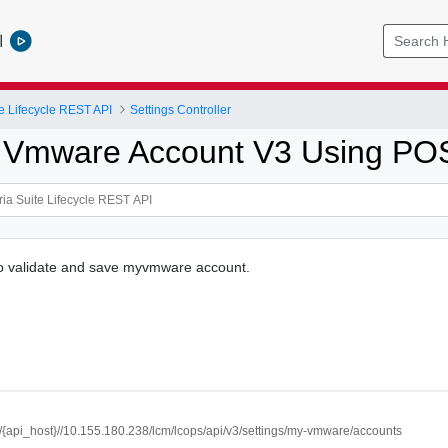
l
e Lifecycle REST API
Settings Controller
 Vmware Account V3 Using PO
to validate and save myvmware account.
://{api_host}//10.155.180.238/lcm/lcops/api/v3/settings/my-vmware/accounts