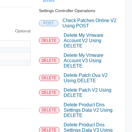
Errors
Settings Controller Operations
Check Patches Online V2
POST
Using POST
Optional
Delete My Vmware
Account V2 Using
DELETE
DELETE
Delete My Vmware
Account V3 Using
DELETE
DELETE
Delete Patch Ova V2
DELETE
Using DELETE
Delete Patch V2 Using
DELETE
DELETE
Delete Product Dns
Settings Data V2 Using
DELETE
DELETE
Delete Product Dns
Settings Data V3 Using
DELETE