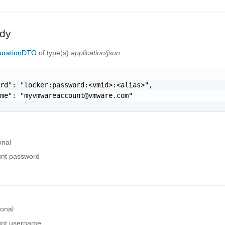
dy
urationDTO
of type(s)
application/json
rd": "locker:password:<vmid>:<alias>",

ame": "
myvmwareaccount@vmware.com
"

onal
nt password
ional
nt username