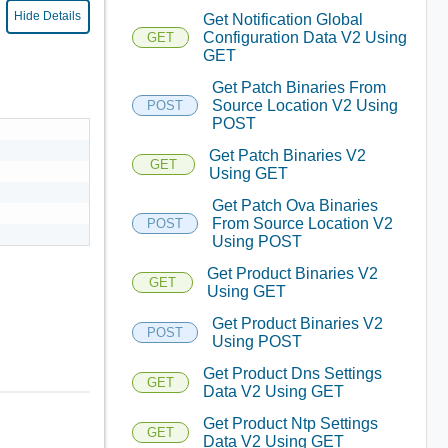
Hide Details
Get Notification Global
Configuration Data V2 Using
GET
GET
Get Patch Binaries From
Source Location V2 Using
POST
POST
Get Patch Binaries V2
GET
Using GET
Get Patch Ova Binaries
From Source Location V2
POST
Using POST
Get Product Binaries V2
GET
Using GET
Get Product Binaries V2
POST
Using POST
Get Product Dns Settings
GET
Data V2 Using GET
Get Product Ntp Settings
GET
Data V2 Using GET