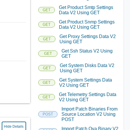
Get Product Smtp Settings
GET
Data V2 Using GET
Get Product Snmp Settings
GET
Data V2 Using GET
Get Proxy Settings Data V2
GET
Using GET
Get Ssh Status V2 Using
GET
GET
Get System Disks Data V2
GET
Using GET
Get System Settings Data
GET
V2 Using GET
Get Telemetry Settings Data
GET
V2 Using GET
Import Patch Binaries From
Source Location V2 Using
POST
POST
Hide Details
Import Patch Ova Binary V2