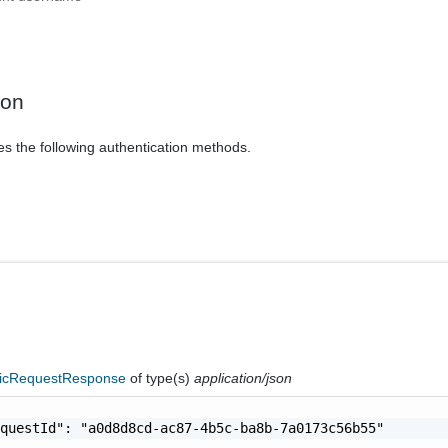
ion
es the following authentication methods.
icRequestResponse
of type(s)
application/json
questId": "a0d8d8cd-ac87-4b5c-ba8b-7a0173c56b55"
