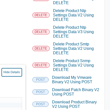
DELETE
Delete Product Ntp
Settings Data V2 Using
DELETE
DELETE
Delete Product Ntp
Settings Data V3 Using
DELETE
DELETE
Delete Product Smtp
Settings Data V2 Using
DELETE
DELETE
Delete Product Snmp
Settings Data V2 Using
DELETE
DELETE
Hide Details
Download My Vmware
POST
Binary V2 Using POST
Download Patch Binary V2
POST
Using POST
Download Product Binary
POST
V2 Using POST