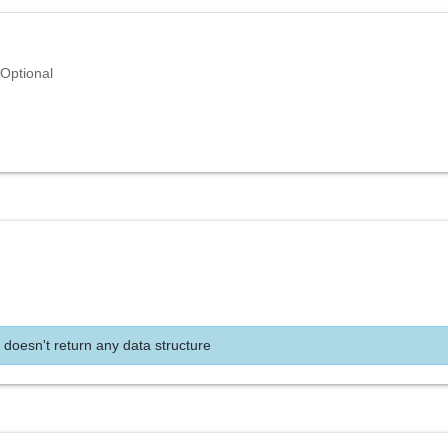
Optional
 doesn't return any data structure