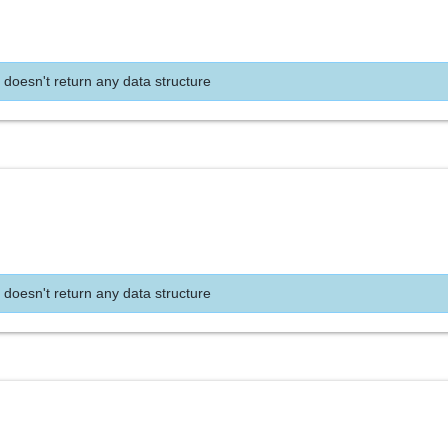
 doesn't return any data structure
 doesn't return any data structure