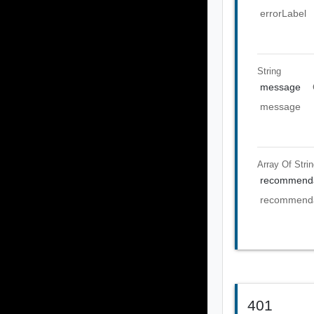
errorLabel
String
message
message
Array Of
Stri
recommenda
recommenda
401