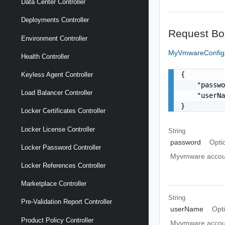
Data Center Controller
Deployments Controller
Request Bo
Environment Controller
MyVmwareConfig
Health Controller
{

Keyless Agent Controller
    "passwo
Load Balancer Controller
    "userN
}
Locker Certificates Controller
Locker License Controller
String
password
Opti
Locker Password Controller
Myvmware accou
Locker References Controller
Marketplace Controller
String
Pre-Validation Report Controller
userName
Opt
Product Policy Controller
Myvmware accou