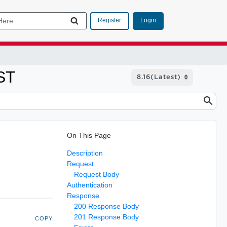
Login
Register
ST
On This Page
Description
Request
Request Body
Authentication
Response
200 Response Body
201 Response Body
COPY