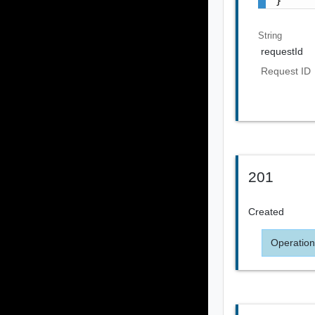
}
String
requestId
Request ID
201
Created
Operation