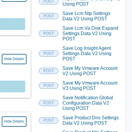
POST
Using POST
Save Lcm Ntp Settings
POST
Data V2 Using POST
Save Lcm Va Disk Expand
Settings Data V2 Using
POST
POST
Save Log Insight Agent
Settings Data V2 Using
POST
POST
Hide Details
Save My Vmware Account
POST
V2 Using POST
Save My Vmware Account
POST
V3 Using POST
Save Notification Global
Configuration Data V2
POST
Using POST
Save Product Dns Settings
POST
Hide Details
Data V2 Using POST