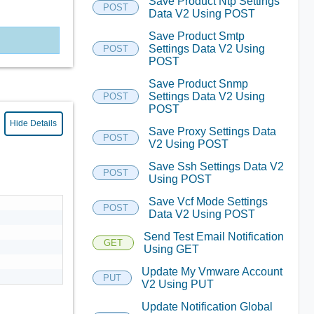
Save Product Ntp Settings
POST
Data V2 Using POST
Save Product Smtp
Settings Data V2 Using
POST
POST
Save Product Snmp
Settings Data V2 Using
POST
POST
Hide Details
Save Proxy Settings Data
POST
V2 Using POST
Save Ssh Settings Data V2
POST
Using POST
Save Vcf Mode Settings
POST
Data V2 Using POST
Send Test Email Notification
GET
Using GET
Update My Vmware Account
PUT
V2 Using PUT
Update Notification Global