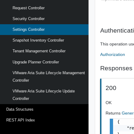
Request Controller
Security Controller
Authenticat
Settings Controller
Snapshot Inventory Controller
This operation us
Tenant Management Controller
Authorization
Upgrade Planner Controller
Responses
VMware Aria Suite Lifecycle Management
Controller
200
VMware Aria Suite Lifecycle Update
Controller
OK
Data Structures
Returns
Gener
REST API Index
{

    "re