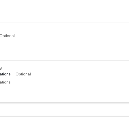
Optional
ng
tions
Optional
tions