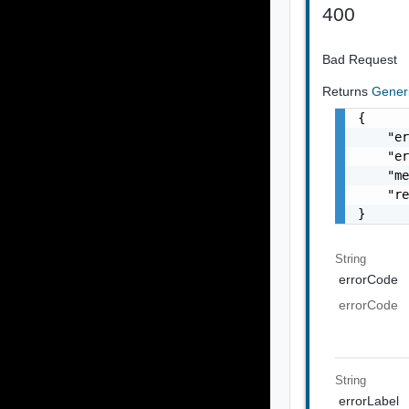
400
Bad Request
Returns
Gener
{

    "er
    "er
    "me
    "re
}
String
errorCode
errorCode
String
errorLabel