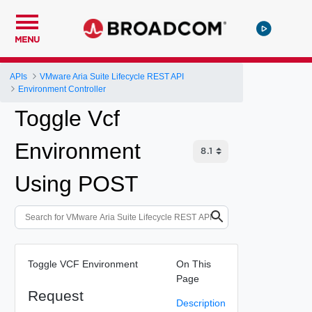
MENU
APIs
VMware Aria Suite Lifecycle REST API
Environment Controller
Toggle Vcf
Environment
Using POST
Toggle VCF Environment
On This
Page
Request
Description