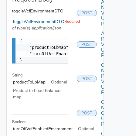
Add
Node
toggleVcfEnvironmentDTO
V2
POST
Using
ToggleVcfEnvironmentDTO
Required
POST
of type(s)
application/json
Add
Product
{

V2
POST
    "productToLbMap": "{\"vrops\": \"vrops-lb.vs
Using
    "turnOffVcfEnabledEnvironment": false

POST
}
Change
Ntp Config
String
Pre
POST
Validations
productToLbMap
Optional
Using
Product to Load Balancer
POST
map
Change
Ntp
Config
POST
Using
Boolean
POST
turnOffVcfEnabledEnvironment
Optional
Collector