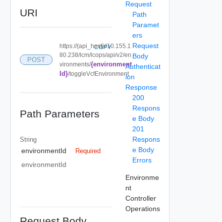
Request
URI
Path
Paramet
ers
Request
https://{api_host}//10.155.1
COPY
80.238/lcm/lcops/api/v2/en
Body
POST
{environment
vironments/
Authenticat
Id}
/toggleVcfEnvironment
ion
Response
200
Respons
Path Parameters
e Body
201
Respons
String
e Body
environmentId
Required
Errors
environmentId
Environme
nt
Controller
Operations
Request Body