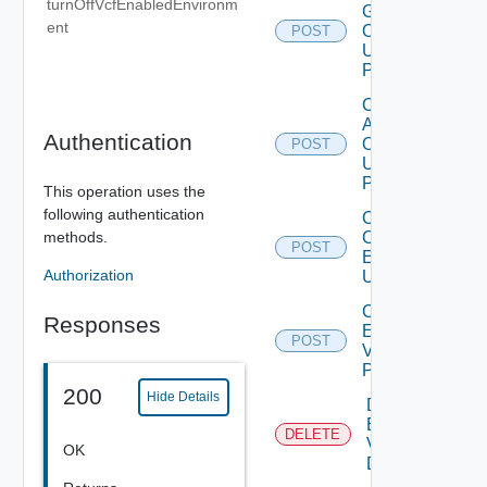
turnOffVcfEnabledEnvironm
Group
ent
Operation
POST
Using
POST
Configure
Adapter
Authentication
Operation
POST
Using
POST
This operation uses the
following authentication
Create
methods.
Cloud
POST
Environment
Authorization
Using POST
Create
Responses
Environment
POST
V2 Using
POST
200
Hide Details
Delete
Environment
DELETE
V2 Using
OK
DELETE