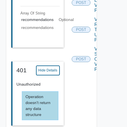
Environment
POST
V2 Using
POST
Array Of
String
Validate
recommendations
Optional
Refresh
recommendations
Token
POST
Using
POST
V ROP
Sadapter
Operation
POST
V2 Using
POST
401
Hide Details
Unauthorized
Operation
doesn't return
any data
structure