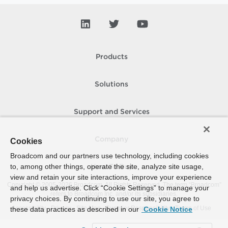
Products
Solutions
Support and Services
Company
Cookies
Broadcom and our partners use technology, including cookies
to, among other things, operate the site, analyze site usage,
How To Buy
view and retain your site interactions, improve your experience
Copyright © 2005-
2026
Broadcom. All Rights Reserved. The term “Broadcom”
and help us advertise. Click “Cookie Settings” to manage your
refers to Broadcom Inc. and/or its subsidiaries.
privacy choices. By continuing to use our site, you agree to
Accessibility
Privacy
Site Map
Supplier Responsibility
Terms of Use
these data practices as described in our
Cookie Notice