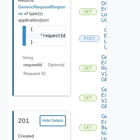
Returns
Download
GenericRequestRespon
Environment
GET
se
of type(s)
Logs V2
application/json
Using GET
{

Generate
    "requestId": "a0d8d8cd-ac87-4b5c-ba8b-7a
Environment
POST
Logs V2
}
Using POST
Get All
String
Environment
requestId
Optional
Requests
GET
Request ID
V2 Using
GET
Get All
Environments
GET
V2 Using
GET
Get
201
Hide Details
Environment
By Id Or
GET
Name V2
Created
Using GET