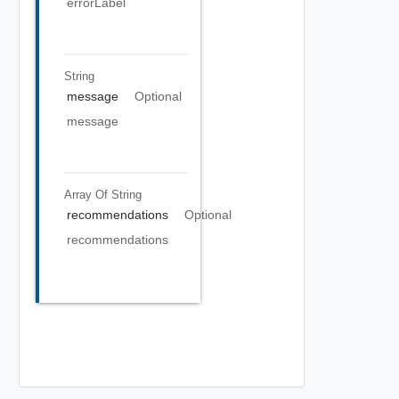
errorLabel
String
message
Optional
message
Array Of
String
recommendations
Optional
recommendations