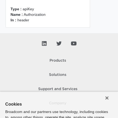
Type :
apiKey
Name :
Authorization
In :
header
Products
Solutions
Support and Services
Company
Cookies
Broadcom and our partners use technology, including cookies
to, among other things, operate the site, analyze site usage,
How To Buy