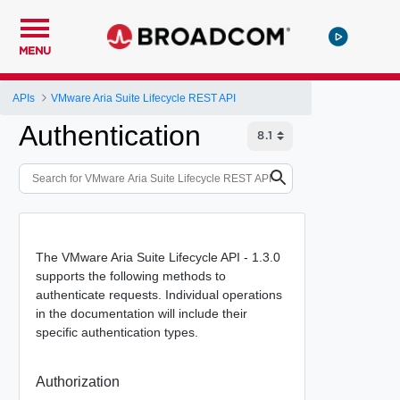
MENU
APIs
VMware Aria Suite Lifecycle REST API
Authentication
The VMware Aria Suite Lifecycle API - 1.3.0
supports the following methods to
authenticate requests. Individual operations
in the documentation will include their
specific authentication types.
Authorization