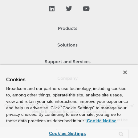
Products
Solutions
Support and Services
Company
Cookies
Broadcom and our partners use technology, including cookies
to, among other things, operate the site, analyze site usage,
How To Buy
view and retain your site interactions, improve your experience
Copyright © 2005-
2026
Broadcom. All Rights Reserved. The term “Broadcom”
and help us advertise. Click “Cookie Settings” to manage your
refers to Broadcom Inc. and/or its subsidiaries.
privacy choices. By continuing to use our site, you agree to
Accessibility
Privacy
Site Map
Supplier Responsibility
Terms of Use
these data practices as described in our
Cookie Notice
Cookies Settings