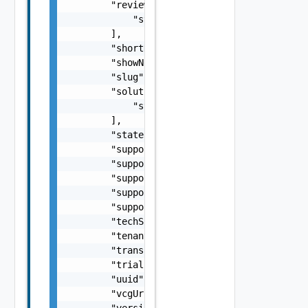
        "reviews": [

            "string"

        ],

        "shortName": "string",

        "showNotification": false,

        "slug": "string",

        "solutionIDs": [

            "string"

        ],

        "state": "string",

        "supportEmail": "string",

        "supportHours": "string",

        "supportPhone": "string",

        "supportStatement": "string",

        "supportUrl": "string",

        "techSpecs": "string",

        "tenant": "string",

        "transactionId": "string",

        "trialUrl": "string",

        "uuid": "string",

        "vcgUrl": "string",

        "version": "string",
