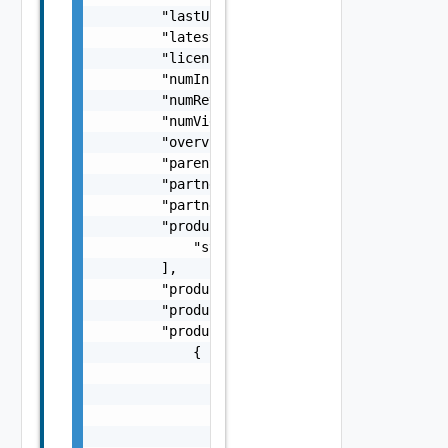
        "lastUpdated": "string",

        "latestVersionAvailable": false,

        "licenseType": "string",

        "numInstalls": 0,

        "numReviews": 0,

        "numViews": 0,

        "overview": "string",

        "parentId": "string",

        "partner": "string",

        "partnerSlug": "string",

        "productAndVersion": [

            "string"

        ],

        "productDisplayName": "string",

        "productShortName": "string",

        "products": [

            {

                "productDisplayName": "strin
                "productEntitlementLevel": "
                "productShortName": "string"
                "productVersion": "string"
