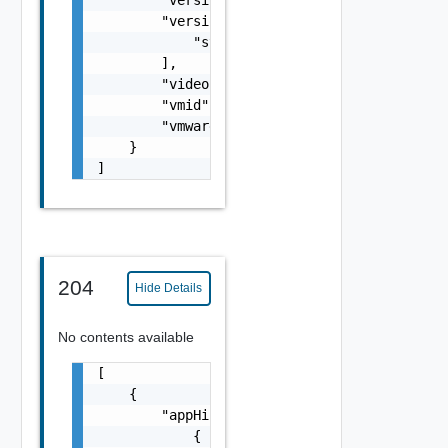
        "versionUpdateDetails": [

            "string"

        ],

        "videoUrl": "string",

        "vmid": "6c9fca27-678d-4e79-9a0f-5f6
        "vmwareCertified": "string"

    }

]
204
Hide Details
No contents available
[

    {

        "appHistoryDetails": [

            {
