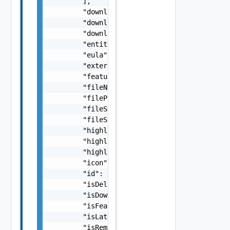
        ],

        "downloaded": false,

        "downloadedBy": "string",

        "downloadedDate": "string",

        "entitlementLevel": "string",

        "eula": "string",

        "externalLink": "string",

        "featured": false,

        "fileName": "string",

        "filePathOfDownloadedApp": "string",
        "fileSha256Sum": "string",

        "fileSize": 0,

        "highlight1": "string",

        "highlight2": "string",

        "highlight3": "string",

        "icon": "string",

        "id": "string",

        "isDeletedByUser": false,

        "isDownloaded": false,

        "isFeatured": false,

        "isLatestVersionAvailable": false,

        "isRemoved": false,
