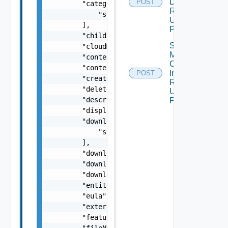
Download
POST
        "categoryIDs": [

Request V2
            "string"

Using
        ],

POST
        "childId": "string",

Start
        "cloudMarketplaceContent": false,

Marketplace
        "contentType": "string",

Content
        "contentUuid": "string",

Install
POST
        "created": "string",

Request V2
        "deletedByUser": false,

Using
        "description": "string",

POST
        "displayName": "string",

        "downloadURLs": [

            "string"

        ],

        "downloaded": false,

        "downloadedBy": "string",

        "downloadedDate": "string",

        "entitlementLevel": "string",

        "eula": "string",

        "externalLink": "string",

        "featured": false,

        "fileName": "string",
