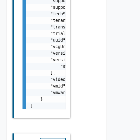
        "supportStatement": "string",

        "supportUrl": "string",

        "techSpecs": "string",

        "tenant": "string",

        "transactionId": "string",

        "trialUrl": "string",

        "uuid": "string",

        "vcgUrl": "string",

        "version": "string",

        "versionUpdateDetails": [

            "string"

        ],

        "videoUrl": "string",

        "vmid": "6c9fca27-678d-4e79-9a0f-5f6
        "vmwareCertified": "string"

    }

]