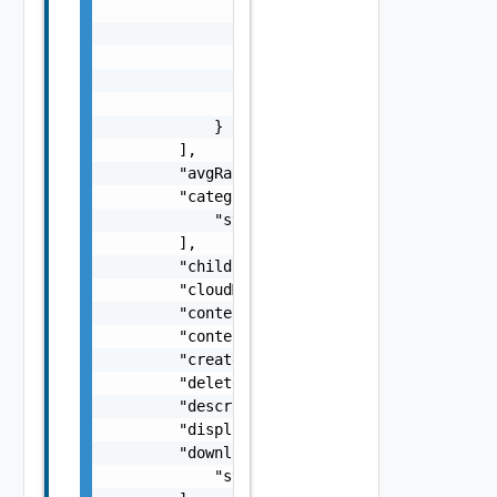
                "appVersion": "string",

                "modifiedAction": "string",

                "modifiedBy": "string",

                "modifiedDate": "string",

                "slug": "string"

            }

        ],

        "avgRating": "number",

        "categoryIDs": [

            "string"

        ],

        "childId": "string",

        "cloudMarketplaceContent": false,

        "contentType": "string",

        "contentUuid": "string",

        "created": "string",

        "deletedByUser": false,

        "description": "string",

        "displayName": "string",

        "downloadURLs": [

            "string"
