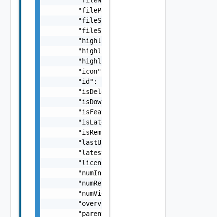
        "filePathOfDownloadedApp": "string",
        "fileSha256Sum": "string",

        "fileSize": 0,

        "highlight1": "string",

        "highlight2": "string",

        "highlight3": "string",

        "icon": "string",

        "id": "string",

        "isDeletedByUser": false,

        "isDownloaded": false,

        "isFeatured": false,

        "isLatestVersionAvailable": false,

        "isRemoved": false,

        "lastUpdated": "string",

        "latestVersionAvailable": false,

        "licenseType": "string",

        "numInstalls": 0,

        "numReviews": 0,

        "numViews": 0,

        "overview": "string",

        "parentId": "string",
