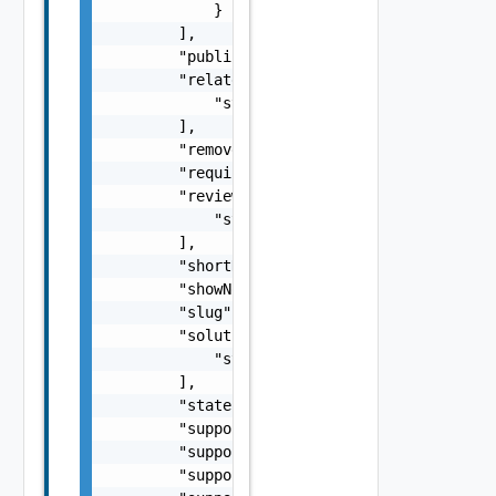
            }

        ],

        "published": "string",

        "relatedContent": [

            "string"

        ],

        "removed": false,

        "requiresLogin": false,

        "reviews": [

            "string"

        ],

        "shortName": "string",

        "showNotification": false,

        "slug": "string",

        "solutionIDs": [

            "string"

        ],

        "state": "string",

        "supportEmail": "string",

        "supportHours": "string",

        "supportPhone": "string",
