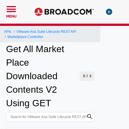
MENU
APIs
VMware Aria Suite Lifecycle REST API
Marketplace Controller
Get All Market
Place
Downloaded
Contents V2
Using GET