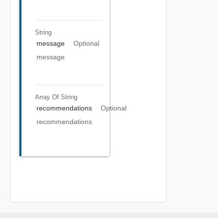
String
message
Optional
message
Array Of
String
recommendations
Optional
recommendations