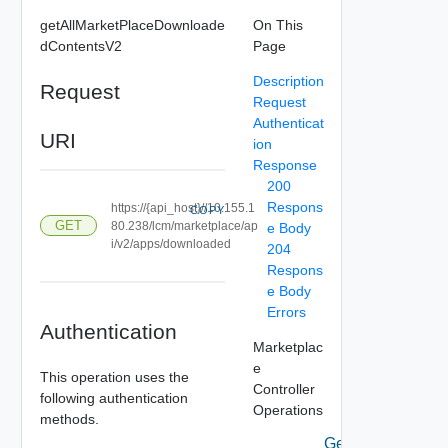
getAllMarketPlaceDownloade
On This
dContentsV2
Page
Description
Request
Request
Authenticat
URI
ion
Response
200
Respons
https://{api_host}//10.155.1
COPY
GET
80.238/lcm/marketplace/ap
e Body
i/v2/apps/downloaded
204
Respons
e Body
Errors
Authentication
Marketplac
e
This operation uses the
Controller
following authentication
Operations
methods.
Get All