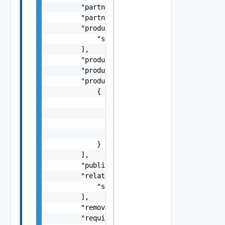
        "partner": "string",

        "partnerSlug": "string",

        "productAndVersion": [

            "string"

        ],

        "productDisplayName": "string",

        "productShortName": "string",

        "products": [

            {

                "productDisplayName": "strin
                "productEntitlementLevel": "
                "productShortName": "string"
                "productVersion": "string"

            }

        ],

        "published": "string",

        "relatedContent": [

            "string"

        ],

        "removed": false,

        "requiresLogin": false,
