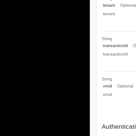
tenant
Optiona
tenant
String
transactionId
O
transactionId
String
vmid
Optional
vmid
Authenticat