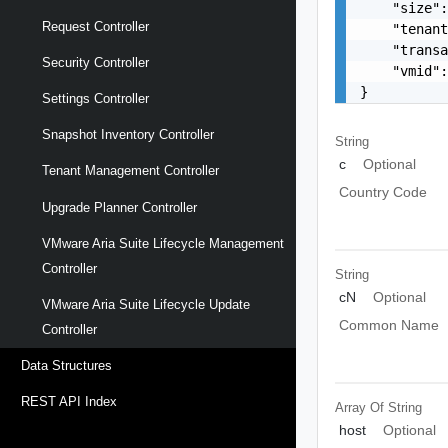
    "size":
Request Controller
    "tenant
    "transa
Security Controller
    "vmid":
}
Settings Controller
Snapshot Inventory Controller
String
c
Optional
Tenant Management Controller
Country Code
Upgrade Planner Controller
VMware Aria Suite Lifecycle Management
Controller
String
cN
Optional
VMware Aria Suite Lifecycle Update
Common Name
Controller
Data Structures
REST API Index
Array Of
String
host
Optional