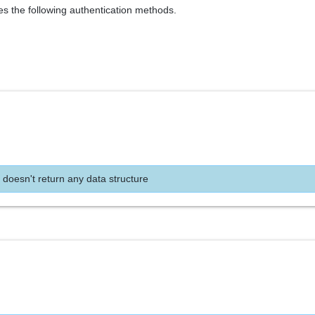
es the following authentication methods.
 doesn't return any data structure