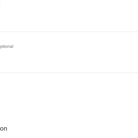
l
ptional
ion