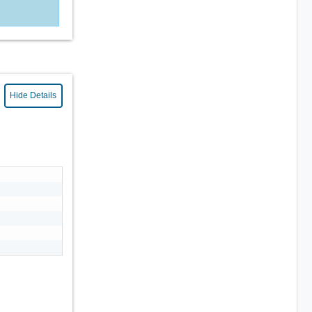
Hide Details