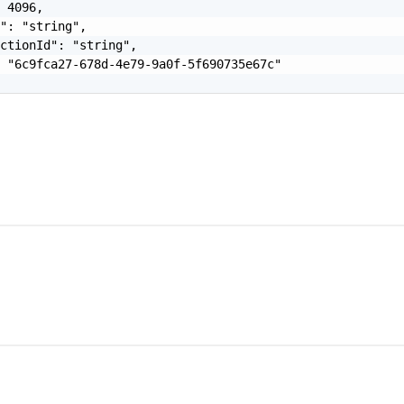
 4096,

": "string",

ctionId": "string",

 "6c9fca27-678d-4e79-9a0f-5f690735e67c"
