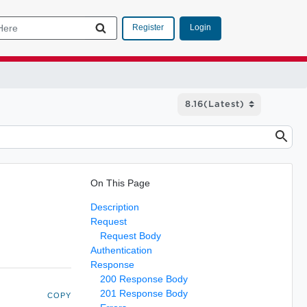
Login
Register
On This Page
Description
Request
Request Body
Authentication
Response
200 Response Body
201 Response Body
COPY