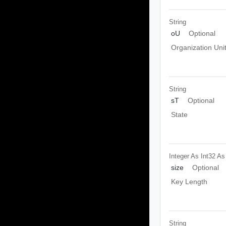
String
oU
Optional
Organization Uni
String
sT
Optional
State
Integer As Int32
As
size
Optional
Key Length
String