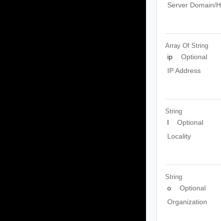
Server Domain/
Array Of
String
ip
Optional
IP Address
String
l
Optional
Locality
String
o
Optional
Organization