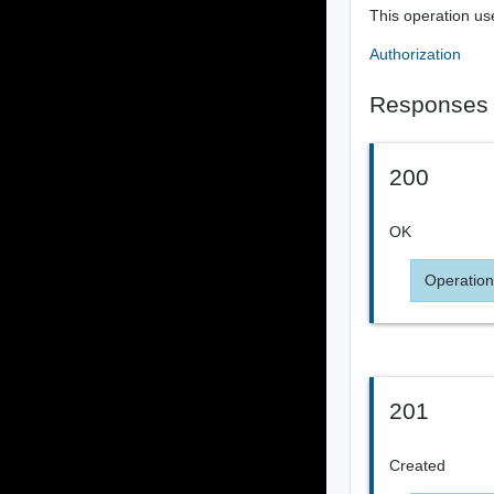
This operation us
Authorization
Responses
200
OK
Operation
201
Created