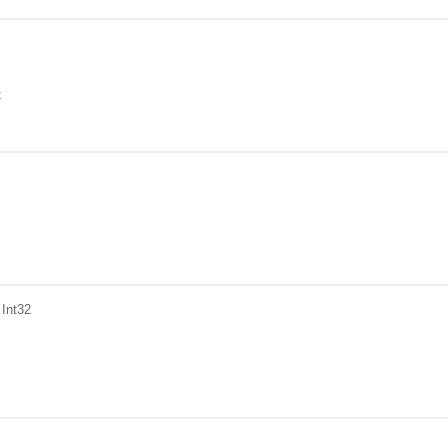
t
 Int32