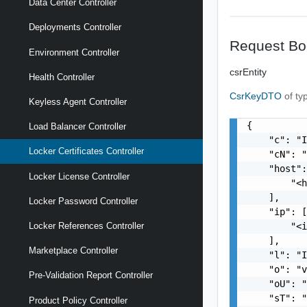
Data Center Controller
Deployments Controller
Request Bo
Environment Controller
csrEntity
Health Controller
CsrKeyDTO
of ty
Keyless Agent Controller
{

Load Balancer Controller
    "c": "I
Locker Certificates Controller
    "cN": "
    "host":
Locker License Controller
        "<h
    ],

Locker Password Controller
    "ip": [
        "<i
Locker References Controller
    ],

Marketplace Controller
    "l": "I
    "o": "v
Pre-Validation Report Controller
    "oU": "
    "sT": "
Product Policy Controller