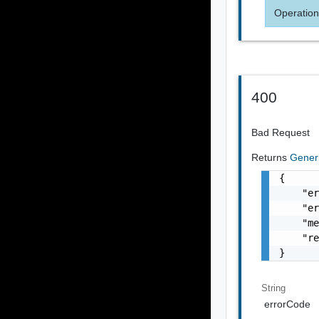
Operation
400
Bad Request
Returns
Gener
{

    "er
    "er
    "me
    "re
}
String
errorCode