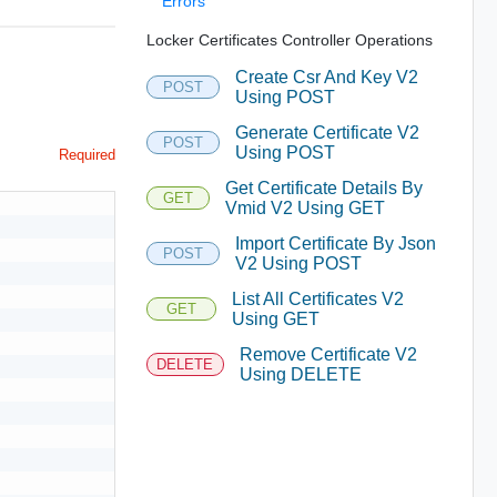
Errors
Locker Certificates Controller Operations
Create Csr And Key V2
POST
Using POST
Generate Certificate V2
POST
Using POST
Required
Get Certificate Details By
GET
Vmid V2 Using GET
Import Certificate By Json
POST
V2 Using POST
List All Certificates V2
GET
Using GET
Remove Certificate V2
DELETE
Using DELETE