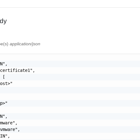
dy
pe(s)
application/json
N",

certificate1",

 [

ost>"



p>"

N",

mware",

vmware",

IN",
