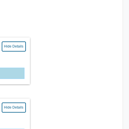
Hide Details
Hide Details