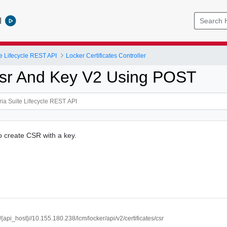
l
e Lifecycle REST API
Locker Certificates Controller
sr And Key V2 Using POST
to create CSR with a key.
//{api_host}//10.155.180.238/lcm/locker/api/v2/certificates/csr