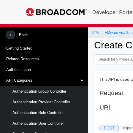
Developer Porta
APIs
VMware Aria Suit
Back
Create C
Getting Started
Related Resources
Authentication
This API is used 
API Categories
Authentication Group Controller
Request
Authentication Provider Controller
URI
Authentication Role Controller
Authentication User Controller
POST
https: