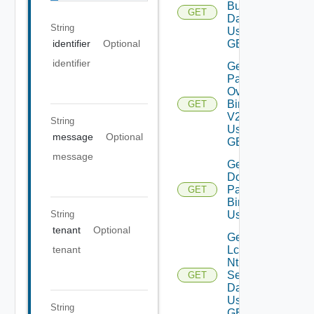
Bundles
GET
Data V2
String
Using
GET
identifier
Optional
identifier
Get All
Patch
Ova
Binaries
GET
V2
String
Using
message
Optional
GET
message
Get
Downloaded
Patch
GET
Binaries V2
String
Using GET
tenant
Optional
Get
Lcm
tenant
Ntp
Settings
GET
Data V2
Using
String
GET