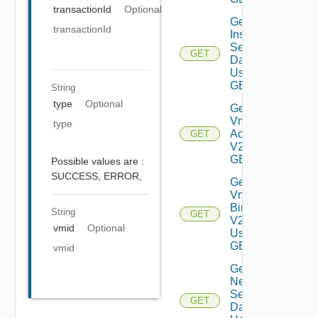
transactionId
Optional
Get Log
transactionId
Insight
Settings
GET
Data V2
Using
GET
String
type
Optional
Get My
Vmware
type
Accounts
GET
V2 Using
GET
Possible values are :
SUCCESS,
ERROR,
Get My
Vmware
Binaries
String
GET
V2
vmid
Optional
Using
GET
vmid
Get
Network
Settings
GET
Data V2