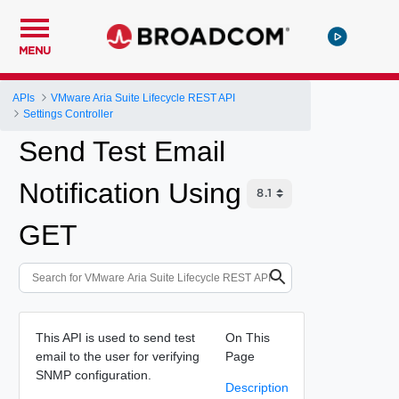
MENU
APIs
VMware Aria Suite Lifecycle REST API
Settings Controller
Send Test Email
Notification Using
GET
This API is used to send test
On This
email to the user for verifying
Page
SNMP configuration.
Description