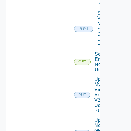
POST
Save
Vcf
Mode
Settings
POST
Data V2
Using
POST
Send Test
Email
GET
Notification
Using GET
Update
My
Vmware
Account
PUT
V2
Using
PUT
Update
Notification
Global