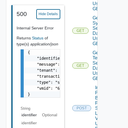
Using
GET
500
Hide Details
Get
System
Internal Server Error
Settings
GET
Data V2
Returns
Status
of
Using
GET
type(s)
application/json
{

Get
Telemetry
    "identifier": "string",

Settings
    "message": "string",

GET
Data V2
    "tenant": "string",

Using
    "transactionId": "string",

GET
    "type": "string",

Import
    "vmid": "6c9fca27-678d-4e79-9a0f-5f69073
Patch
}
Binaries
From
Source
POST
String
Location
identifier
Optional
V2
identifier
Using