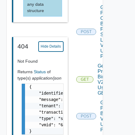
any data
Get
structure
Patch
Ova
Binaries
From
POST
Source
Location
V2
404
Hide Details
Using
POST
Not Found
Get
Product
Returns
Status
of
Binaries
type(s)
application/json
GET
V2
{

Using
GET
    "identifier": "string",

    "message": "string",

Get
    "tenant": "string",

Product
    "transactionId": "string",

Binaries
POST
    "type": "string",

V2
Using
    "vmid": "6c9fca27-678d-4e79-9a0f-5f69073
POST
}