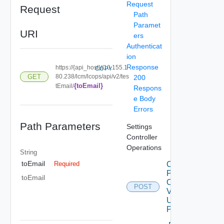
Request
Request
Path
Paramet
URI
ers
Authenticat
ion
Response
https://{api_host}//10.155.1
COPY
GET
80.238/lcm/lcops/api/v2/tes
200
{toEmail}
tEmail/
Respons
e Body
Errors
Path Parameters
Settings
Controller
Operations
String
toEmail
Check
Required
Patches
toEmail
Online
POST
V2
Using
POST