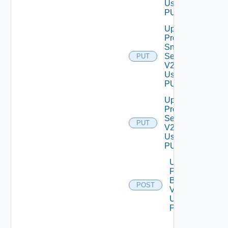
Using
PUT
Update
Product
Snmp
Settings
PUT
V2
Using
PUT
Update
Proxy
Settings
PUT
V2
Using
PUT
Upload
Product
Binary
POST
V2
Using
POST