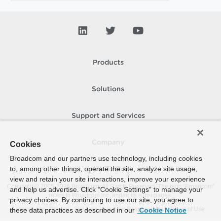
Products
Solutions
Support and Services
Company
Cookies
Broadcom and our partners use technology, including cookies
to, among other things, operate the site, analyze site usage,
How To Buy
view and retain your site interactions, improve your experience
Copyright © 2005-
2026
Broadcom. All Rights Reserved. The term “Broadcom”
and help us advertise. Click “Cookie Settings” to manage your
refers to Broadcom Inc. and/or its subsidiaries.
privacy choices. By continuing to use our site, you agree to
Accessibility
Privacy
Site Map
Supplier Responsibility
Terms of Use
these data practices as described in our
Cookie Notice