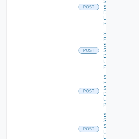
Smtp
Settings
POST
Data V2
Using
POST
Save
Product
Snmp
Settings
POST
Data V2
Using
POST
Save
Proxy
Settings
POST
Data V2
Using
POST
Save
Ssh
Settings
POST
Data V2
Using