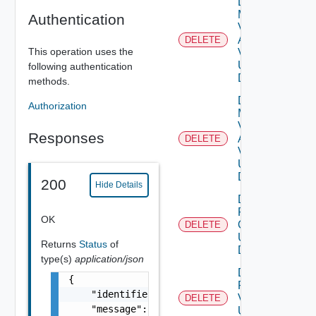
Delete
My
Authentication
Vmware
Account
DELETE
This operation uses the
V2
Using
following authentication
DELETE
methods.
Delete
Authorization
My
Vmware
Responses
Account
DELETE
V3
Using
DELETE
200
Hide Details
Delete
Patch
OK
Ova V2
DELETE
Using
Returns
Status
of
DELETE
type(s)
application/json
Delete
{

Patch
    "identifier": "string",

V2
DELETE
    "message": "string",

Using