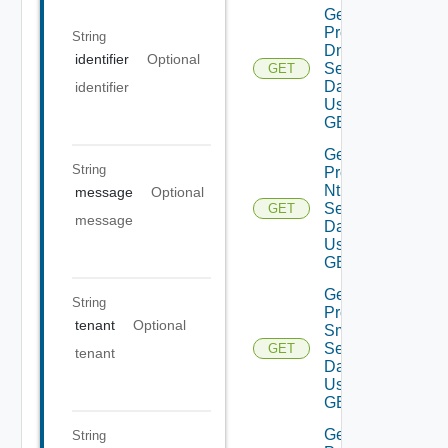
Get
Product
String
Dns
identifier
Optional
Settings
GET
Data V2
identifier
Using
GET
Get
String
Product
Ntp
message
Optional
Settings
GET
message
Data V2
Using
GET
Get
String
Product
tenant
Optional
Smtp
Settings
GET
tenant
Data V2
Using
GET
Get
String