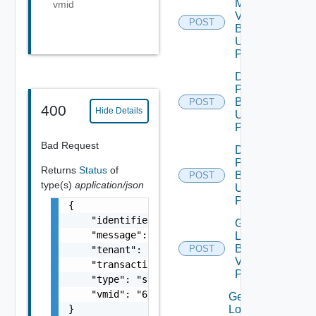
My
vmid
Vmware
POST
Binary V2
Using
POST
Download
Patch
Binary V2
POST
400
Hide Details
Using
POST
Bad Request
Download
Product
Returns
Status
of
Binary V2
POST
type(s)
application/json
Using
POST
{

    "identifier": "string",

Generate
    "message": "string",

Log
Bundle
POST
    "tenant": "string",

V2 Using
    "transactionId": "string",

POST
    "type": "string",

    "vmid": "6c9fca27-678d-4e79-9a0f-5f69073
Get All
}
Log