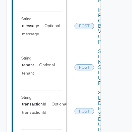
POST
Import
Patch
String
Ova
message
Optional
Binary
POST
V2
message
Using
POST
Save
Lcm
String
Ntp
tenant
Optional
Settings
POST
Data V2
tenant
Using
POST
Save
String
Lcm Va
Disk
transactionId
Optional
Expand
POST
transactionId
Settings
Data V2
Using
POST