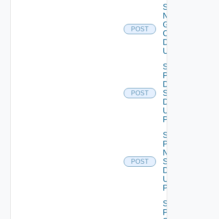
Save
Notification
Global
POST
Configuration
Data V2
Using POST
Save
Product
Dns
Settings
POST
Data V2
Using
POST
Save
Product
Ntp
Settings
POST
Data V2
Using
POST
Save
Product