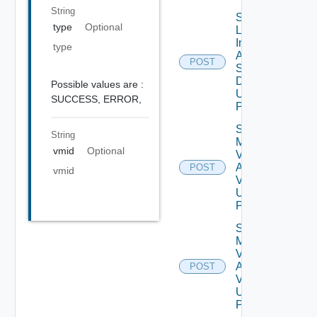
String
Save
type
Optional
Log
Insight
type
Agent
POST
Settings
Data V2
Possible values are :
Using
SUCCESS,
ERROR,
POST
Save
String
My
vmid
Optional
Vmware
Account
POST
vmid
V2
Using
POST
Save
My
Vmware
Account
POST
V3
Using
POST