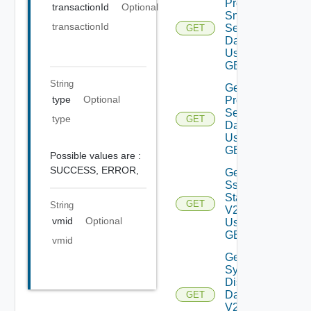
Product
transactionId
Optional
Snmp
transactionId
Settings
GET
Data V2
Using
GET
String
Get
type
Optional
Proxy
Settings
type
GET
Data V2
Using
GET
Possible values are :
SUCCESS,
ERROR,
Get
Ssh
Status
GET
String
V2
vmid
Optional
Using
GET
vmid
Get
System
Disks
Data
GET
V2