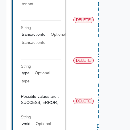
tenant
Delete
Product
Ntp
Settings
DELETE
Data V3
String
Using
transactionId
Optional
DELETE
transactionId
Delete
Product
Smtp
Settings
DELETE
Data V2
String
Using
type
Optional
DELETE
type
Delete
Product
Snmp
Possible values are :
Settings
DELETE
SUCCESS,
ERROR,
Data V2
Using
DELETE
String
vmid
Optional
Download