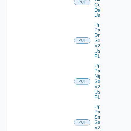
PUT
Configuration
Data V2
Using PUT
Update
Product
Dns
Settings
PUT
V2
Using
PUT
Update
Product
Ntp
Settings
PUT
V2
Using
PUT
Update
Product
Smtp
Settings
PUT
V2