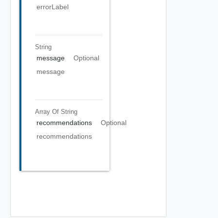
errorLabel
String
message
Optional
message
Array Of
String
recommendations
Optional
recommendations