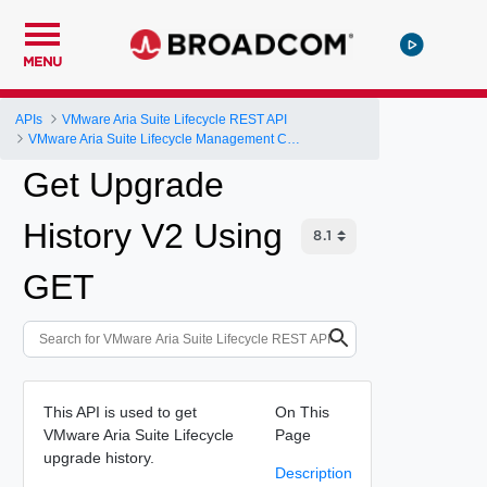
MENU
APIs
VMware Aria Suite Lifecycle REST API
VMware Aria Suite Lifecycle Management Controller
Get Upgrade
History V2 Using
GET
This API is used to get
On This
VMware Aria Suite Lifecycle
Page
upgrade history.
Description