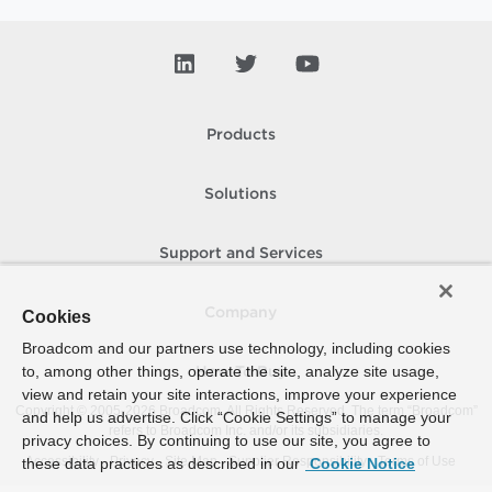
Products
Solutions
Support and Services
Company
Cookies
Broadcom and our partners use technology, including cookies
to, among other things, operate the site, analyze site usage,
How To Buy
view and retain your site interactions, improve your experience
Copyright © 2005-
2026
Broadcom. All Rights Reserved. The term “Broadcom”
and help us advertise. Click “Cookie Settings” to manage your
refers to Broadcom Inc. and/or its subsidiaries.
privacy choices. By continuing to use our site, you agree to
Accessibility
Privacy
Site Map
Supplier Responsibility
Terms of Use
these data practices as described in our
Cookie Notice