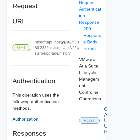
Request
Request
Authenticat
ion
URI
Response
200
Respons
e Body
https://{api_host}//10.155.1
COPY
GET
80.238/lcm/lcops/api/v2/sy
Errors
stem-upgrade/history
VMware
Aria Suite
Lifecycle
Managem
Authentication
ent
Controller
This operation uses the
Operations
following authentication
methods.
Check
Available
Authorization
Upgrade
POST
Using
POST
Responses