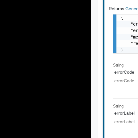
Returns
Gener
{

    "er
    "er
    "me
    "re
}
String
errorCode
errorCode
String
errorLabel
errorLabel