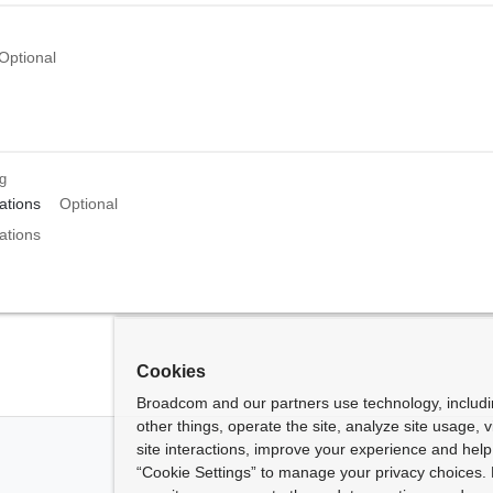
Optional
ng
tions
Optional
tions
Cookies
Broadcom and our partners use technology, includ
other things, operate the site, analyze site usage, 
site interactions, improve your experience and help 
“Cookie Settings” to manage your privacy choices. 