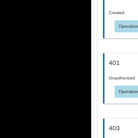
Created
Operation
401
Unauthorized
Operation
403