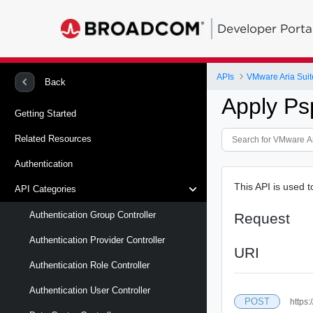
Developer Porta
APIs
VMware Aria Suit
Back
Apply P
Getting Started
Related Resources
Authentication
This API is used 
API Categories
Authentication Group Controller
Request
Authentication Provider Controller
URI
Authentication Role Controller
Authentication User Controller
POST
https: