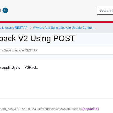
l
e Lifecycle REST API
VMware Aria Suite Lifecycle Update Controller
spack V2 Using POST
to apply System PSPack.
{pspackId}
//{api_host}//10.155.180.238/lcm/lcops/api/v2/system-pspack/