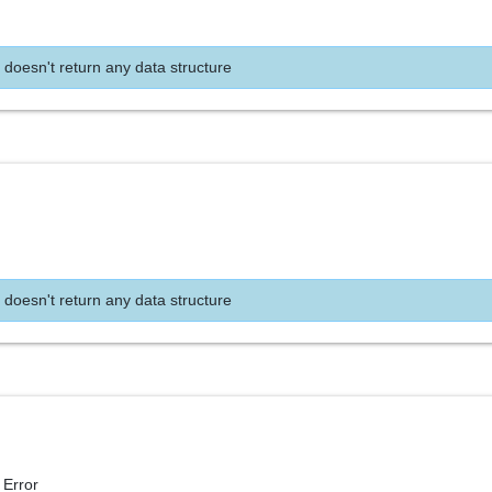
 doesn't return any data structure
 doesn't return any data structure
 Error