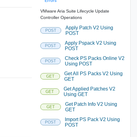
Errors
VMware Aria Suite Lifecycle Update
Controller Operations
Apply Patch V2 Using
POST
POST
Apply Pspack V2 Using
POST
POST
Check PS Packs Online V2
POST
Using POST
Get All PS Packs V2 Using
GET
GET
Get Applied Patches V2
GET
Using GET
Get Patch Info V2 Using
GET
GET
Import PS Pack V2 Using
POST
POST