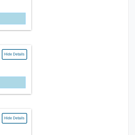
Hide Details
Hide Details