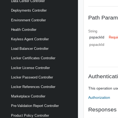
Data Center Controller
Deployments Controller
Path Param
Environment Controller
Health Controller
String
pspackId
Requi
Keyless Agent Controller
pspackId
Load Balancer Controller
Locker Certificates Controller
Locker License Controller
Authenticat
Locker Password Controller
Locker References Controller
This operation us
Marketplace Controller
Authorization
Pre-Validation Report Controller
Responses
Product Policy Controller