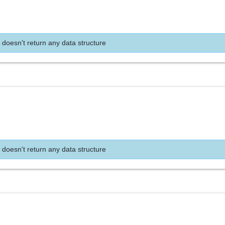
 doesn't return any data structure
 doesn't return any data structure