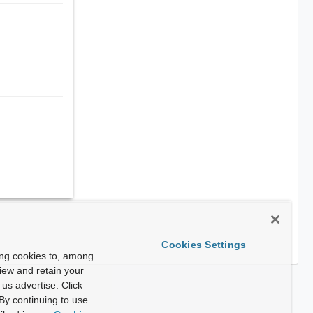
Cookies Settings
ing cookies to, among
view and retain your
us advertise. Click
By continuing to use