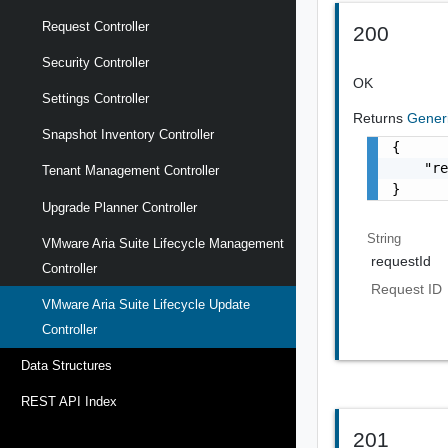
Request Controller
200
Security Controller
OK
Settings Controller
Returns
Gener
Snapshot Inventory Controller
{

    "re
Tenant Management Controller
}
Upgrade Planner Controller
String
VMware Aria Suite Lifecycle Management
requestId
Controller
Request ID
VMware Aria Suite Lifecycle Update
Controller
Data Structures
REST API Index
201