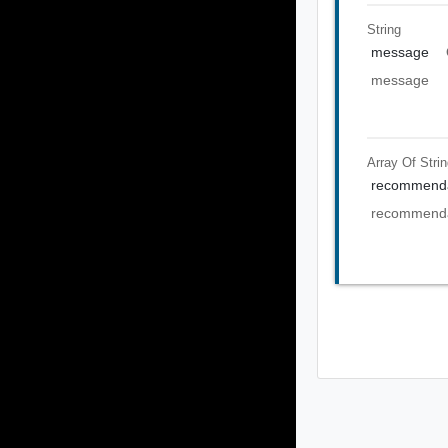
String
message
message
Array Of
Stri
recommenda
recommenda