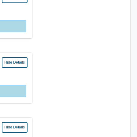
Hide Details
Hide Details