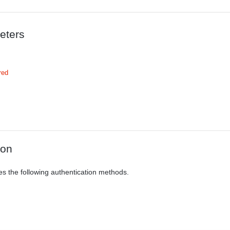
eters
red
ion
es the following authentication methods.