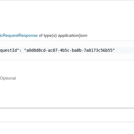
icRequestResponse
of type(s)
application/json
questId": "a0d8d8cd-ac87-4b5c-ba8b-7a0173c56b55"

Optional