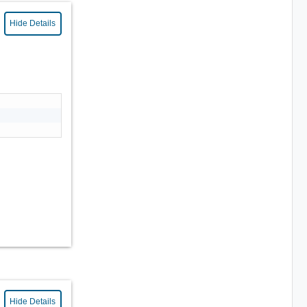
Hide Details
Hide Details