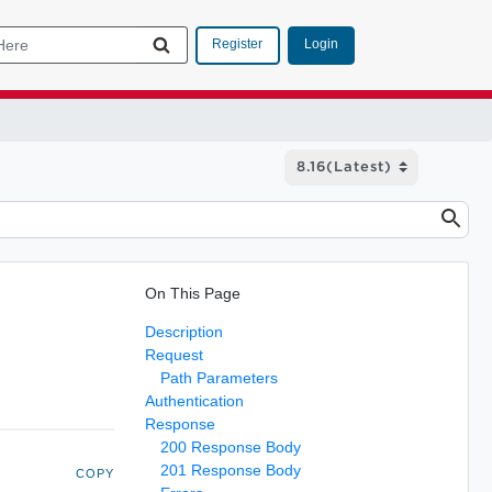
Login
Register
On This Page
Description
Request
Path Parameters
Authentication
Response
200 Response Body
201 Response Body
COPY