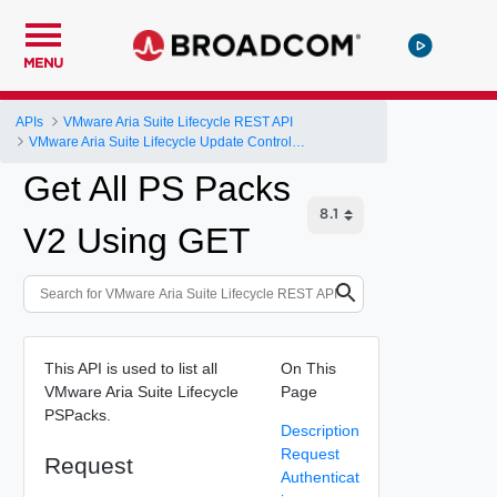
MENU
APIs
VMware Aria Suite Lifecycle REST API
VMware Aria Suite Lifecycle Update Controller
Get All PS Packs
V2 Using GET
This API is used to list all
On This
VMware Aria Suite Lifecycle
Page
PSPacks.
Description
Request
Request
Authenticat