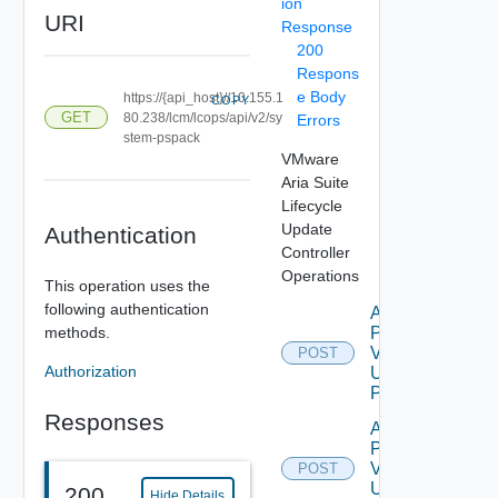
ion
URI
Response
200
Respons
e Body
https://{api_host}//10.155.1
COPY
GET
80.238/lcm/lcops/api/v2/sy
Errors
stem-pspack
VMware
Aria Suite
Lifecycle
Update
Authentication
Controller
Operations
This operation uses the
following authentication
Apply
methods.
Patch
V2
POST
Authorization
Using
POST
Responses
Apply
Pspack
V2
POST
Using
200
Hide Details