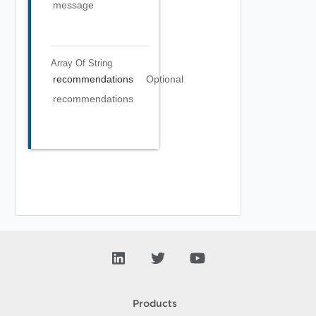
message
Array Of
String
recommendations
Optional
recommendations
Products