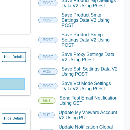
Save Product Ntp Settings
POST
Data V2 Using POST
Save Product Smtp
Settings Data V2 Using
POST
POST
Save Product Snmp
Settings Data V2 Using
POST
POST
Save Proxy Settings Data
Hide Details
POST
V2 Using POST
Save Ssh Settings Data V2
POST
Using POST
Save Vcf Mode Settings
POST
Data V2 Using POST
Send Test Email Notification
GET
Using GET
Update My Vmware Account
PUT
V2 Using PUT
Hide Details
Update Notification Global