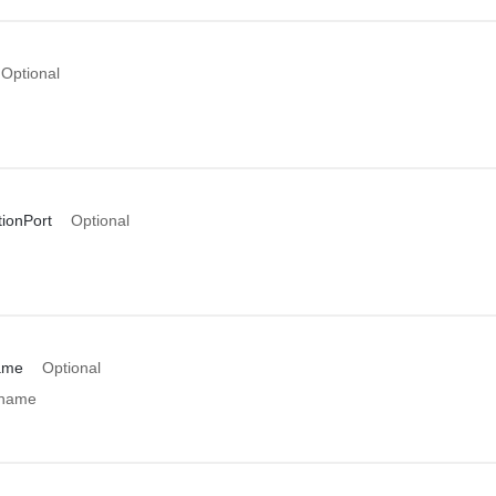
Optional
ionPort
Optional
ame
Optional
 name