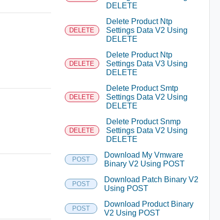
DELETE
Delete Product Ntp
Settings Data V2 Using
DELETE
DELETE
Delete Product Ntp
Settings Data V3 Using
DELETE
DELETE
Delete Product Smtp
Settings Data V2 Using
DELETE
DELETE
Delete Product Snmp
Settings Data V2 Using
DELETE
DELETE
Download My Vmware
POST
Binary V2 Using POST
Download Patch Binary V2
POST
Using POST
Download Product Binary
POST
V2 Using POST