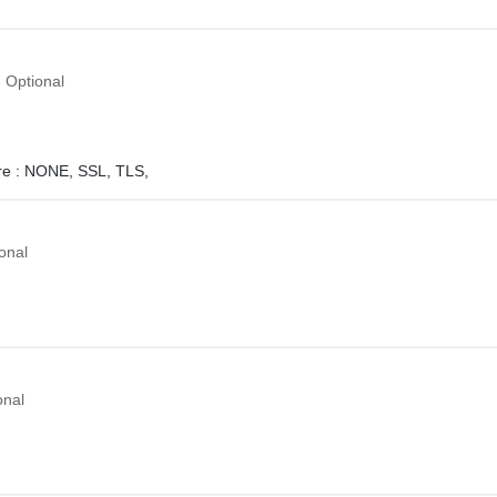
Optional
e :
NONE,
SSL,
TLS,
onal
onal