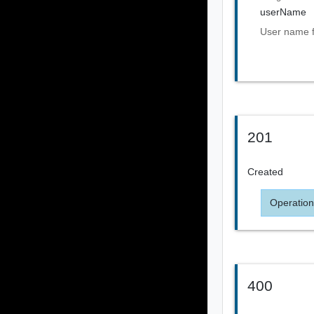
userName
User name 
201
Created
Operation
400