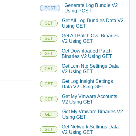
Generate Log Bundle V2
POST
Using POST
Get All Log Bundles Data V2
GET
Using GET
Get All Patch Ova Binaries
GET
V2 Using GET
Get Downloaded Patch
GET
Binaries V2 Using GET
Get Lcm Ntp Settings Data
GET
V2 Using GET
Get Log Insight Settings
GET
Data V2 Using GET
Get My Vmware Accounts
GET
V2 Using GET
Get My Vmware Binaries V2
GET
Using GET
Get Network Settings Data
GET
V2 Using GET