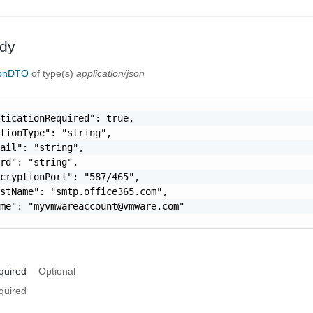
dy
ionDTO
of type(s)
application/json
ticationRequired": true,

tionType": "string",

ail": "string",

rd": "string",

cryptionPort": "587/465",

stName": "smtp.office365.com",

ame": "
myvmwareaccount@vmware.com
"

quired
Optional
quired