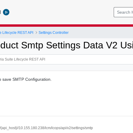
l
e Lifecycle REST API
Settings Controller
duct Smtp Settings Data V2 U
to save SMTP Configuration.
//{api_host}//10.155.180.238/lcm/lcops/api/v2/settings/smtp