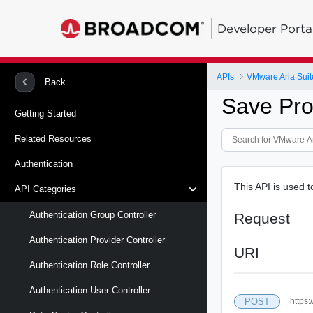
Developer Porta
APIs
VMware Aria Suit
Back
Save Pro
Getting Started
Related Resources
Authentication
This API is used 
API Categories
Authentication Group Controller
Request
Authentication Provider Controller
URI
Authentication Role Controller
Authentication User Controller
POST
https: