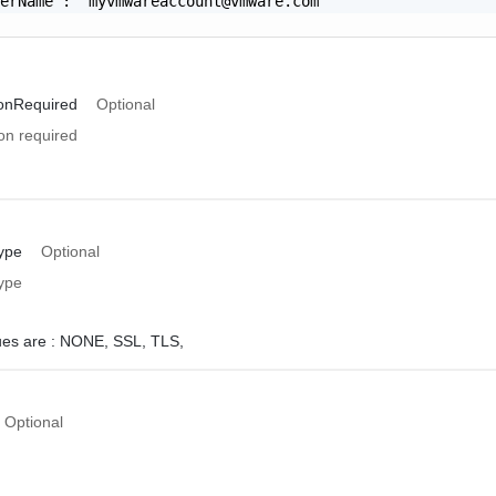
serName": "
myvmwareaccount@vmware.com
"

ionRequired
Optional
on required
ype
Optional
ype
ues are :
NONE,
SSL,
TLS,
Optional