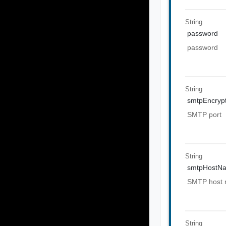
String
password
password
String
smtpEncrypt
SMTP port
String
smtpHostN
SMTP host
String