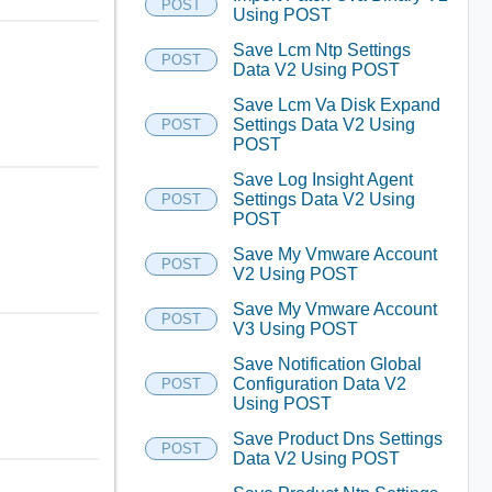
POST
Using POST
Save Lcm Ntp Settings
POST
Data V2 Using POST
Save Lcm Va Disk Expand
Settings Data V2 Using
POST
POST
Save Log Insight Agent
Settings Data V2 Using
POST
POST
Save My Vmware Account
POST
V2 Using POST
Save My Vmware Account
POST
V3 Using POST
Save Notification Global
Configuration Data V2
POST
Using POST
Save Product Dns Settings
POST
Data V2 Using POST