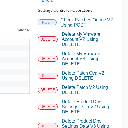
Errors
Settings Controller Operations
Check Patches Online V2
POST
Using POST
Optional
Delete My Vmware
Account V2 Using
DELETE
DELETE
Delete My Vmware
Account V3 Using
DELETE
DELETE
Delete Patch Ova V2
DELETE
Using DELETE
Delete Patch V2 Using
DELETE
DELETE
Delete Product Dns
Settings Data V2 Using
DELETE
DELETE
Delete Product Dns
Settings Data V3 Using
DELETE