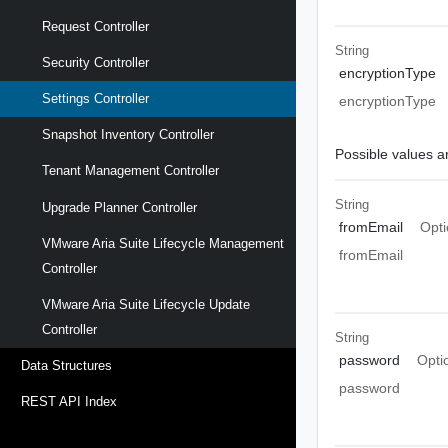
Request Controller
String
Security Controller
encryptionType
Settings Controller
encryptionType
Snapshot Inventory Controller
Possible values ar
Tenant Management Controller
String
Upgrade Planner Controller
fromEmail
Opti
VMware Aria Suite Lifecycle Management
fromEmail
Controller
VMware Aria Suite Lifecycle Update
Controller
String
password
Opti
Data Structures
password
REST API Index