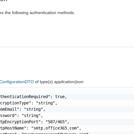
es the following authentication methods.
onfigurationDTO
of type(s)
application/json
thenticationRequired": true,

cryptionType": "string",

omEmail": "string",

ssword": "string",

tpEncryptionPort": "587/465",

tpHostName": "smtp.office365.com",
