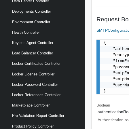
Data Center Controller
Deployments Controller
Request Bo
Environment Controller
SMTPConfigurat
Health Controller
{

Keyless Agent Controller
    "authen
Load Balancer Controller
    "encryp
    "fromEm
Locker Certificates Controller
    "passwo
    "smtpEn
Locker License Controller
    "smtpHo
Locker Password Controller
    "userN
}
Locker References Controller
Boolean
Marketplace Controller
authenticationRe
Pre-Validation Report Controller
Authentication re
Product Policy Controller