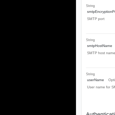
String
smtpEncryptionP
SMTP port
String
smtpHostName
SMTP host nam
String
userName
Opt
User name for S
Authenticat