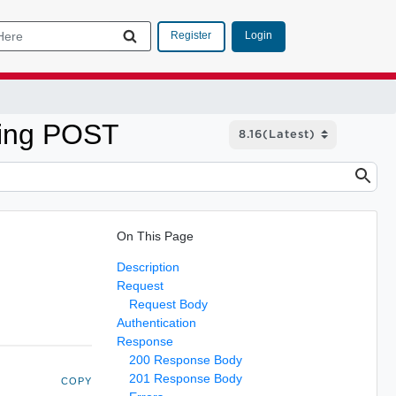
Login
Register
sing POST
On This Page
Description
Request
Request Body
Authentication
Response
200 Response Body
201 Response Body
COPY