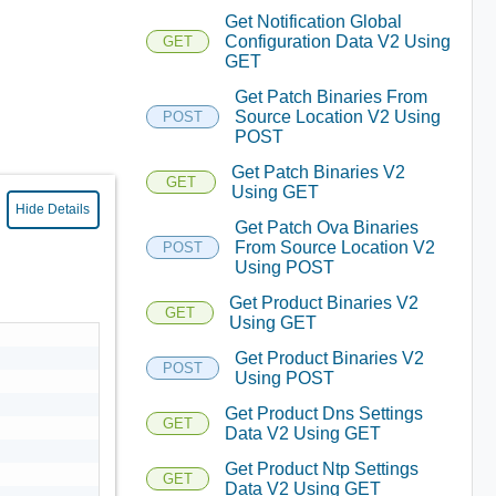
Get Notification Global
Configuration Data V2 Using
GET
GET
Get Patch Binaries From
Source Location V2 Using
POST
POST
Get Patch Binaries V2
GET
Using GET
Hide Details
Get Patch Ova Binaries
From Source Location V2
POST
Using POST
Get Product Binaries V2
GET
Using GET
Get Product Binaries V2
POST
Using POST
Get Product Dns Settings
GET
Data V2 Using GET
Get Product Ntp Settings
GET
Data V2 Using GET