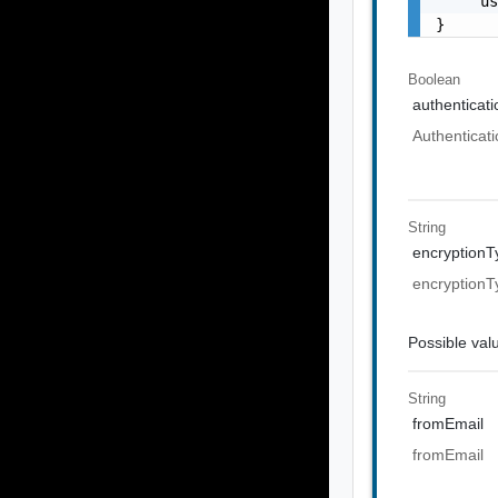
    "u
}
Boolean
authenticat
Authenticati
String
encryptionT
encryptionT
Possible val
String
fromEmail
fromEmail