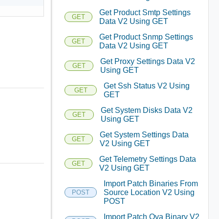
Get Product Smtp Settings
GET
Data V2 Using GET
Get Product Snmp Settings
GET
Data V2 Using GET
Get Proxy Settings Data V2
GET
Using GET
Get Ssh Status V2 Using
GET
GET
Get System Disks Data V2
GET
Using GET
Get System Settings Data
GET
V2 Using GET
Get Telemetry Settings Data
GET
V2 Using GET
Import Patch Binaries From
Source Location V2 Using
POST
POST
Import Patch Ova Binary V2