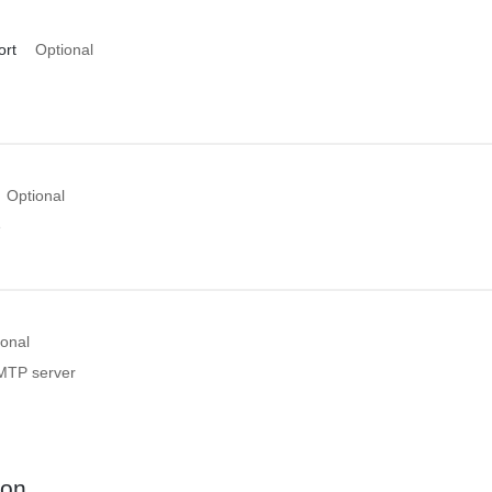
ort
Optional
Optional
e
ional
MTP server
ion