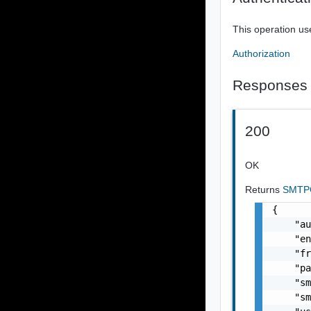
This operation us
Authorization
Responses
200
OK
Returns
SMTPC
{

    "au
    "en
    "fr
    "pa
    "sm
    "sm