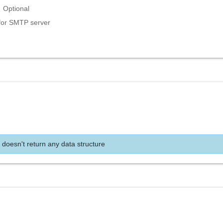
Optional
for SMTP server
 doesn't return any data structure