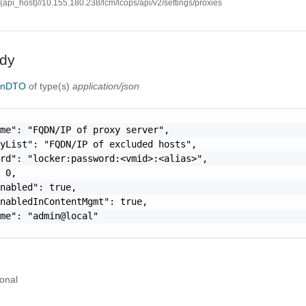
//{api_host}//10.155.180.238/lcm/lcops/api/v2/settings/proxies
dy
ionDTO
of type(s)
application/json
me": "FQDN/IP of proxy server",

yList": "FQDN/IP of excluded hosts",

rd": "locker:password:<vmid>:<alias>",

 0,

nabled": true,

nabledInContentMgmt": true,

me": "admin@local"

onal