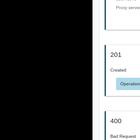
Proxy serv
201
Created
Operation
400
Bad Request