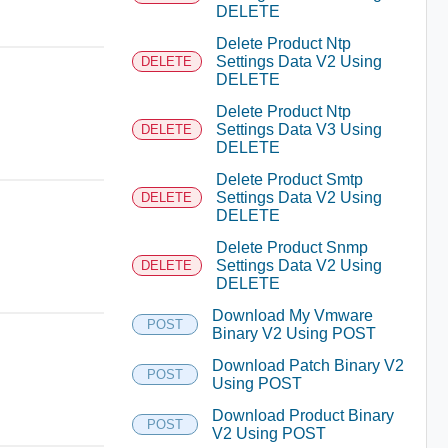
DELETE
Delete Product Ntp
Settings Data V2 Using
DELETE
DELETE
Delete Product Ntp
Settings Data V3 Using
DELETE
DELETE
Delete Product Smtp
Settings Data V2 Using
DELETE
DELETE
Delete Product Snmp
Settings Data V2 Using
DELETE
DELETE
Download My Vmware
POST
Binary V2 Using POST
Download Patch Binary V2
POST
Using POST
Download Product Binary
POST
V2 Using POST