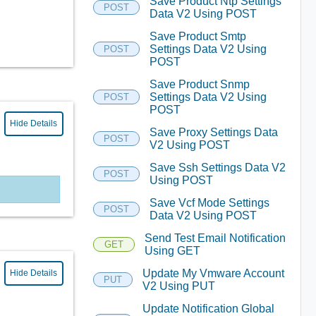
Save Product Ntp Settings
POST
Data V2 Using POST
Save Product Smtp
Settings Data V2 Using
POST
POST
Save Product Snmp
Settings Data V2 Using
POST
POST
Hide Details
Save Proxy Settings Data
POST
V2 Using POST
Save Ssh Settings Data V2
POST
Using POST
Save Vcf Mode Settings
POST
Data V2 Using POST
Send Test Email Notification
GET
Using GET
Update My Vmware Account
Hide Details
PUT
V2 Using PUT
Update Notification Global