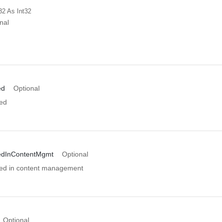
32
As Int32
nal
ed
Optional
ed
edInContentMgmt
Optional
ed in content management
Optional