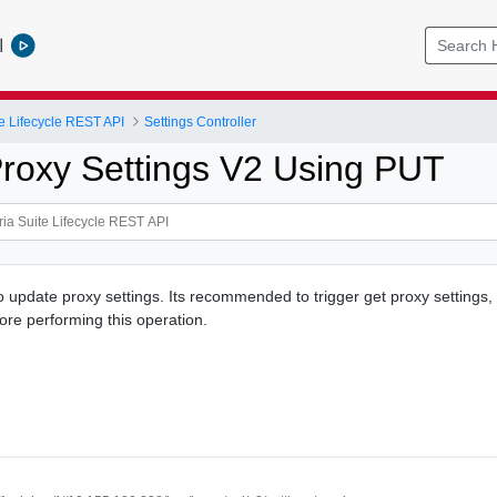
l
e Lifecycle REST API
Settings Controller
roxy Settings V2 Using PUT
o update proxy settings. Its recommended to trigger get proxy settings, 
ore performing this operation.