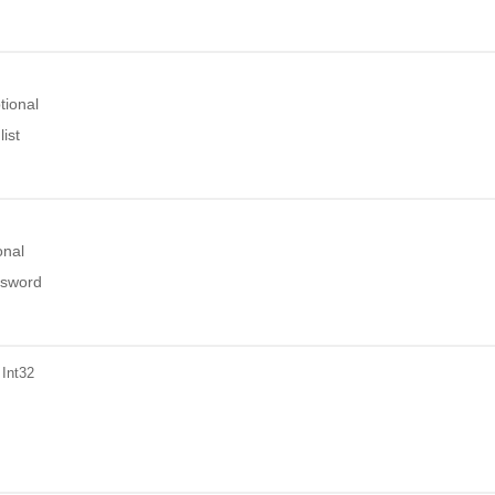
tional
ist
onal
ssword
 Int32