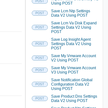
POST
Using POST
Save Lcm Ntp Settings
POST
Data V2 Using POST
Save Lcm Va Disk Expand
Settings Data V2 Using
POST
POST
Save Log Insight Agent
Settings Data V2 Using
POST
POST
Save My Vmware Account
POST
V2 Using POST
Save My Vmware Account
POST
V3 Using POST
Save Notification Global
Configuration Data V2
POST
Using POST
Save Product Dns Settings
POST
Data V2 Using POST