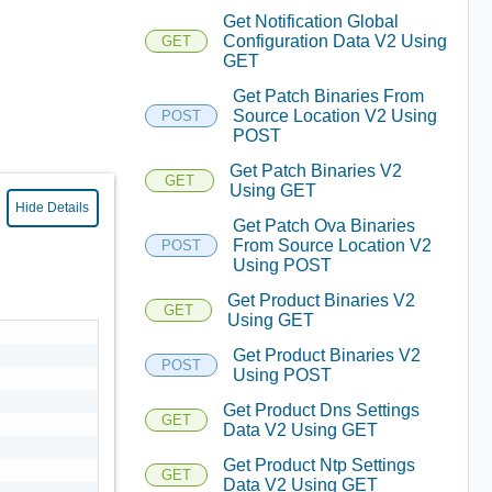
Get Notification Global
Configuration Data V2 Using
GET
GET
Get Patch Binaries From
Source Location V2 Using
POST
POST
Get Patch Binaries V2
GET
Using GET
Hide Details
Get Patch Ova Binaries
From Source Location V2
POST
Using POST
Get Product Binaries V2
GET
Using GET
Get Product Binaries V2
POST
Using POST
Get Product Dns Settings
GET
Data V2 Using GET
Get Product Ntp Settings
GET
Data V2 Using GET