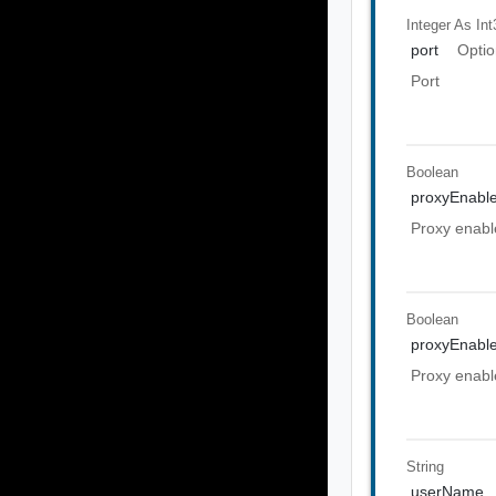
Integer As Int
port
Optio
Port
Boolean
proxyEnabl
Proxy enabl
Boolean
proxyEnabl
Proxy enabl
String
userName