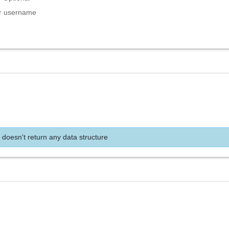
er username
 doesn't return any data structure