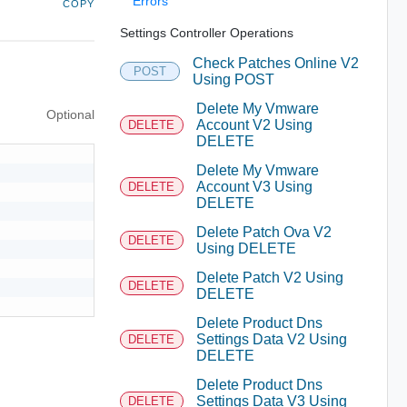
Errors
COPY
Settings Controller Operations
Check Patches Online V2
POST
Using POST
Delete My Vmware
Optional
Account V2 Using
DELETE
DELETE
Delete My Vmware
Account V3 Using
DELETE
DELETE
Delete Patch Ova V2
DELETE
Using DELETE
Delete Patch V2 Using
DELETE
DELETE
Delete Product Dns
Settings Data V2 Using
DELETE
DELETE
Delete Product Dns
Settings Data V3 Using
DELETE