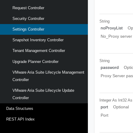
Request Controller
Security Controller
String
noProxyList
Op
Settings Controller
No_Proxy server l
Snapshot Inventory Controller
Tenant Management Controller
String
Upgrade Planner Controller
password
Opti
VMware Aria Suite Lifecycle Management
Proxy Server pa
Controller
VMware Aria Suite Lifecycle Update
Controller
Integer As Int32
As
port
Optional
Data Structures
Port
REST API Index