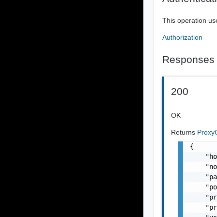
This operation us
Authorization
Responses
200
OK
Returns
Proxy
{

    "ho
    "no
    "pa
    "po
    "pr
    "pr