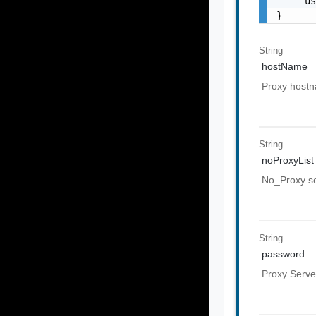
    "us
}
String
hostName
Proxy host
String
noProxyList
No_Proxy ser
String
password
Proxy Serve