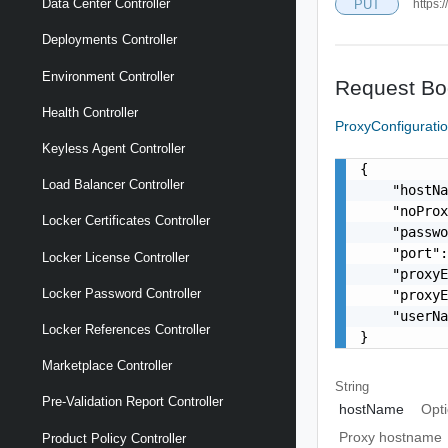
Data Center Controller
PUT
https:
Deployments Controller
Environment Controller
Request Bo
Health Controller
ProxyConfigurat
Keyless Agent Controller
{

Load Balancer Controller
    "hostNa
    "noProx
Locker Certificates Controller
    "passwo
    "port":
Locker License Controller
    "proxyE
Locker Password Controller
    "proxyE
    "userNa
Locker References Controller
}
Marketplace Controller
String
Pre-Validation Report Controller
hostName
Opti
Proxy hostname
Product Policy Controller