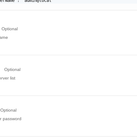
erName": "admin@local"

Optional
name
Optional
ver list
Optional
r password