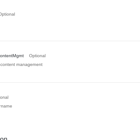
Optional
ContentMgmt
Optional
n content management
ional
ername
ion