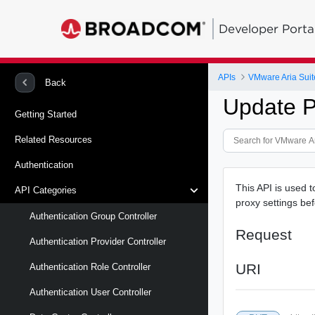
Developer Porta
APIs
VMware Aria Suit
Back
Update P
Getting Started
Related Resources
Authentication
This API is used t
API Categories
proxy settings bef
Authentication Group Controller
Request
Authentication Provider Controller
URI
Authentication Role Controller
Authentication User Controller