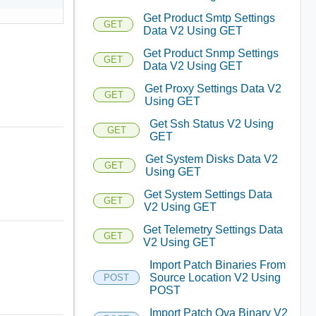
Get Product Smtp Settings
GET
Data V2 Using GET
Get Product Snmp Settings
GET
Data V2 Using GET
Get Proxy Settings Data V2
GET
Using GET
Get Ssh Status V2 Using
GET
GET
Get System Disks Data V2
GET
Using GET
Get System Settings Data
GET
V2 Using GET
Get Telemetry Settings Data
GET
V2 Using GET
Import Patch Binaries From
Source Location V2 Using
POST
POST
Import Patch Ova Binary V2