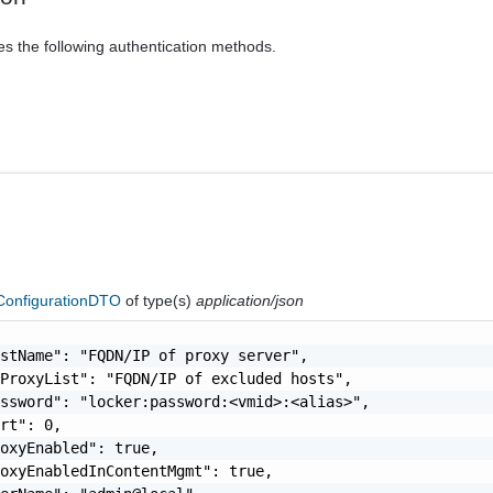
es the following authentication methods.
ConfigurationDTO
of type(s)
application/json
stName": "FQDN/IP of proxy server",

ProxyList": "FQDN/IP of excluded hosts",

ssword": "locker:password:<vmid>:<alias>",

rt": 0,

oxyEnabled": true,

oxyEnabledInContentMgmt": true,
