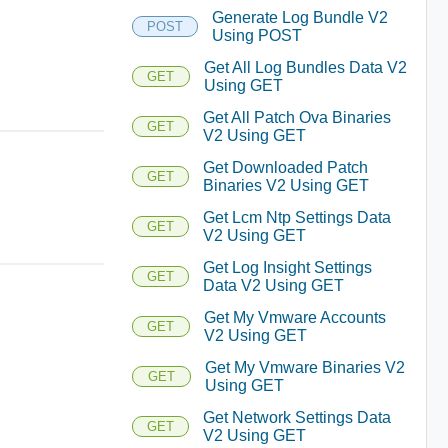
Generate Log Bundle V2
POST
Using POST
Get All Log Bundles Data V2
GET
Using GET
Get All Patch Ova Binaries
GET
V2 Using GET
Get Downloaded Patch
GET
Binaries V2 Using GET
Get Lcm Ntp Settings Data
GET
V2 Using GET
Get Log Insight Settings
GET
Data V2 Using GET
Get My Vmware Accounts
GET
V2 Using GET
Get My Vmware Binaries V2
GET
Using GET
Get Network Settings Data
GET
V2 Using GET