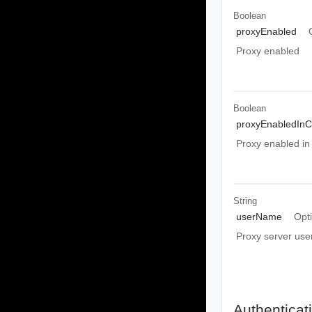
Boolean
proxyEnabled
Proxy enabled
Boolean
proxyEnabledIn
Proxy enabled i
String
userName
Opt
Proxy server us
Authenticat