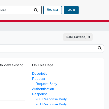
Login
Register
to view existing
On This Page
Description
Request
Request Body
Authentication
Response
200 Response Body
201 Response Body