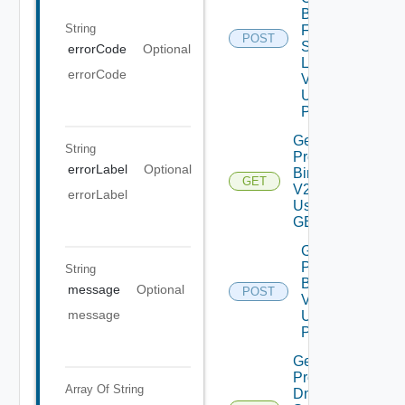
Binaries
String
From
POST
Source
errorCode
Optional
Location
errorCode
V2
Using
POST
Get
String
Product
errorLabel
Optional
Binaries
GET
V2
errorLabel
Using
GET
Get
Product
String
Binaries
message
Optional
POST
V2
message
Using
POST
Get
Product
Array Of
String
Dns