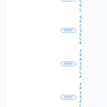
Configuration
Data V2
Using POST
Save
Product
Dns
Settings
POST
Data V2
Using
POST
Save
Product
Ntp
Settings
POST
Data V2
Using
POST
Save
Product
Smtp
Settings
POST
Data V2
Using