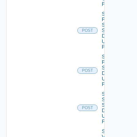
POST
Save
Product
Snmp
Settings
POST
Data V2
Using
POST
Save
Proxy
Settings
POST
Data V2
Using
POST
Save
Ssh
Settings
POST
Data V2
Using
POST
Save
Vcf