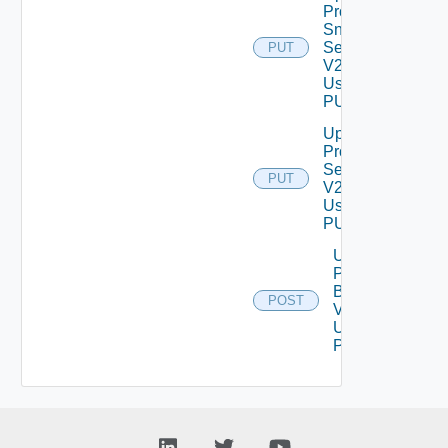
Product
Snmp
Settings
PUT
V2
Using
PUT
Update
Proxy
Settings
PUT
V2
Using
PUT
Upload
Product
Binary
POST
V2
Using
POST