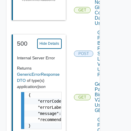
Notification
Global
GET
Configuration
Data V2
Using GET
Get
Patch
500
Binaries
Hide Details
From
Source
POST
Internal Server Error
Location
V2
Returns
Using
GenericErrorResponse
POST
DTO
of type(s)
Get
application/json
Patch
Binaries
{

GET
V2
    "errorCode": "LCM_EXAMPLE_API_ERROR0000"
Using
    "errorLabel": "Example Error!",

GET
    "message": "Something went wrong!",

    "recommendations": []

Get
Patch
}
Ova