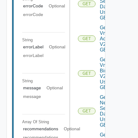
Settings
GET
errorCode
Optional
Data V2
Using
errorCode
GET
Get My
Vmware
Accounts
GET
String
V2 Using
errorLabel
Optional
GET
errorLabel
Get My
Vmware
Binaries
GET
V2
String
Using
GET
message
Optional
message
Get
Network
Settings
GET
Data V2
Using
Array Of
String
GET
recommendations
Optional
Get
recommendations