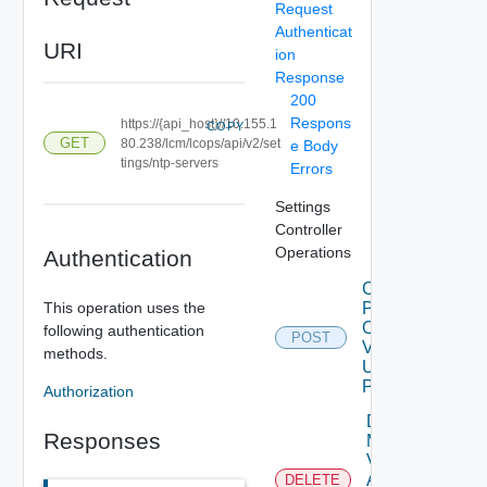
Request
Authenticat
URI
ion
Response
200
Respons
https://{api_host}//10.155.1
COPY
GET
80.238/lcm/lcops/api/v2/set
e Body
tings/ntp-servers
Errors
Settings
Controller
Operations
Authentication
Check
This operation uses the
Patches
Online
following authentication
POST
V2
methods.
Using
POST
Authorization
Delete
Responses
My
Vmware
Account
DELETE