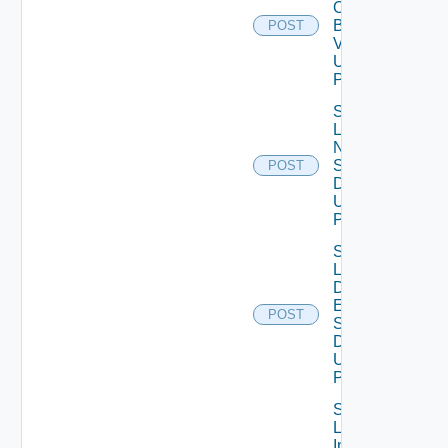
Ova
Binary
POST
V2
Using
POST
Save
Lcm
Ntp
Settings
POST
Data V2
Using
POST
Save
Lcm Va
Disk
Expand
POST
Settings
Data V2
Using
POST
Save
Log
Insight