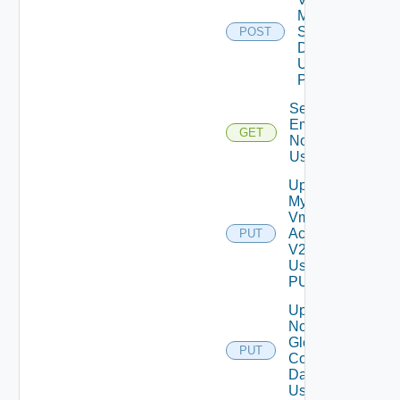
Mode
Settings
POST
Data V2
Using
POST
Send Test
Email
GET
Notification
Using GET
Update
My
Vmware
Account
PUT
V2
Using
PUT
Update
Notification
Global
PUT
Configuration
Data V2
Using PUT