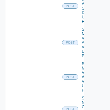
Agent
POST
Settings
Data V2
Using
POST
Save
My
Vmware
Account
POST
V2
Using
POST
Save
My
Vmware
Account
POST
V3
Using
POST
Save
Notification
Global
POST