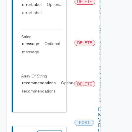
Settings
DELETE
errorLabel
Optional
Data V3
Using
errorLabel
DELETE
Delete
Product
String
Smtp
Settings
DELETE
message
Optional
Data V2
message
Using
DELETE
Delete
Product
Array Of
String
Snmp
recommendations
Optional
Settings
DELETE
Data V2
recommendations
Using
DELETE
Download
My
Vmware
POST
Binary V2
Using