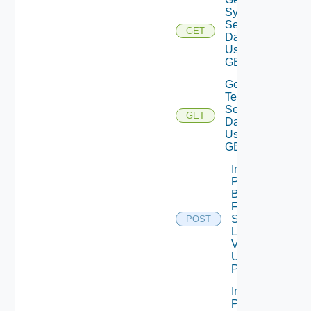
System
Settings
GET
Data V2
Using
GET
Get
Telemetry
Settings
GET
Data V2
Using
GET
Import
Patch
Binaries
From
Source
POST
Location
V2
Using
POST
Import
Patch