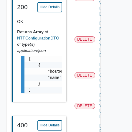
V2
200
Hide Details
Using
DELETE
OK
Delete
My
Returns
Array
of
Vmware
NTPConfigurationDTO
Account
DELETE
of type(s)
V3
Using
application/json
DELETE
[

Delete
    {

Patch
        "hostName": "FQDN of NTP server",

Ova V2
DELETE
        "name": "ntp-server1"

Using
    }

DELETE
]
Delete
Patch
V2
DELETE
Using
DELETE
400
Hide Details
Delete
Product