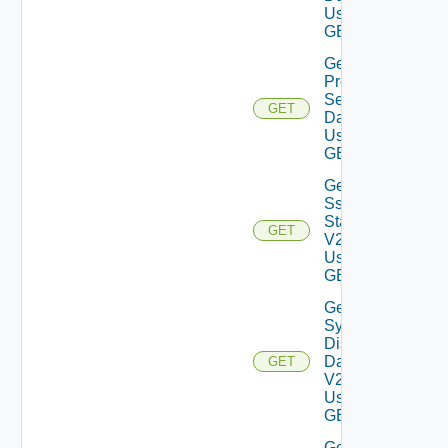
Using
GET
Get
Proxy
Settings
GET
Data V2
Using
GET
Get
Ssh
Status
GET
V2
Using
GET
Get
System
Disks
Data
GET
V2
Using
GET
Get