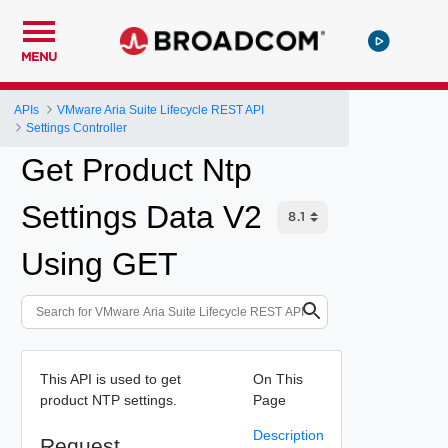
MENU
APIs
VMware Aria Suite Lifecycle REST API
Settings Controller
Get Product Ntp
Settings Data V2
Using GET
This API is used to get
On This
product NTP settings.
Page
Description
Request