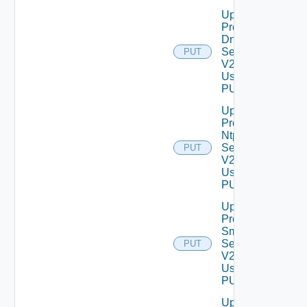
Update
Product
Dns
Settings
PUT
V2
Using
PUT
Update
Product
Ntp
Settings
PUT
V2
Using
PUT
Update
Product
Smtp
Settings
PUT
V2
Using
PUT
Update