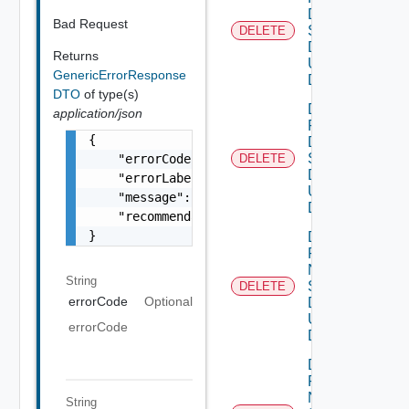
Dns
Bad Request
Settings
DELETE
Data V2
Returns
Using
GenericErrorResponse
DELETE
DTO
of type(s)
Delete
application/json
Product
{

Dns
Settings
    "errorCode": "LCM_EXAMPLE_API_ERROR0000"
DELETE
Data V3
    "errorLabel": "Example Error!",

Using
    "message": "Something went wrong!",

DELETE
    "recommendations": []

}
Delete
Product
Ntp
String
Settings
DELETE
errorCode
Optional
Data V2
Using
errorCode
DELETE
Delete
Product
Ntp
String