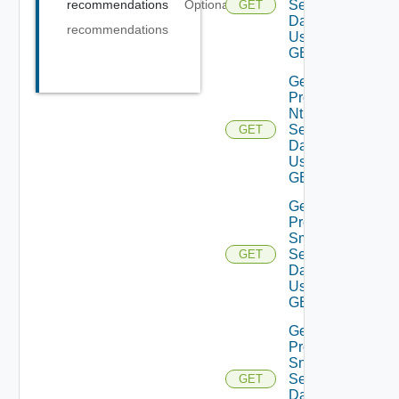
Settings
recommendations
Optional
GET
Data V2
recommendations
Using
GET
Get
Product
Ntp
Settings
GET
Data V2
Using
GET
Get
Product
Smtp
Settings
GET
Data V2
Using
GET
Get
Product
Snmp
Settings
GET
Data V2