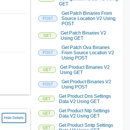
GET
Get Patch Binaries From
Source Location V2 Using
POST
POST
Get Patch Binaries V2
GET
Using GET
Get Patch Ova Binaries
From Source Location V2
POST
Using POST
Get Product Binaries V2
GET
Using GET
Get Product Binaries V2
POST
Using POST
Get Product Dns Settings
GET
Data V2 Using GET
Get Product Ntp Settings
GET
Data V2 Using GET
Hide Details
Get Product Smtp Settings
GET