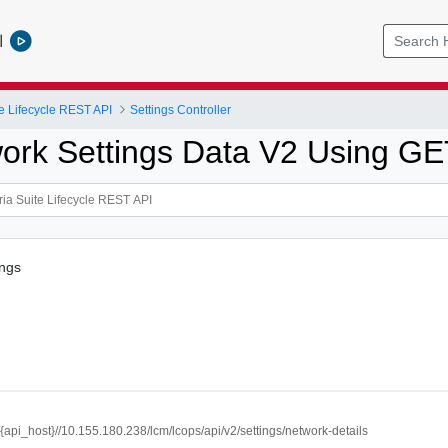
l
e Lifecycle REST API
Settings Controller
ork Settings Data V2 Using G
ings
//{api_host}//10.155.180.238/lcm/lcops/api/v2/settings/network-details