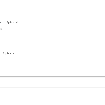
s
Optional
s
Optional