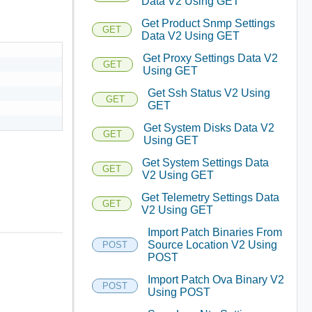
Data V2 Using GET
Get Product Snmp Settings
GET
Data V2 Using GET
Get Proxy Settings Data V2
GET
Using GET
Get Ssh Status V2 Using
GET
GET
Get System Disks Data V2
GET
Using GET
Get System Settings Data
GET
V2 Using GET
Get Telemetry Settings Data
GET
V2 Using GET
Import Patch Binaries From
Source Location V2 Using
POST
POST
Import Patch Ova Binary V2
POST
Using POST