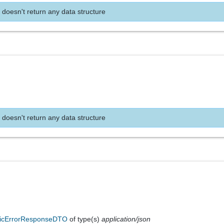
 doesn't return any data structure
 doesn't return any data structure
icErrorResponseDTO
of type(s)
application/json