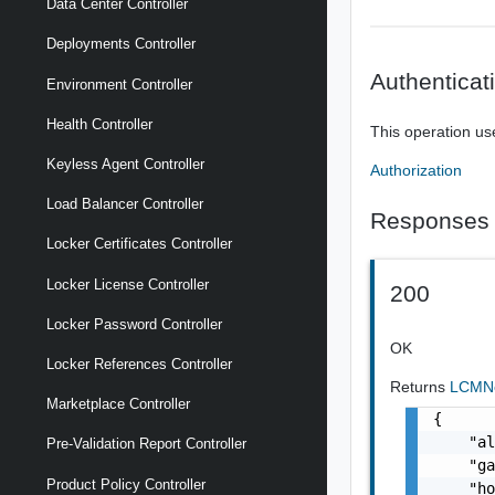
Data Center Controller
Deployments Controller
Authenticat
Environment Controller
Health Controller
This operation us
Keyless Agent Controller
Authorization
Load Balancer Controller
Responses
Locker Certificates Controller
Locker License Controller
200
Locker Password Controller
OK
Locker References Controller
Returns
LCMNe
Marketplace Controller
{

    "al
Pre-Validation Report Controller
    "ga
Product Policy Controller
    "ho