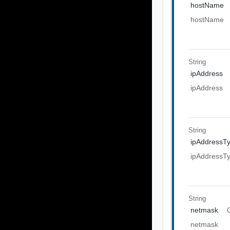
hostName
hostName
String
ipAddress
ipAddress
String
ipAddressT
ipAddressT
String
netmask
netmask