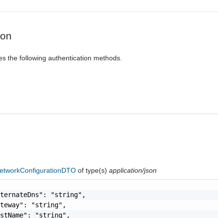
ion
es the following authentication methods.
tworkConfigurationDTO
of type(s)
application/json
ternateDns": "string",

teway": "string",

stName": "string",
