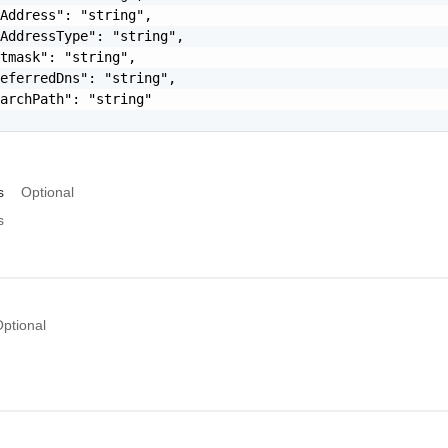
Address": "string",

AddressType": "string",

tmask": "string",

eferredDns": "string",

archPath": "string"

s
Optional
s
ptional