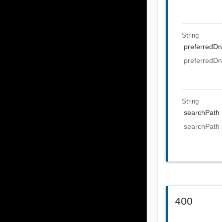
String
preferredDn
preferredDn
String
searchPath
searchPath
400