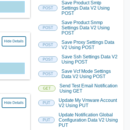
Save Product Smtp
Settings Data V2 Using
POST
POST
Save Product Snmp
Settings Data V2 Using
POST
POST
Hide Details
Save Proxy Settings Data
POST
V2 Using POST
Save Ssh Settings Data V2
POST
Using POST
Save Vcf Mode Settings
POST
Data V2 Using POST
Send Test Email Notification
GET
Using GET
Update My Vmware Account
Hide Details
PUT
V2 Using PUT
Update Notification Global
Configuration Data V2 Using
PUT
PUT