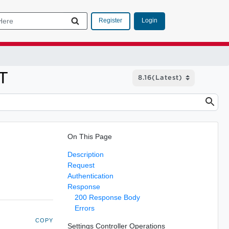
Login
Register
ET
On This Page
Description
Request
Authentication
Response
200 Response Body
Errors
COPY
Settings Controller Operations