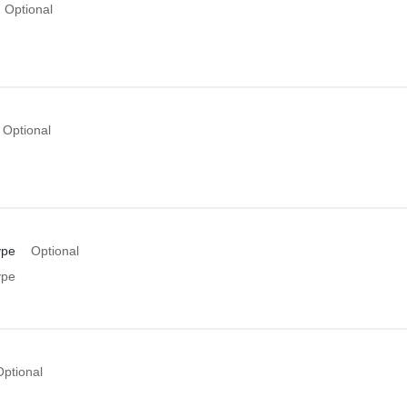
Optional
Optional
ype
Optional
ype
Optional