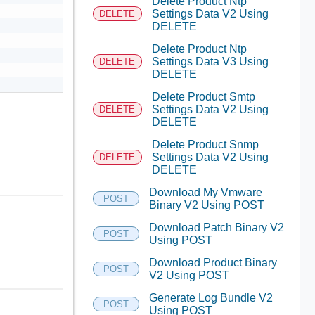
Delete Product Ntp
Settings Data V2 Using
DELETE
DELETE
Delete Product Ntp
Settings Data V3 Using
DELETE
DELETE
Delete Product Smtp
Settings Data V2 Using
DELETE
DELETE
Delete Product Snmp
Settings Data V2 Using
DELETE
DELETE
Download My Vmware
POST
Binary V2 Using POST
Download Patch Binary V2
POST
Using POST
Download Product Binary
POST
V2 Using POST
Generate Log Bundle V2
POST
Using POST