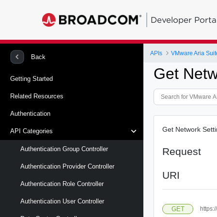
Developer Porta
APIs
VMware Aria Suit
Back
Get Netw
Getting Started
Related Resources
Authentication
Get Network Sett
API Categories
Authentication Group Controller
Request
Authentication Provider Controller
URI
Authentication Role Controller
Authentication User Controller
GET
https: