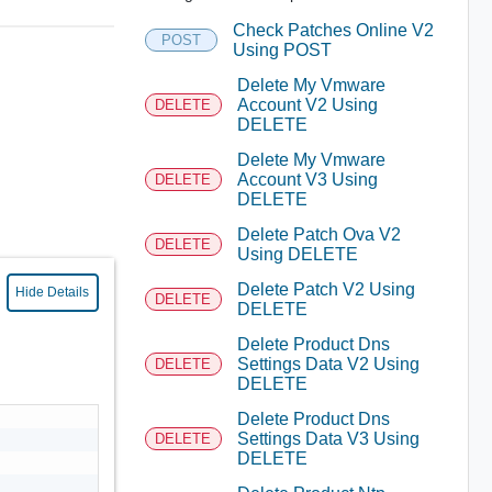
Check Patches Online V2
POST
Using POST
Delete My Vmware
Account V2 Using
DELETE
DELETE
Delete My Vmware
Account V3 Using
DELETE
DELETE
Delete Patch Ova V2
DELETE
Using DELETE
Delete Patch V2 Using
Hide Details
DELETE
DELETE
Delete Product Dns
Settings Data V2 Using
DELETE
DELETE
Delete Product Dns
Settings Data V3 Using
DELETE
DELETE