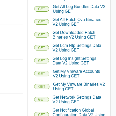
Get All Log Bundles Data V2
GET
Using GET
Get All Patch Ova Binaries
GET
V2 Using GET
Get Downloaded Patch
GET
Binaries V2 Using GET
Get Lcm Ntp Settings Data
GET
V2 Using GET
Get Log Insight Settings
GET
Data V2 Using GET
Get My Vmware Accounts
GET
V2 Using GET
Get My Vmware Binaries V2
GET
Using GET
Get Network Settings Data
GET
V2 Using GET
Get Notification Global
Configuration Data V2 Using
GET