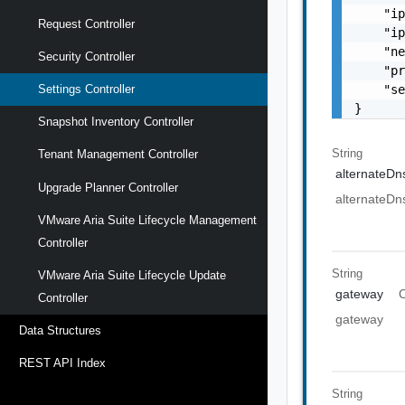
    "ip
Request Controller
    "ip
    "ne
Security Controller
    "pr
    "se
Settings Controller
}
Snapshot Inventory Controller
String
Tenant Management Controller
alternateDn
Upgrade Planner Controller
alternateDn
VMware Aria Suite Lifecycle Management
Controller
String
VMware Aria Suite Lifecycle Update
gateway
O
Controller
gateway
Data Structures
REST API Index
String