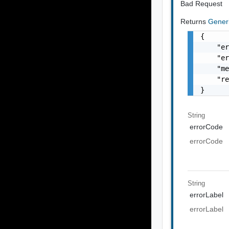
Bad Request
Returns
Gener
{

    "er
    "er
    "me
    "re
}
String
errorCode
errorCode
String
errorLabel
errorLabel