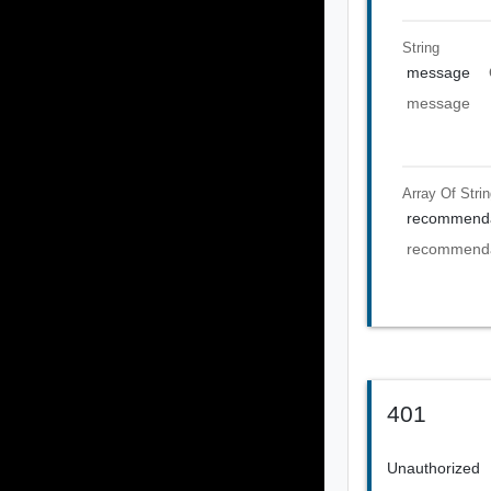
String
message
message
Array Of
Stri
recommenda
recommenda
401
Unauthorized