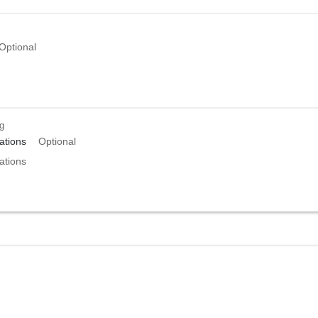
Optional
ng
tions
Optional
tions