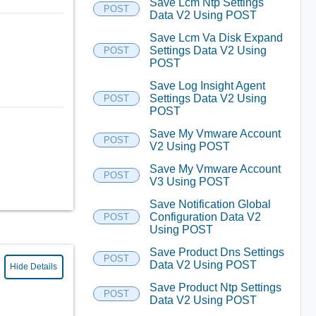
Save Lcm Ntp Settings
POST
Data V2 Using POST
Save Lcm Va Disk Expand
Settings Data V2 Using
POST
POST
Save Log Insight Agent
Settings Data V2 Using
POST
POST
Save My Vmware Account
POST
V2 Using POST
Save My Vmware Account
POST
V3 Using POST
Save Notification Global
Configuration Data V2
POST
Using POST
Save Product Dns Settings
POST
Data V2 Using POST
Hide Details
Save Product Ntp Settings
POST
Data V2 Using POST