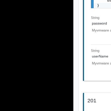
    "u
}
String
password
Myvmware a
String
userName
Myvmware a
201