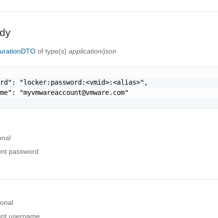
dy
urationDTO
of type(s)
application/json
rd": "locker:password:<vmid>:<alias>",

ame": "
myvmwareaccount@vmware.com
"

onal
nt password
ional
nt username