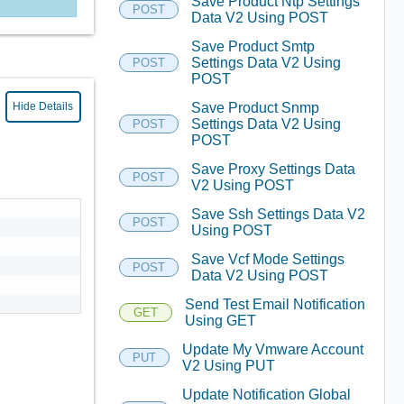
Save Product Ntp Settings
POST
Data V2 Using POST
Save Product Smtp
Settings Data V2 Using
POST
POST
Save Product Snmp
Hide Details
Settings Data V2 Using
POST
POST
Save Proxy Settings Data
POST
V2 Using POST
Save Ssh Settings Data V2
POST
Using POST
Save Vcf Mode Settings
POST
Data V2 Using POST
Send Test Email Notification
GET
Using GET
Update My Vmware Account
PUT
V2 Using PUT
Update Notification Global