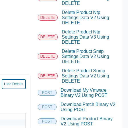
DELETE
Delete Product Ntp
Settings Data V2 Using
DELETE
DELETE
Delete Product Ntp
Settings Data V3 Using
DELETE
DELETE
Delete Product Smtp
Settings Data V2 Using
DELETE
DELETE
Delete Product Snmp
Settings Data V2 Using
DELETE
DELETE
Hide Details
Download My Vmware
POST
Binary V2 Using POST
Download Patch Binary V2
POST
Using POST
Download Product Binary
POST
V2 Using POST