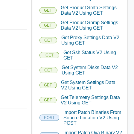
Get Product Smtp Settings
GET
Data V2 Using GET
Get Product Snmp Settings
GET
Data V2 Using GET
Get Proxy Settings Data V2
GET
Using GET
Get Ssh Status V2 Using
GET
GET
Get System Disks Data V2
GET
Using GET
Get System Settings Data
GET
V2 Using GET
Get Telemetry Settings Data
GET
V2 Using GET
Import Patch Binaries From
Source Location V2 Using
POST
POST
Import Patch Ova Binary V2