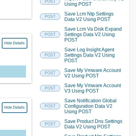
POST
Using POST
Save Lcm Ntp Settings
POST
Data V2 Using POST
Save Lcm Va Disk Expand
Settings Data V2 Using
POST
POST
Hide Details
Save Log Insight Agent
Settings Data V2 Using
POST
POST
Save My Vmware Account
POST
V2 Using POST
Save My Vmware Account
POST
V3 Using POST
Save Notification Global
Configuration Data V2
POST
Hide Details
Using POST
Save Product Dns Settings
POST
Data V2 Using POST