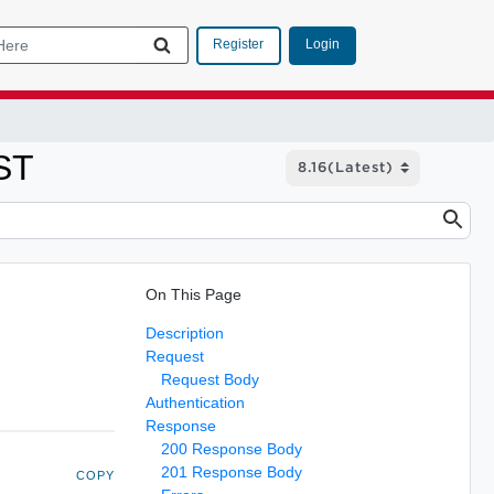
Login
Register
ST
On This Page
Description
Request
Request Body
Authentication
Response
200 Response Body
201 Response Body
COPY