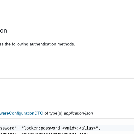
ion
es the following authentication methods.
areConfigurationDTO
of type(s)
application/json
ssword": "locker:password:<vmid>:<alias>",
