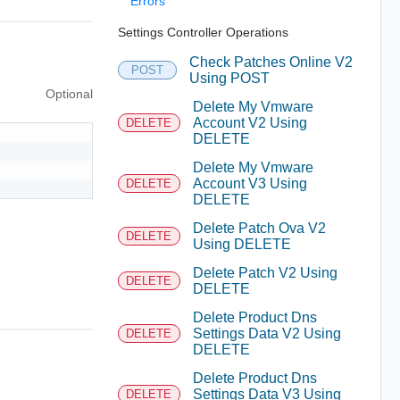
Errors
Settings Controller Operations
Check Patches Online V2
POST
Using POST
Optional
Delete My Vmware
Account V2 Using
DELETE
DELETE
Delete My Vmware
Account V3 Using
DELETE
DELETE
Delete Patch Ova V2
DELETE
Using DELETE
Delete Patch V2 Using
DELETE
DELETE
Delete Product Dns
Settings Data V2 Using
DELETE
DELETE
Delete Product Dns
Settings Data V3 Using
DELETE