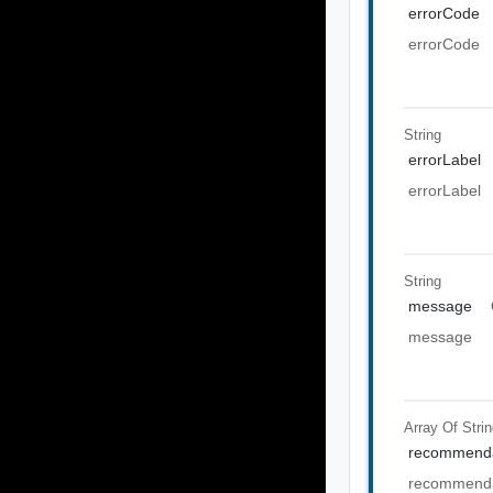
errorCode
errorCode
String
errorLabel
errorLabel
String
message
message
Array Of
Stri
recommenda
recommenda