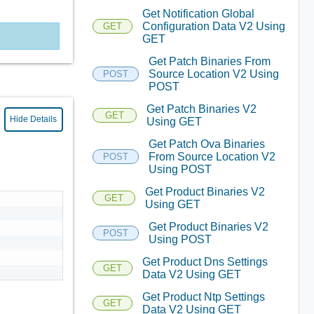
Get Notification Global
Configuration Data V2 Using
GET
GET
Get Patch Binaries From
Source Location V2 Using
POST
POST
Get Patch Binaries V2
GET
Hide Details
Using GET
Get Patch Ova Binaries
From Source Location V2
POST
Using POST
Get Product Binaries V2
GET
Using GET
Get Product Binaries V2
POST
Using POST
Get Product Dns Settings
GET
Data V2 Using GET
Get Product Ntp Settings
GET
Data V2 Using GET