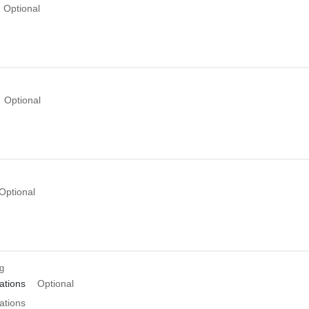
Optional
Optional
Optional
ng
tions
Optional
tions