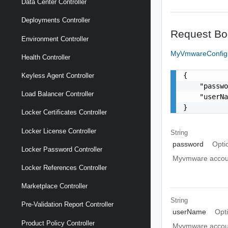
Data Center Controller
Deployments Controller
Request Bo
Environment Controller
MyVmwareConfig
Health Controller
{

Keyless Agent Controller
    "passwo
Load Balancer Controller
    "userN
}
Locker Certificates Controller
Locker License Controller
String
password
Opti
Locker Password Controller
Myvmware accou
Locker References Controller
Marketplace Controller
String
Pre-Validation Report Controller
userName
Opt
Product Policy Controller
Myvmware accou