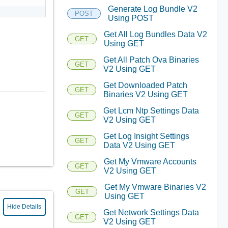
Generate Log Bundle V2
POST
Using POST
Get All Log Bundles Data V2
GET
Using GET
Get All Patch Ova Binaries
GET
V2 Using GET
Get Downloaded Patch
GET
Binaries V2 Using GET
Get Lcm Ntp Settings Data
GET
V2 Using GET
Get Log Insight Settings
GET
Data V2 Using GET
Get My Vmware Accounts
GET
V2 Using GET
Get My Vmware Binaries V2
GET
Using GET
Hide Details
Get Network Settings Data
GET
V2 Using GET