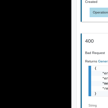
Created
Operation
400
Bad Request
Returns
Gener
{

    "er
    "er
    "me
    "re
}
String