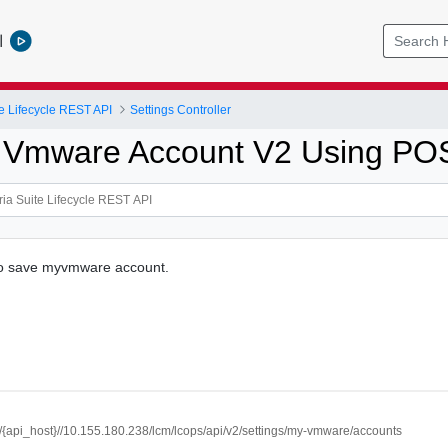
l
e Lifecycle REST API
Settings Controller
 Vmware Account V2 Using PO
 to save myvmware account.
://{api_host}//10.155.180.238/lcm/lcops/api/v2/settings/my-vmware/accounts