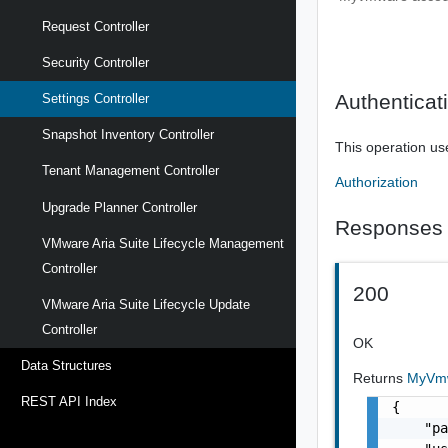
Request Controller
Security Controller
Authenticat
Settings Controller
Snapshot Inventory Controller
This operation us
Tenant Management Controller
Authorization
Upgrade Planner Controller
Responses
VMware Aria Suite Lifecycle Management
Controller
200
VMware Aria Suite Lifecycle Update
Controller
OK
Data Structures
Returns
MyVmw
REST API Index
{

    "pa