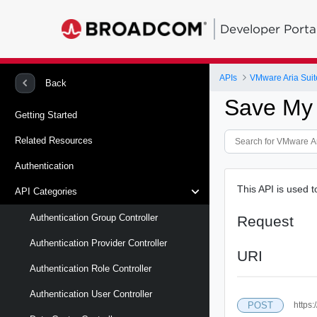
Developer Porta
APIs
VMware Aria Suit
Back
Save My
Getting Started
Related Resources
Authentication
This API is used
API Categories
Authentication Group Controller
Request
Authentication Provider Controller
URI
Authentication Role Controller
Authentication User Controller
POST
https