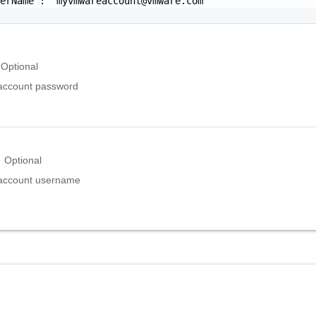
serName": "
myvmwareaccount@vmware.com
"

Optional
ccount password
Optional
ccount username