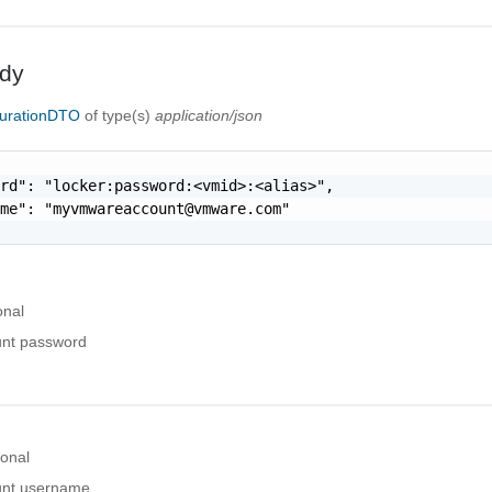
dy
urationDTO
of type(s)
application/json
rd": "locker:password:<vmid>:<alias>",

ame": "
myvmwareaccount@vmware.com
"

onal
nt password
ional
nt username