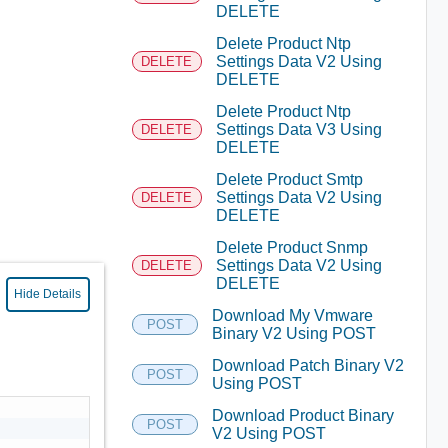
DELETE
Delete Product Ntp
Settings Data V2 Using
DELETE
DELETE
Delete Product Ntp
Settings Data V3 Using
DELETE
DELETE
Delete Product Smtp
Settings Data V2 Using
DELETE
DELETE
Delete Product Snmp
Settings Data V2 Using
DELETE
DELETE
Hide Details
Download My Vmware
POST
Binary V2 Using POST
Download Patch Binary V2
POST
Using POST
Download Product Binary
POST
V2 Using POST