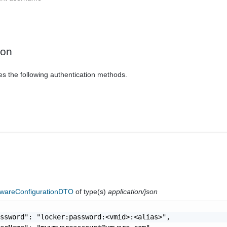
ion
es the following authentication methods.
areConfigurationDTO
of type(s)
application/json
ssword": "locker:password:<vmid>:<alias>",
