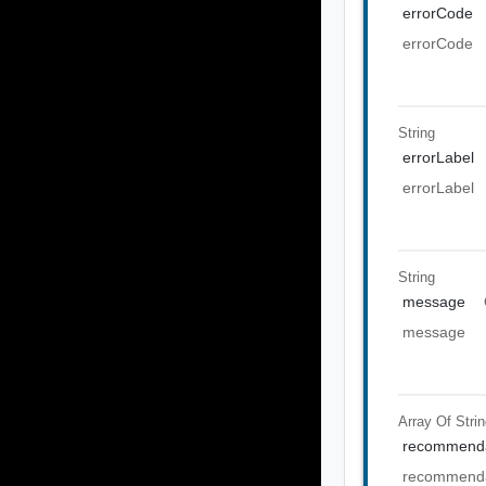
errorCode
errorCode
String
errorLabel
errorLabel
String
message
message
Array Of
Stri
recommenda
recommenda