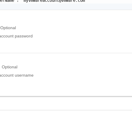
serName": "
myvmwareaccount@vmware.com
"

Optional
ccount password
Optional
ccount username