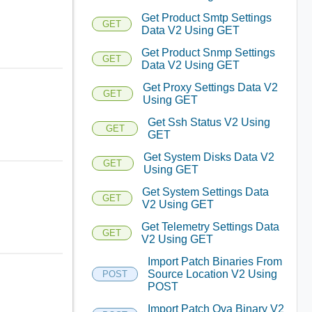
Get Product Smtp Settings
GET
Data V2 Using GET
Get Product Snmp Settings
GET
Data V2 Using GET
Get Proxy Settings Data V2
GET
Using GET
Get Ssh Status V2 Using
GET
GET
Get System Disks Data V2
GET
Using GET
Get System Settings Data
GET
V2 Using GET
Get Telemetry Settings Data
GET
V2 Using GET
Import Patch Binaries From
Source Location V2 Using
POST
POST
Import Patch Ova Binary V2