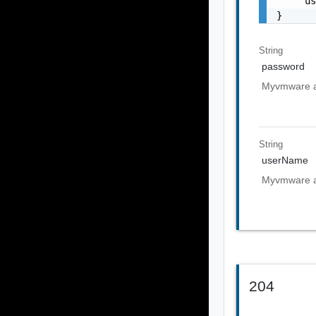
    "u
}
String
password
Myvmware a
String
userName
Myvmware a
204