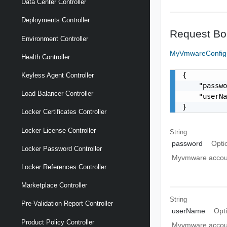
Data Center Controller
Deployments Controller
Request Bo
Environment Controller
MyVmwareConfig
Health Controller
{

Keyless Agent Controller
    "passwo
Load Balancer Controller
    "userN
}
Locker Certificates Controller
Locker License Controller
String
password
Opti
Locker Password Controller
Myvmware accou
Locker References Controller
Marketplace Controller
String
Pre-Validation Report Controller
userName
Opt
Product Policy Controller
Myvmware accou