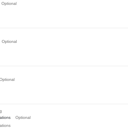
Optional
Optional
Optional
ng
tions
Optional
tions