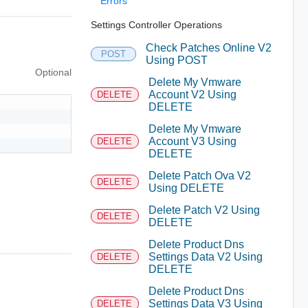
Errors
Settings Controller Operations
Check Patches Online V2
POST
Using POST
Optional
Delete My Vmware
Account V2 Using
DELETE
DELETE
Delete My Vmware
Account V3 Using
DELETE
DELETE
Delete Patch Ova V2
DELETE
Using DELETE
Delete Patch V2 Using
DELETE
DELETE
Delete Product Dns
Settings Data V2 Using
DELETE
DELETE
Delete Product Dns
Settings Data V3 Using
DELETE