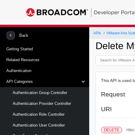
Developer Porta
APIs
VMware Aria Suit
Back
Delete 
Getting Started
Related Resources
Authentication
This API is used 
API Categories
Authentication Group Controller
Request
Authentication Provider Controller
URI
Authentication Role Controller
Authentication User Controller
DELETE
https