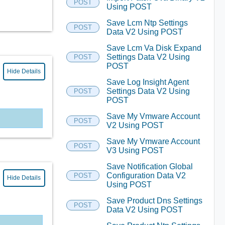
POST
Using POST
Save Lcm Ntp Settings
POST
Data V2 Using POST
Save Lcm Va Disk Expand
Settings Data V2 Using
POST
POST
Hide Details
Save Log Insight Agent
Settings Data V2 Using
POST
POST
Save My Vmware Account
POST
V2 Using POST
Save My Vmware Account
POST
V3 Using POST
Save Notification Global
Configuration Data V2
POST
Hide Details
Using POST
Save Product Dns Settings
POST
Data V2 Using POST