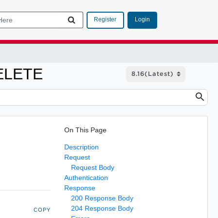
Login
Register
DELETE
On This Page
Description
Request
Request Body
Authentication
Response
200 Response Body
204 Response Body
COPY