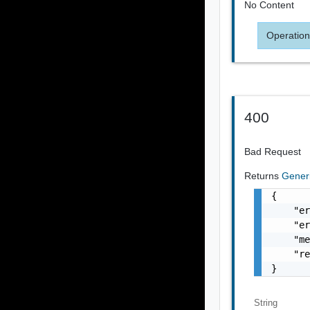
No Content
Operation
400
Bad Request
Returns
Gener
{

    "er
    "er
    "me
    "re
}
String