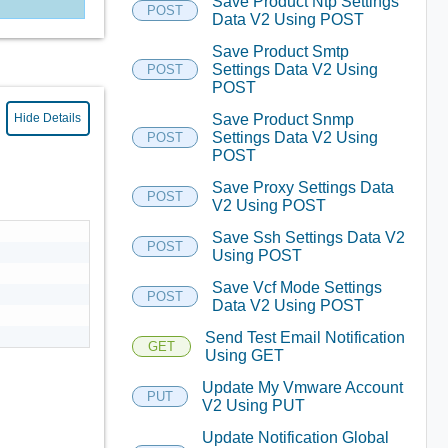
Save Product Ntp Settings
POST
Data V2 Using POST
Save Product Smtp
Settings Data V2 Using
POST
POST
Save Product Snmp
Hide Details
Settings Data V2 Using
POST
POST
Save Proxy Settings Data
POST
V2 Using POST
Save Ssh Settings Data V2
POST
Using POST
Save Vcf Mode Settings
POST
Data V2 Using POST
Send Test Email Notification
GET
Using GET
Update My Vmware Account
PUT
V2 Using PUT
Update Notification Global