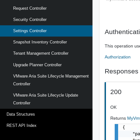
Request Controller
Security Controller
Authenticat
Settings Controller
Snapshot Inventory Controller
This operation us
Tenant Management Controller
Authorization
Upgrade Planner Controller
Responses
VMware Aria Suite Lifecycle Management
Controller
200
VMware Aria Suite Lifecycle Update
Controller
OK
Data Structures
Returns
MyVmw
REST API Index
{

    "pa