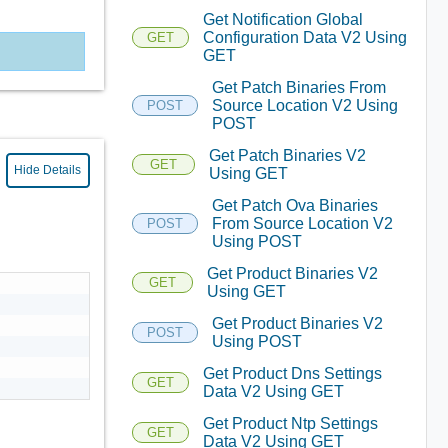
Get Notification Global
Configuration Data V2 Using
GET
GET
Get Patch Binaries From
Source Location V2 Using
POST
POST
Get Patch Binaries V2
GET
Hide Details
Using GET
Get Patch Ova Binaries
From Source Location V2
POST
Using POST
Get Product Binaries V2
GET
Using GET
Get Product Binaries V2
POST
Using POST
Get Product Dns Settings
GET
Data V2 Using GET
Get Product Ntp Settings
GET
Data V2 Using GET