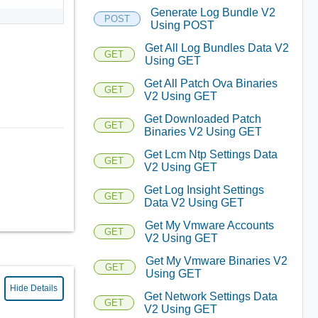
Generate Log Bundle V2
POST
Using POST
Get All Log Bundles Data V2
GET
Using GET
Get All Patch Ova Binaries
GET
V2 Using GET
Get Downloaded Patch
GET
Binaries V2 Using GET
Get Lcm Ntp Settings Data
GET
V2 Using GET
Get Log Insight Settings
GET
Data V2 Using GET
Get My Vmware Accounts
GET
V2 Using GET
Get My Vmware Binaries V2
GET
Using GET
Hide Details
Get Network Settings Data
GET
V2 Using GET