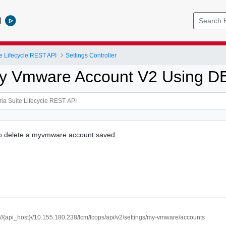
l
e Lifecycle REST API
Settings Controller
My Vmware Account V2 Using 
to delete a myvmware account saved.
://{api_host}//10.155.180.238/lcm/lcops/api/v2/settings/my-vmware/accounts