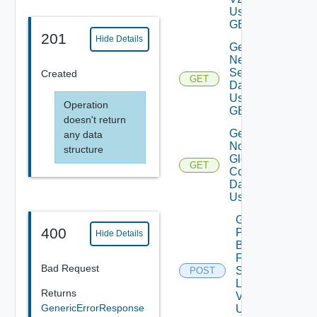
Using
GET
201
Hide Details
Get
Network
Settings
Created
GET
Data V2
Using
Operation
GET
doesn't return
Get
any data
Notification
structure
Global
GET
Configuration
Data V2
Using GET
Get
400
Patch
Hide Details
Binaries
From
Bad Request
Source
POST
Location
Returns
V2
GenericErrorResponse
Using