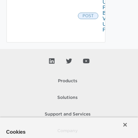
Upload
Product
Binary
POST
V2
Using
POST
Products
Solutions
Support and Services
Company
Cookies