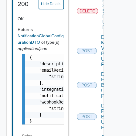
Product
200
Hide Details
Snmp
Settings
DELETE
Data V2
OK
Using
DELETE
Returns
NotificationGlobalConfig
Download
urationDTO
of type(s)
My
Vmware
application/json
POST
Binary V2
{

Using
    "description": "string",

POST
    "emailRecipients": [

Download
        "string"

Patch
    ],

Binary V2
POST
    "integrationName": "string",

Using
    "notificationFrequency": "string",

POST
    "webhookRecipients": [

Download
        "string"

Product
    ]

Binary V2
POST
}
Using
POST