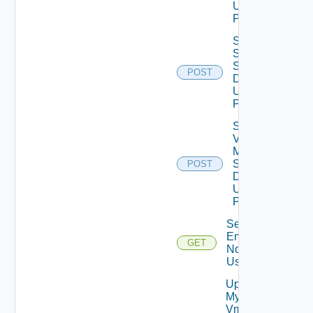
Using
POST
Save
Ssh
Settings
POST
Data V2
Using
POST
Save
Vcf
Mode
Settings
POST
Data V2
Using
POST
Send Test
Email
GET
Notification
Using GET
Update
My
Vmware