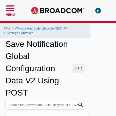
MENU
APIs
VMware Aria Suite Lifecycle REST API
Settings Controller
Save Notification
Global
Configuration
Data V2 Using
POST