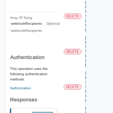
Delete
Product
Ntp
Settings
DELETE
Array Of
String
Data V2
webhookRecipients
Optional
Using
DELETE
webhookRecipients
Delete
Product
Ntp
Settings
DELETE
Data V3
Authentication
Using
DELETE
This operation uses the
Delete
following authentication
Product
methods.
Smtp
Settings
DELETE
Authorization
Data V2
Using
Responses
DELETE
Delete