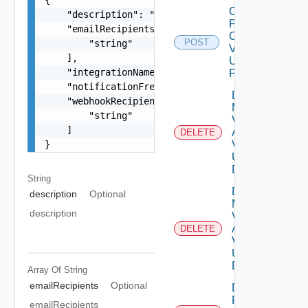
Check
    "description": "string",

Patches
    "emailRecipients": [

Online
POST
        "string"

V2
    ],

Using
    "integrationName": "string",

POST
    "notificationFrequency": "string",

Delete
    "webhookRecipients": [

My
        "string"

Vmware
    ]

Account
DELETE
}
V2
Using
DELETE
String
Delete
description
Optional
My
description
Vmware
Account
DELETE
V3
Using
DELETE
Array Of
String
emailRecipients
Optional
Delete
Patch
emailRecipients