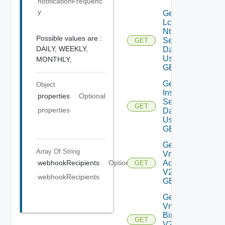
notificationFrequenc
y
Get
Lcm
Ntp
Possible values are :
Settings
GET
DAILY,
WEEKLY,
Data V2
Using
MONTHLY,
GET
Get Log
Object
Insight
properties
Optional
Settings
GET
properties
Data V2
Using
GET
Get My
Array Of
String
Vmware
Accounts
webhookRecipients
Optional
GET
V2 Using
webhookRecipients
GET
Get My
Vmware
Binaries
GET
V2