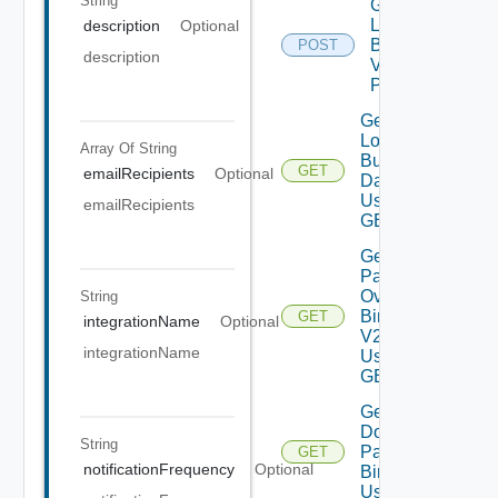
String
Generate
Log
description
Optional
Bundle
POST
description
V2 Using
POST
Get All
Log
Array Of
String
Bundles
GET
emailRecipients
Optional
Data V2
Using
emailRecipients
GET
Get All
Patch
Ova
String
Binaries
GET
integrationName
Optional
V2
integrationName
Using
GET
Get
Downloaded
String
Patch
GET
notificationFrequency
Optional
Binaries V2
Using GET