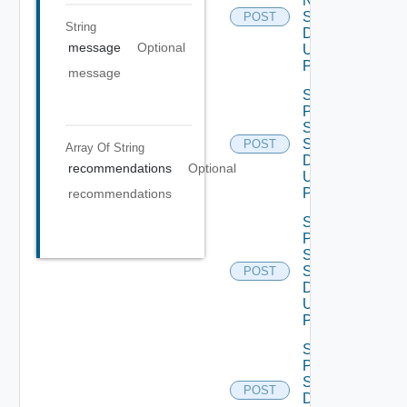
Ntp
Settings
POST
String
Data V2
message
Optional
Using
POST
message
Save
Product
Smtp
Settings
POST
Array Of
String
Data V2
recommendations
Optional
Using
POST
recommendations
Save
Product
Snmp
Settings
POST
Data V2
Using
POST
Save
Proxy
Settings
POST
Data V2