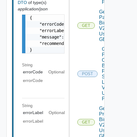
POST
DTO
of type(s)
application/json
Get
Patch
{

Binaries
    "errorCode": "LCM_EXAMPLE_API_ERROR0000"
GET
V2
    "errorLabel": "Example Error!",

Using
    "message": "Something went wrong!",

GET
    "recommendations": []

Get
}
Patch
Ova
String
Binaries
From
errorCode
Optional
POST
Source
errorCode
Location
V2
Using
POST
String
Get
errorLabel
Optional
Product
Binaries
errorLabel
GET
V2
Using
GET