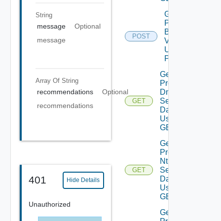
Get
String
Product
message
Optional
Binaries
POST
message
V2
Using
POST
Get
Array Of
String
Product
Dns
recommendations
Optional
Settings
GET
recommendations
Data V2
Using
GET
Get
Product
Ntp
Settings
GET
401
Data V2
Hide Details
Using
GET
Unauthorized
Get