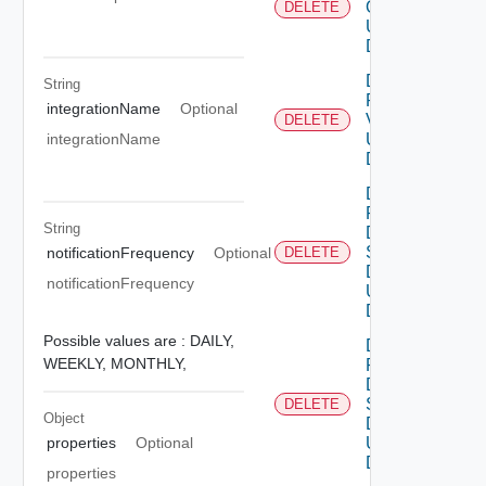
Ova V2
DELETE
Using
DELETE
Delete
String
Patch
integrationName
Optional
V2
DELETE
Using
integrationName
DELETE
Delete
Product
String
Dns
Settings
notificationFrequency
Optional
DELETE
Data V2
notificationFrequency
Using
DELETE
Possible values are :
DAILY,
Delete
WEEKLY,
MONTHLY,
Product
Dns
Settings
DELETE
Object
Data V3
Using
properties
Optional
DELETE
properties