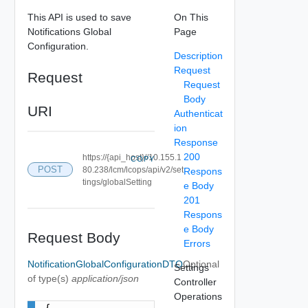
This API is used to save
On This
Notifications Global
Page
Configuration.
Description
Request
Request
Request
Body
URI
Authenticat
ion
Response
200
https://{api_host}//10.155.1
COPY
POST
80.238/lcm/lcops/api/v2/set
Respons
tings/globalSetting
e Body
201
Respons
e Body
Request Body
Errors
NotificationGlobalConfigurationDTO
Optional
Settings
of type(s)
application/json
Controller
Operations
{
