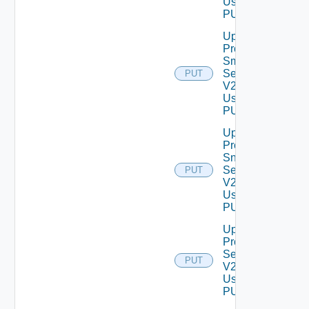
Using
PUT
Update
Product
Smtp
Settings
PUT
V2
Using
PUT
Update
Product
Snmp
Settings
PUT
V2
Using
PUT
Update
Proxy
Settings
PUT
V2
Using
PUT