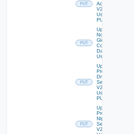
Account
PUT
V2
Using
PUT
Update
Notification
Global
PUT
Configuration
Data V2
Using PUT
Update
Product
Dns
Settings
PUT
V2
Using
PUT
Update
Product
Ntp
Settings
PUT
V2