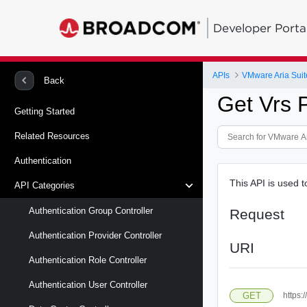
Developer Porta
APIs
VMware Aria Suit
Back
Get Vrs 
Getting Started
Related Resources
Authentication
This API is used t
API Categories
Authentication Group Controller
Request
Authentication Provider Controller
URI
Authentication Role Controller
Authentication User Controller
GET
https: