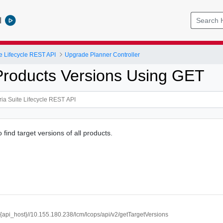
l
e Lifecycle REST API
Upgrade Planner Controller
Products Versions Using GET
o find target versions of all products.
//{api_host}//10.155.180.238/lcm/lcops/api/v2/getTargetVersions