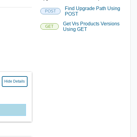
Find Upgrade Path Using
POST
POST
Get Vrs Products Versions
GET
Using GET
Hide Details