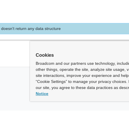
 doesn't return any data structure
Cookies
Broadcom and our partners use technology, includ
other things, operate the site, analyze site usage, 
site interactions, improve your experience and help 
“Cookie Settings” to manage your privacy choices. 
our site, you agree to these data practices as descr
Notice