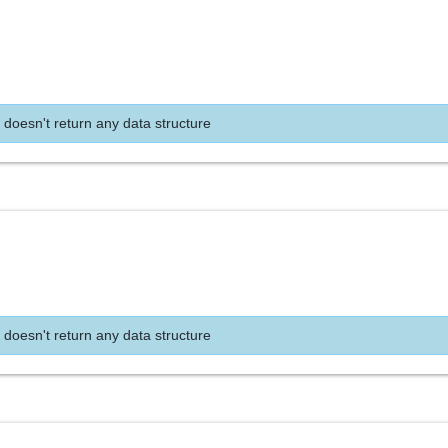
 doesn't return any data structure
 doesn't return any data structure