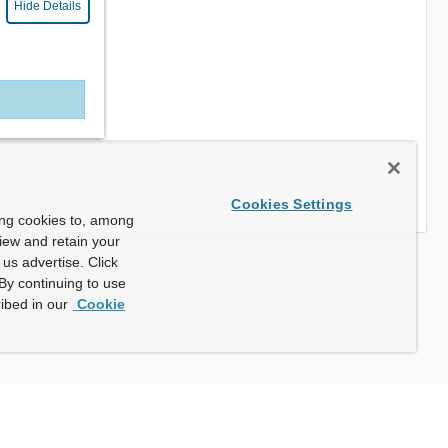
Hide Details
Cookies Settings
ing cookies to, among
view and retain your
us advertise. Click
By continuing to use
ibed in our
Cookie