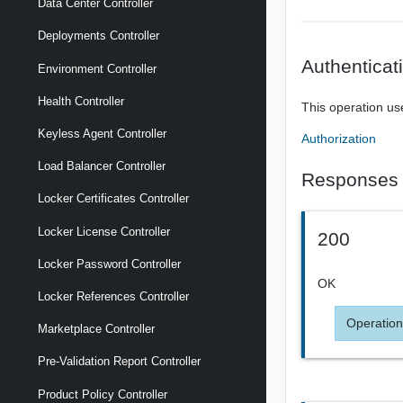
Data Center Controller
Deployments Controller
Authenticat
Environment Controller
Health Controller
This operation us
Keyless Agent Controller
Authorization
Load Balancer Controller
Responses
Locker Certificates Controller
Locker License Controller
200
Locker Password Controller
OK
Locker References Controller
Operation
Marketplace Controller
Pre-Validation Report Controller
Product Policy Controller