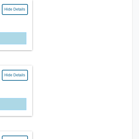
Hide Details
Hide Details