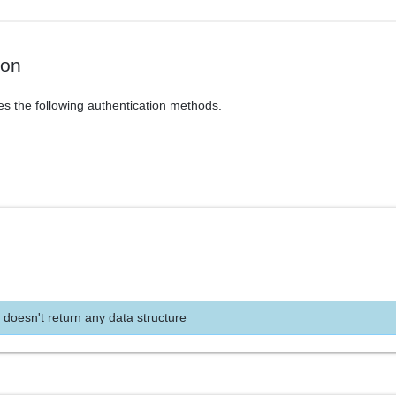
ion
es the following authentication methods.
 doesn't return any data structure