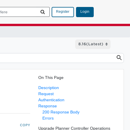
Login
Register
On This Page
Description
Request
Authentication
Response
200 Response Body
Errors
COPY
Upgrade Planner Controller Operations