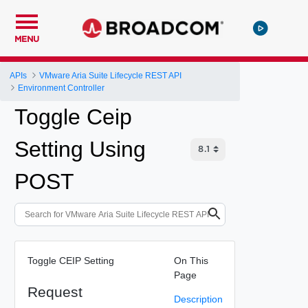
MENU
APIs
VMware Aria Suite Lifecycle REST API
Environment Controller
Toggle Ceip
Setting Using
POST
Toggle CEIP Setting
On This
Page
Request
Description