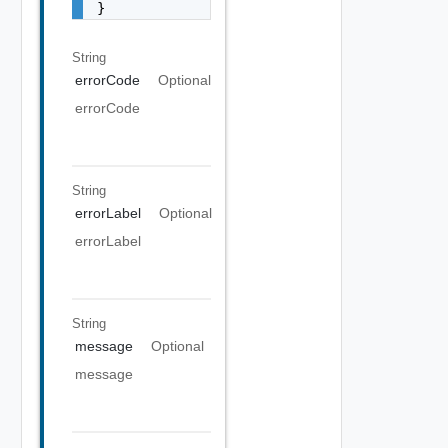
}
String
errorCode
Optional
errorCode
String
errorLabel
Optional
errorLabel
String
message
Optional
message