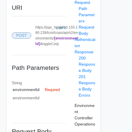
Request
URI
Path
Paramet
ers
Request
https://{api_host}//10.155.1
COPY
80.238/lcm/lcops/api/v2/en
Body
POST
{environment
vironments/
Authenticat
Id}
/toggleCeip
ion
Response
200
Respons
Path Parameters
e Body
201
Respons
String
e Body
environmentId
Required
Errors
environmentId
Environme
nt
Controller
Operations
Request Body