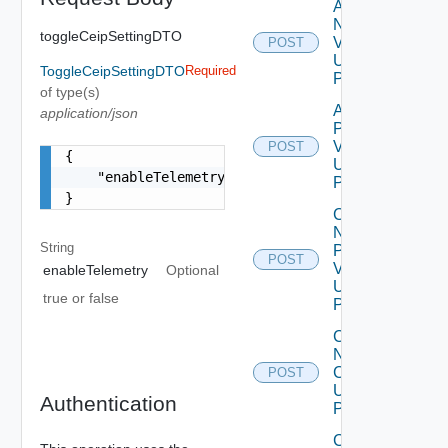
Add
Node
toggleCeipSettingDTO
V2
POST
Using
ToggleCeipSettingDTO
Required
POST
of type(s)
Add
application/json
Product
V2
POST
{

Using
    "enableTelemetry": "true"

POST
}
Change
Ntp Config
String
Pre
POST
Validations
enableTelemetry
Optional
Using
true or false
POST
Change
Ntp
Config
POST
Using
Authentication
POST
Collector