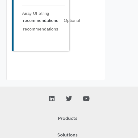
Array Of
String
recommendations
Optional
recommendations
Products
Solutions