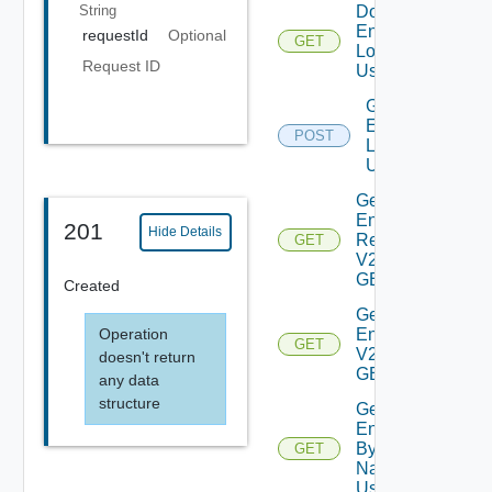
String
Download
Environment
requestId
Optional
GET
Logs V2
Request ID
Using GET
Generate
Environment
POST
Logs V2
Using POST
Get All
Environment
201
Hide Details
Requests
GET
V2 Using
GET
Created
Get All
Operation
Environments
GET
V2 Using
doesn't return
GET
any data
structure
Get
Environment
By Id Or
GET
Name V2
Using GET