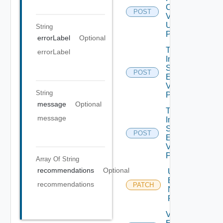
Check
POST
V2
Using
String
POST
errorLabel
Optional
Trigger
errorLabel
Inventory
Sync For All
POST
Environments
V2 Using
String
POST
message
Optional
Trigger
message
Inventory
Sync For
POST
Environment
V2 Using
POST
Array Of
String
recommendations
Optional
Update
Environment
recommendations
PATCH
Name Using
PATCH
Validate