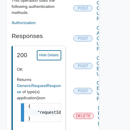
This operation uses the
Group
following authentication
Operation
POST
methods.
Using
POST
Authorization
Configure
Adapter
Responses
Operation
POST
Using
POST
200
Hide Details
Create
Cloud
POST
Environment
OK
Using POST
Returns
Create
GenericRequestRespon
Environment
POST
se
of type(s)
V2 Using
application/json
POST
{

Delete
    "requestId": "a0d8d8cd-ac87-4b5c-ba8b-7a
Environment
DELETE
}
V2 Using
DELETE